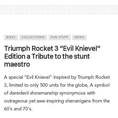
BIKES
COLLECTIONS
FUN STUFF
NEWS
Triumph Rocket 3 “Evil Knievel”
Edition a Tribute to the stunt
maestro
A special "Evil Knievel" inspired by Triumph Rocket
3, limited to only 500 units for the globe, A symbol
of daredevil showmanship synonymous with
outrageous yet awe-inspiring shenanigans from the
60's and 70's.