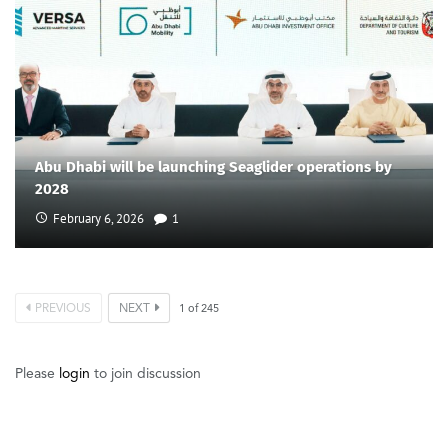
Abu Dhabi will be launching Seaglider operations by
2028
February 6, 2026
1
PREVIOUS
NEXT
1
of
245
Please
login
to join discussion