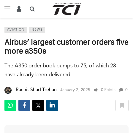
AVIATION
NEWS
Airbus’ largest customer orders five
more a350s
The A350 order book bumps to 75, of which 28
have already been delivered.
Rachit Shad Trehan
January 2, 2025
0
Points
0