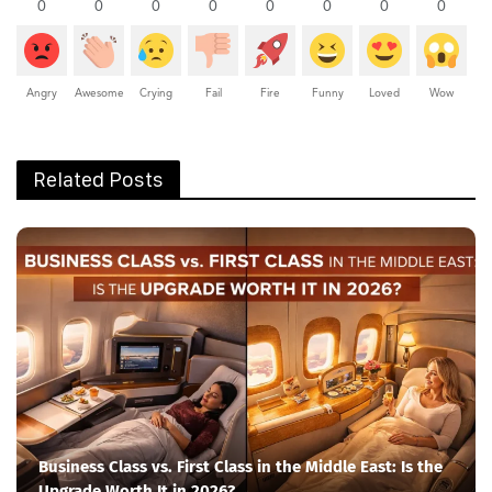
0
0
0
0
0
0
0
0
Angry
Awesome
Crying
Fail
Fire
Funny
Loved
Wow
Related Posts
Business Class vs. First Class in the Middle East: Is the
Upgrade Worth It in 2026?