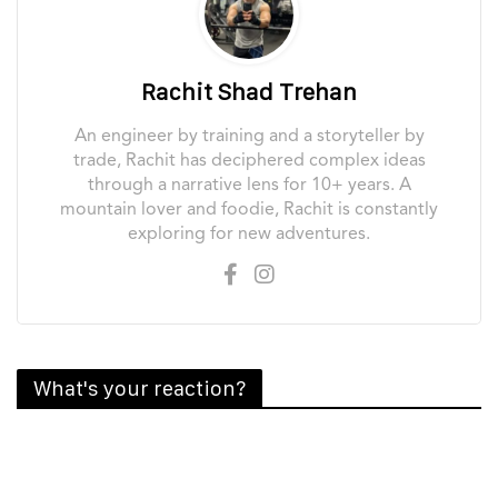
Rachit Shad Trehan
An engineer by training and a storyteller by
trade, Rachit has deciphered complex ideas
through a narrative lens for 10+ years. A
mountain lover and foodie, Rachit is constantly
exploring for new adventures.
What's your reaction?