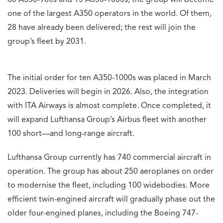
60 A350-900s and 15 A350-1000s, the group will become
one of the largest A350 operators in the world. Of them,
28 have already been delivered; the rest will join the
group’s fleet by 2031.
The initial order for ten A350-1000s was placed in March
2023. Deliveries will begin in 2026. Also, the integration
with ITA Airways is almost complete. Once completed, it
will expand Lufthansa Group’s Airbus fleet with another
100 short—and long-range aircraft.
Lufthansa Group currently has 740 commercial aircraft in
operation. The group has about 250 aeroplanes on order
to modernise the fleet, including 100 widebodies. More
efficient twin-engined aircraft will gradually phase out the
older four-engined planes, including the Boeing 747-