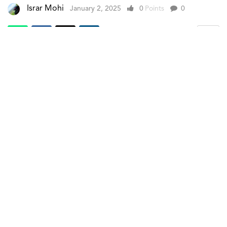
Israr Mohi
January 2, 2025
0
Points
0