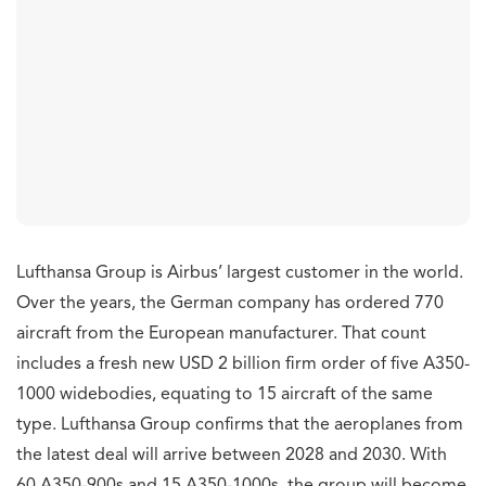
Lufthansa Group is Airbus’ largest customer in the world.
Over the years, the German company has ordered 770
aircraft from the European manufacturer. That count
includes a fresh new USD 2 billion firm order of five A350-
1000 widebodies, equating to 15 aircraft of the same
type. Lufthansa Group confirms that the aeroplanes from
the latest deal will arrive between 2028 and 2030. With