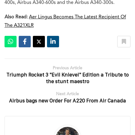
400s, Airbus A340-600s and the Airbus A340-300s.
Also Read:
Aer Lingus Becomes The Latest Recipient Of
The A321XLR
Previous Article
Triumph Rocket 3 "Evil Knievel" Edition a Tribute to
the stunt maestro
Next Article
Airbus bags new Order For A220 From Air Canada