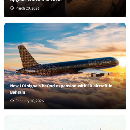
March 29, 2026
New LOI signals beOnd expansion with 10 aircraft in
Bahrain
February 16, 2026