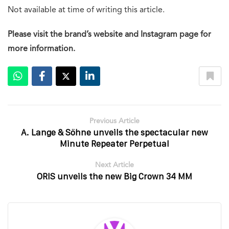
Not available at time of writing this article.
Please visit the brand’s website and Instagram page for
more information.
Previous Article
A. Lange & Söhne unveils the spectacular new
Minute Repeater Perpetual
Next Article
ORIS unveils the new Big Crown 34 MM