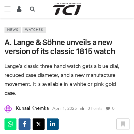
NEWS
WATCHES
A. Lange & Söhne unveils a new
version of its classic 1815 watch
Lange’s classic three hand watch gets a blue dial,
reduced case diameter, and a new manufacture
movement. It is available in a white or pink gold
case.
Kunaal Khemka
April 1, 2025
0
Points
0