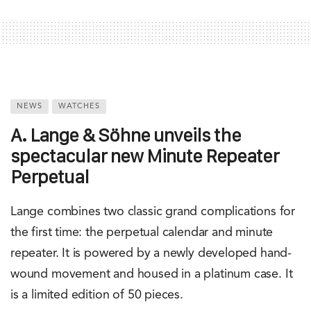
NEWS
WATCHES
A. Lange & Söhne unveils the
spectacular new Minute Repeater
Perpetual
Lange combines two classic grand complications for
the first time: the perpetual calendar and minute
repeater. It is powered by a newly developed hand-
wound movement and housed in a platinum case. It
is a limited edition of 50 pieces.