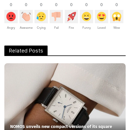
0
0
0
0
0
0
0
0
Angry
Awesome
Crying
Fail
Fire
Funny
Loved
Wow
Related Posts
NOMOS unveils new compact versions of its square