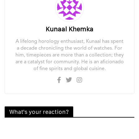
Kunaal Khemka
A lifelong horology enthusiast, Kunaal has spent
a decade chronicling the world of watches. For
him, timepieces are more than a collection; they
are a catalyst for community. He is an aficionado
of fine spirits and global cuisine.
What's your reaction?