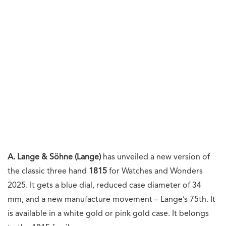
A. Lange & Söhne (Lange)
has unveiled a new version of
the classic three hand
1815
for Watches and Wonders
2025. It gets a blue dial, reduced case diameter of 34
mm, and a new manufacture movement – Lange’s 75th. It
is available in a white gold or pink gold case. It belongs