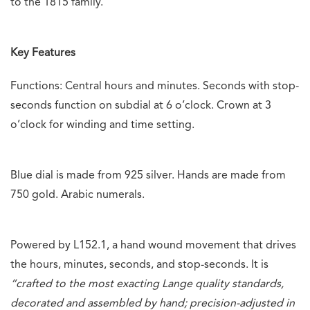
to the 1815 family.
Key Features
Functions: Central hours and minutes. Seconds with stop-
seconds function on subdial at 6 o’clock. Crown at 3
o’clock for winding and time setting.
Blue dial is made from 925 silver. Hands are made from
750 gold. Arabic numerals.
Powered by L152.1, a hand wound movement that drives
the hours, minutes, seconds, and stop-seconds. It is
“
crafted to the most exacting Lange quality standards,
decorated and assembled by hand; precision-adjusted in