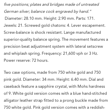
five positions; plates and bridges made of untreated
German silver; balance cock engraved by hand.”
Diameter: 28.10 mm. Height: 2.90 mm.
Parts: 171.
Jewels: 21. Screwed gold chatons: 4. Lever escapement.
Screw-balance is shock resistant. Lange manufactured
superior-quality balance spring. The movement features a
precision beat adjustment system with lateral setscrew
and whiplash spring. Frequency: 21,600 vph or 3 Hz.
Power reserve: 72 hours.
Two case options, made from 750 white gold and 750
pink gold. Diameter: 34 mm. Height: 6.40 mm. Dial and
caseback feature a sapphire crystal, with Mohs hardness
of 9. White gold version comes with a blue hand-stitched
alligator leather strap fitted to a prong buckle made from
750 white gold. Pink gold version comes with a reddish-