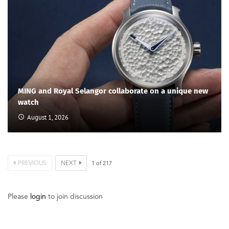
MING and Royal Selangor collaborate on a unique new
watch
August 1, 2026
PREVIOUS
NEXT
1
of
217
Please
login
to join discussion