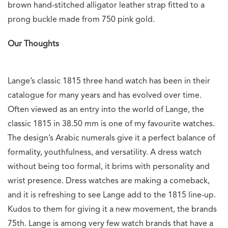
brown hand-stitched alligator leather strap fitted to a
prong buckle made from 750 pink gold.
Our Thoughts
Lange’s classic 1815 three hand watch has been in their
catalogue for many years and has evolved over time.
Often viewed as an entry into the world of Lange, the
classic 1815 in 38.50 mm is one of my favourite watches.
The design’s Arabic numerals give it a perfect balance of
formality, youthfulness, and versatility. A dress watch
without being too formal, it brims with personality and
wrist presence. Dress watches are making a comeback,
and it is refreshing to see Lange add to the 1815 line-up.
Kudos to them for giving it a new movement, the brands
75th. Lange is among very few watch brands that have a