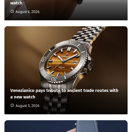
watch
August 6, 2026
Venezianico pays tribute to ancient trade routes with
a new watch
August 3, 2026