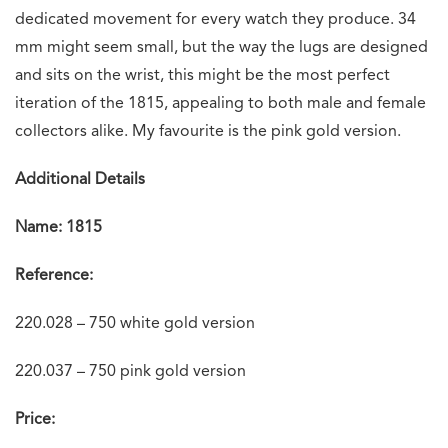
dedicated movement for every watch they produce. 34
mm might seem small, but the way the lugs are designed
and sits on the wrist, this might be the most perfect
iteration of the 1815, appealing to both male and female
collectors alike. My favourite is the pink gold version.
Additional Details
Name: 1815
Reference:
220.028 – 750 white gold version
220.037 – 750 pink gold version
Price: