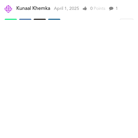
Kunaal Khemka
April 1, 2025
0
Points
1
A. Lange & Söhne (Lange)
has unveiled the new
Minute