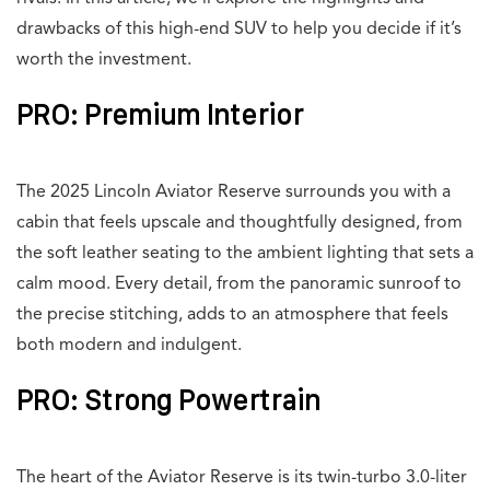
drawbacks of this high-end SUV to help you decide if it’s
worth the investment.
PRO: Premium Interior
The 2025 Lincoln Aviator Reserve surrounds you with a
cabin that feels upscale and thoughtfully designed, from
the soft leather seating to the ambient lighting that sets a
calm mood. Every detail, from the panoramic sunroof to
the precise stitching, adds to an atmosphere that feels
both modern and indulgent.
PRO: Strong Powertrain
The heart of the Aviator Reserve is its twin-turbo 3.0-liter