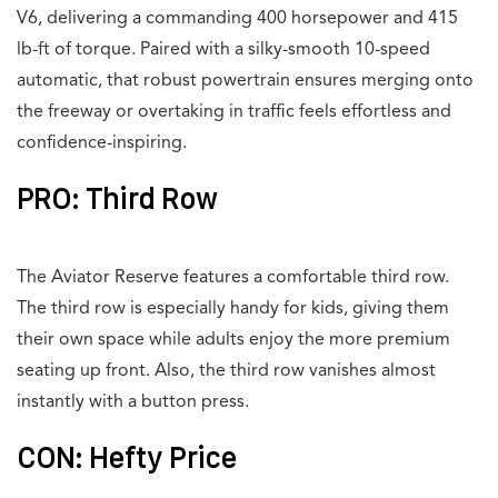
V6, delivering a commanding 400 horsepower and 415
lb-ft of torque. Paired with a silky-smooth 10-speed
automatic, that robust powertrain ensures merging onto
the freeway or overtaking in traffic feels effortless and
confidence-inspiring.
PRO: Third Row
The Aviator Reserve features a comfortable third row.
The third row is especially handy for kids, giving them
their own space while adults enjoy the more premium
seating up front. Also, the third row vanishes almost
instantly with a button press.
CON: Hefty Price