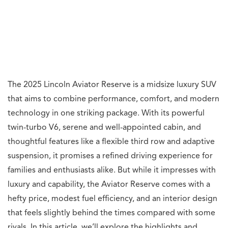
The 2025 Lincoln Aviator Reserve is a midsize luxury SUV
that aims to combine performance, comfort, and modern
technology in one striking package. With its powerful
twin-turbo V6, serene and well-appointed cabin, and
thoughtful features like a flexible third row and adaptive
suspension, it promises a refined driving experience for
families and enthusiasts alike. But while it impresses with
luxury and capability, the Aviator Reserve comes with a
hefty price, modest fuel efficiency, and an interior design
that feels slightly behind the times compared with some
rivals. In this article, we’ll explore the highlights and