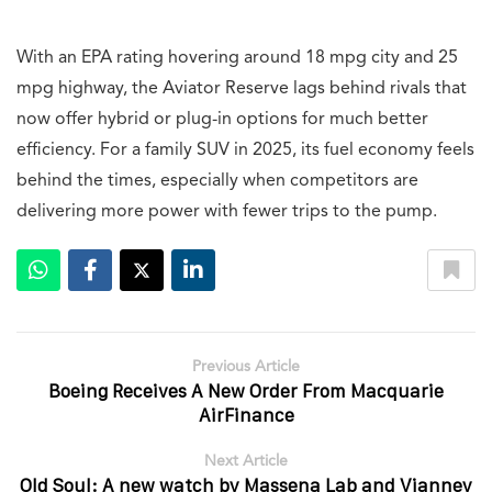
With an EPA rating hovering around 18 mpg city and 25
mpg highway, the Aviator Reserve lags behind rivals that
now offer hybrid or plug-in options for much better
efficiency. For a family SUV in 2025, its fuel economy feels
behind the times, especially when competitors are
delivering more power with fewer trips to the pump.
Previous Article
Boeing Receives A New Order From Macquarie
AirFinance
Next Article
Old Soul: A new watch by Massena Lab and Vianney