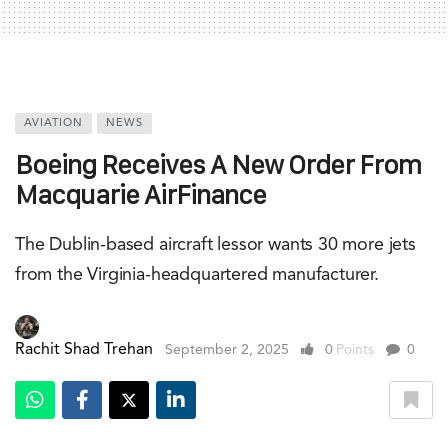
AVIATION
NEWS
Boeing Receives A New Order From
Macquarie AirFinance
The Dublin-based aircraft lessor wants 30 more jets
from the Virginia-headquartered manufacturer.
Rachit Shad Trehan
September 2, 2025
0
Points
0