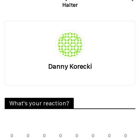
Halter
Danny Korecki
What's your reaction?
0
0
0
0
0
0
0
0