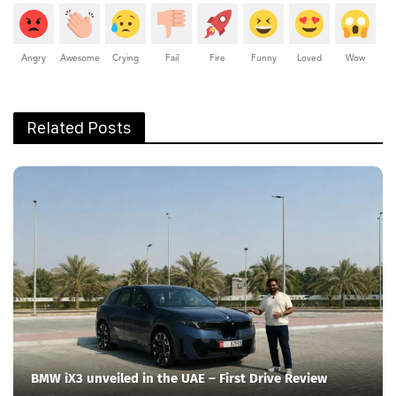
Angry
Awesome
Crying
Fail
Fire
Funny
Loved
Wow
Related Posts
BMW iX3 unveiled in the UAE – First Drive Review