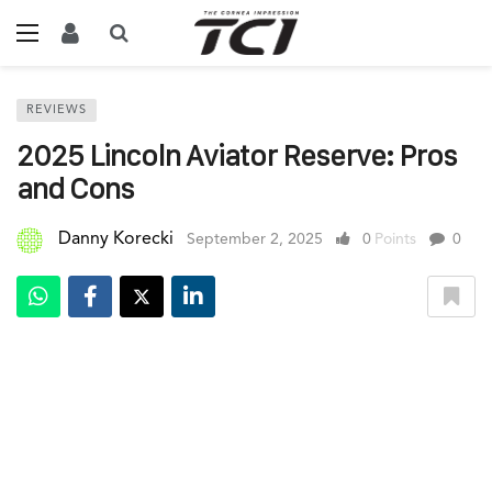
REVIEWS
2025 Lincoln Aviator Reserve: Pros
and Cons
Danny Korecki
September 2, 2025
0
Points
0