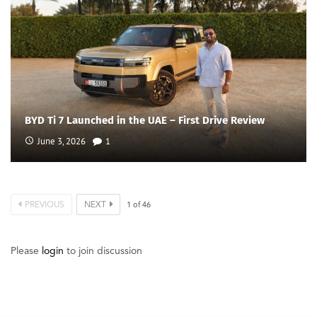
BYD Ti 7 Launched in the UAE – First Drive Review
June 3, 2026
1
PREVIOUS
NEXT
1
of
46
Please
login
to join discussion