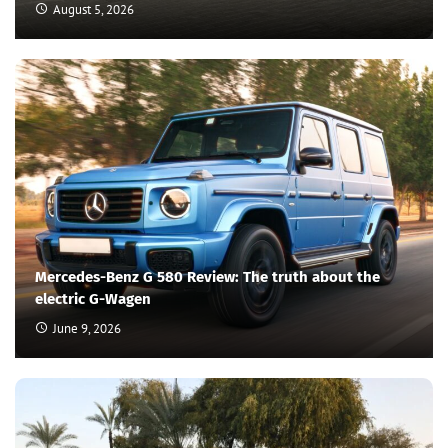
August 5, 2026
Mercedes-Benz G 580 Review: The truth about the
electric G-Wagen
June 9, 2026