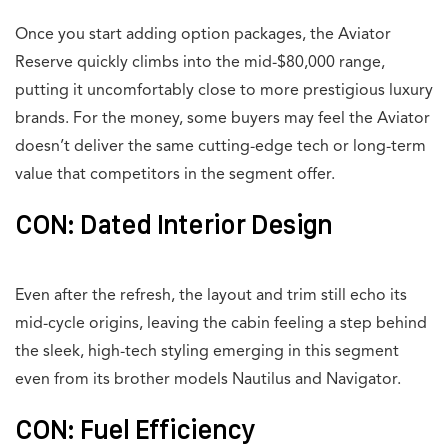
Once you start adding option packages, the Aviator
Reserve quickly climbs into the mid-$80,000 range,
putting it uncomfortably close to more prestigious luxury
brands. For the money, some buyers may feel the Aviator
doesn’t deliver the same cutting-edge tech or long-term
value that competitors in the segment offer.
CON: Dated Interior Design
Even after the refresh, the layout and trim still echo its
mid-cycle origins, leaving the cabin feeling a step behind
the sleek, high-tech styling emerging in this segment
even from its brother models Nautilus and Navigator.
CON: Fuel Efficiency