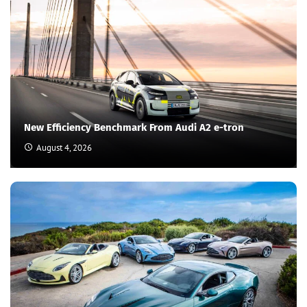
New Efficiency Benchmark From Audi A2 e-tron
August 4, 2026