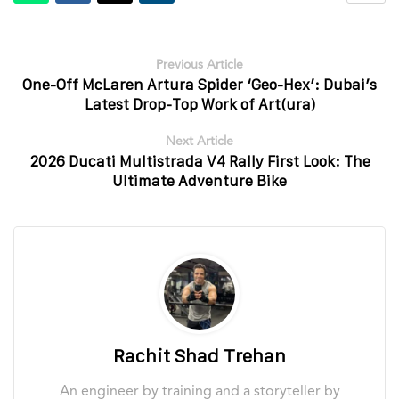
Previous Article
One-Off McLaren Artura Spider ‘Geo-Hex’: Dubai’s
Latest Drop-Top Work of Art(ura)
Next Article
2026 Ducati Multistrada V4 Rally First Look: The
Ultimate Adventure Bike
Rachit Shad Trehan
An engineer by training and a storyteller by