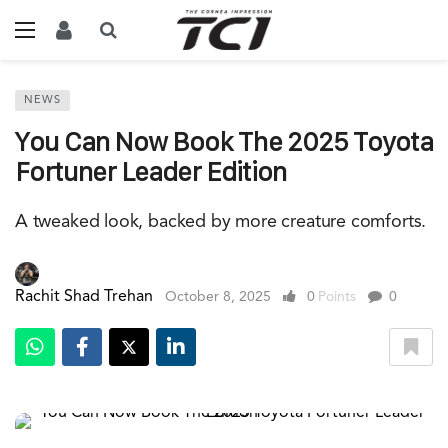
NEWS
You Can Now Book The 2025 Toyota
Fortuner Leader Edition
A tweaked look, backed by more creature comforts.
Rachit Shad Trehan
October 8, 2025
0
Points
0