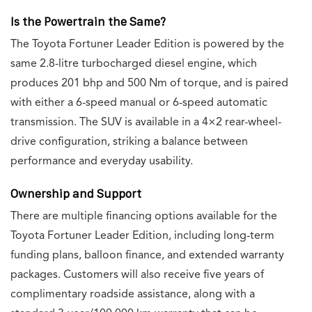
Is the Powertrain the Same?
The Toyota Fortuner Leader Edition is powered by the
same 2.8-litre turbocharged diesel engine, which
produces 201 bhp and 500 Nm of torque, and is paired
with either a 6-speed manual or 6-speed automatic
transmission. The SUV is available in a 4×2 rear-wheel-
drive configuration, striking a balance between
performance and everyday usability.
Ownership and Support
There are multiple financing options available for the
Toyota Fortuner Leader Edition, including long-term
funding plans, balloon finance, and extended warranty
packages. Customers will also receive five years of
complimentary roadside assistance, along with a