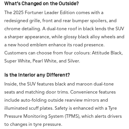
What’s Changed on the Outside?
The 2025 Fortuner Leader Edition comes with a
redesigned grille, front and rear bumper spoilers, and
chrome detailing. A dual-tone roof in black lends the SUV
a sharper appearance, while glossy black alloy wheels and
a new hood emblem enhance its road presence.
Customers can choose from four colours: Attitude Black,
Super White, Pearl White, and Silver.
Is the Interior any Different?
Inside, the SUV features black and maroon dual-tone
seats and matching door trims. Convenience features
include auto-folding outside rearview mirrors and
illuminated scuff plates. Safety is enhanced with a Tyre
Pressure Monitoring System (TPMS), which alerts drivers
to changes in tyre pressure.