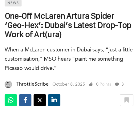
NEWS
One-Off McLaren Artura Spider
‘Geo-Hex’: Dubai’s Latest Drop-Top
Work of Art(ura)
When a McLaren customer in Dubai says, “just a little
customisation,” MSO hears “paint me something
Picasso would drive.”
ThrottleScribe
October 8, 2025
0
Points
3