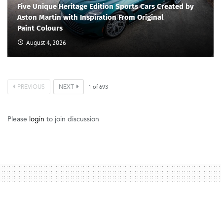
Five Unique Heritage Edition Sports Cars Created by
Aston Martin with Inspiration From Original
Paint Colours
August 4, 2026
PREVIOUS
NEXT
1
of
693
Please
login
to join discussion