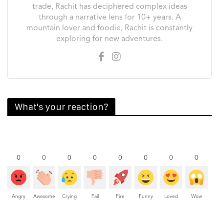
trade, Rachit has deciphered complex ideas
through a narrative lens for 10+ years. A
mountain lover and foodie, Rachit is constantly
exploring for new adventures.
What's your reaction?
0
0
0
0
0
0
0
0
Angry
Awesome
Crying
Fail
Fire
Funny
Loved
Wow