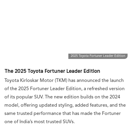
2025 Toyota Fortuner Leader Edition
The 2025 Toyota Fortuner Leader Edition
Toyota Kirloskar Motor (TKM) has announced the launch
of the 2025 Fortuner Leader Edition, a refreshed version
of its popular SUV. The new edition builds on the 2024
model, offering updated styling, added features, and the
same trusted performance that has made the Fortuner
one of India’s most trusted SUVs.