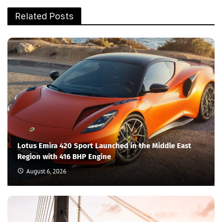
Related Posts
Lotus Emira 420 Sport Launched in the Middle East
Region with 416 BHP Engine
August 6, 2026