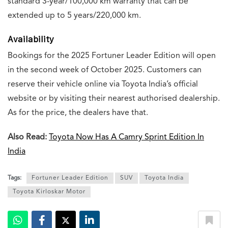
standard 3-year/100,000 km warranty that can be
extended up to 5 years/220,000 km.
Availability
Bookings for the 2025 Fortuner Leader Edition will open
in the second week of October 2025. Customers can
reserve their vehicle online via Toyota India’s official
website or by visiting their nearest authorised dealership.
As for the price, the dealers have that.
Also Read:
Toyota Now Has A Camry Sprint Edition In
India
Tags:
Fortuner Leader Edition
SUV
Toyota India
Toyota Kirloskar Motor