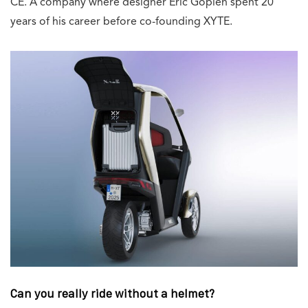
CE. A company where designer Eric Goplen spent 20
years of his career before co-founding XYTE.
Can you really ride without a helmet?