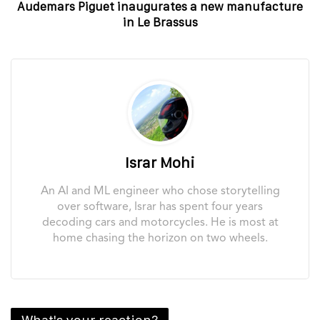
Audemars Piguet inaugurates a new manufacture
in Le Brassus
Israr Mohi
An AI and ML engineer who chose storytelling
over software, Israr has spent four years
decoding cars and motorcycles. He is most at
home chasing the horizon on two wheels.