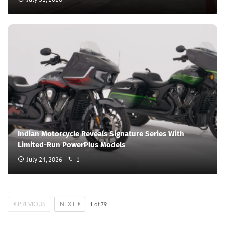
Indian Motorcycle Reveals Signature Series With
Limited-Run PowerPlus Models
July 24, 2026
1
PREVIOUS
NEXT
1
of
79