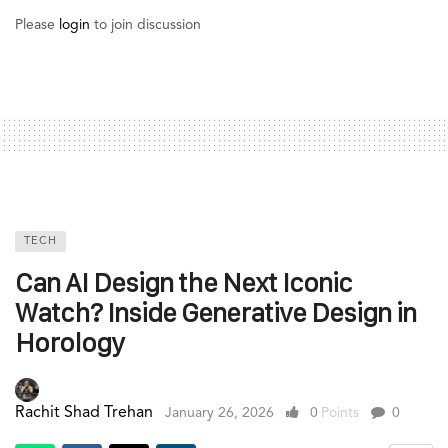
Please
login
to join discussion
TECH
Can AI Design the Next Iconic
Watch? Inside Generative Design in
Horology
Rachit Shad Trehan
January 26, 2026
0
Points
0