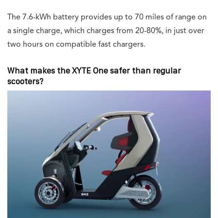
The 7.6-kWh battery provides up to 70 miles of range on
a single charge, which charges from 20-80%, in just over
two hours on compatible fast chargers.
What makes the XYTE One safer than regular
scooters?