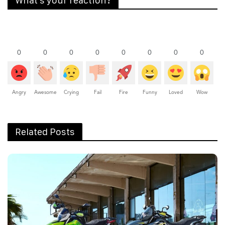
What's your reaction?
0
0
0
0
0
0
0
0
Angry
Awesome
Crying
Fail
Fire
Funny
Loved
Wow
Related Posts