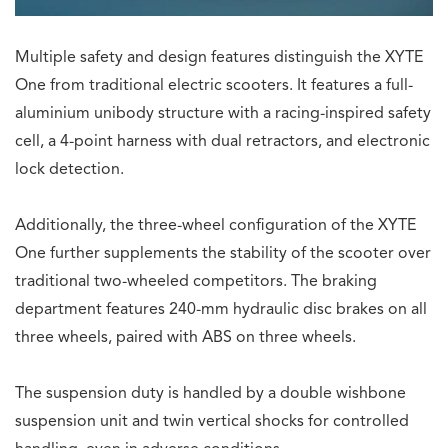
Multiple safety and design features distinguish the XYTE
One from traditional electric scooters. It features a full-
aluminium unibody structure with a racing-inspired safety
cell, a 4-point harness with dual retractors, and electronic
lock detection.
Additionally, the three-wheel configuration of the XYTE
One further supplements the stability of the scooter over
traditional two-wheeled competitors. The braking
department features 240-mm hydraulic disc brakes on all
three wheels, paired with ABS on three wheels.
The suspension duty is handled by a double wishbone
suspension unit and twin vertical shocks for controlled