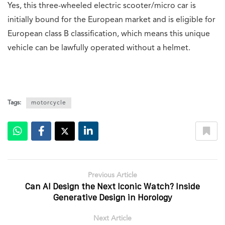
Yes, this three-wheeled electric scooter/micro car is
initially bound for the European market and is eligible for
European class B classification, which means this unique
vehicle can be lawfully operated without a helmet.
Tags:
motorcycle
Previous Article
Can AI Design the Next Iconic Watch? Inside
Generative Design in Horology
Next Article