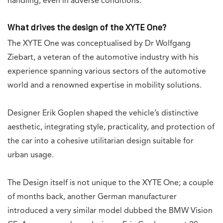
handling, even in adverse conditions.
What drives the design of the XYTE One?
The XYTE One was conceptualised by Dr Wolfgang
Ziebart, a veteran of the automotive industry with his
experience spanning various sectors of the automotive
world and a renowned expertise in mobility solutions.
Designer Erik Goplen shaped the vehicle’s distinctive
aesthetic, integrating style, practicality, and protection of
the car into a cohesive utilitarian design suitable for
urban usage.
The Design itself is not unique to the XYTE One; a couple
of months back, another German manufacturer
introduced a very similar model dubbed the BMW Vision