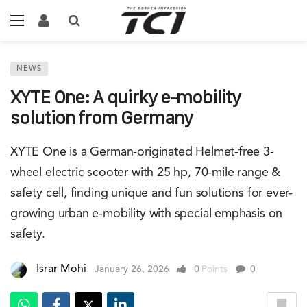
NEWS
XYTE One: A quirky e-mobility
solution from Germany
XYTE One is a German-originated Helmet-free 3-
wheel electric scooter with 25 hp, 70-mile range &
safety cell, finding unique and fun solutions for ever-
growing urban e-mobility with special emphasis on
safety.
Israr Mohi
January 26, 2026
0
Points
0