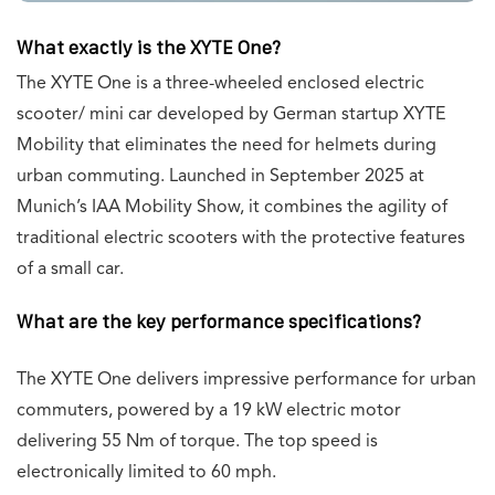
What exactly is the XYTE One?
The XYTE One is a three-wheeled enclosed electric
scooter/ mini car developed by German startup XYTE
Mobility that eliminates the need for helmets during
urban commuting. Launched in September 2025 at
Munich’s IAA Mobility Show, it combines the agility of
traditional electric scooters with the protective features
of a small car.
What are the key performance specifications?
The XYTE One delivers impressive performance for urban
commuters, powered by a 19 kW electric motor
delivering 55 Nm of torque. The top speed is
electronically limited to 60 mph.