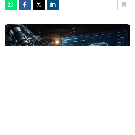
Can AI Design the Next Iconic Watch Inside Horology
The Nautilus. The Royal Oak. The Submariner. These
designs didn’t emerge from algorithms-they came from