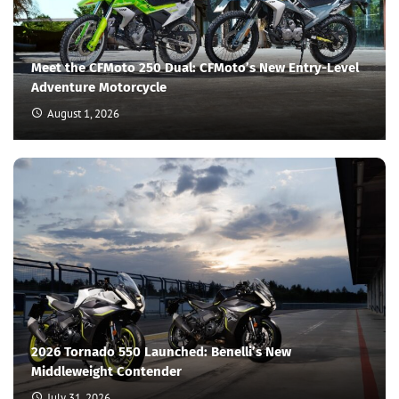
Meet the CFMoto 250 Dual: CFMoto’s New Entry-Level
Adventure Motorcycle
August 1, 2026
2026 Tornado 550 Launched: Benelli’s New
Middleweight Contender
July 31, 2026