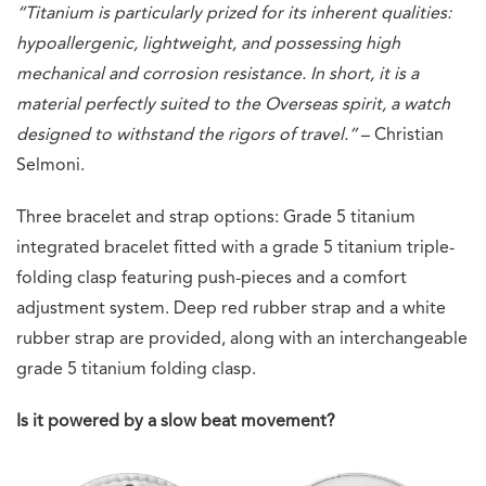
“Titanium is particularly prized for its inherent qualities:
hypoallergenic, lightweight, and possessing high
mechanical and corrosion resistance. In short, it is a
material perfectly suited to the Overseas spirit, a watch
designed to withstand the rigors of travel.”
– Christian
Selmoni.
Three bracelet and strap options: Grade 5 titanium
integrated bracelet fitted with a grade 5 titanium triple-
folding clasp featuring push-pieces and a comfort
adjustment system. Deep red rubber strap and a white
rubber strap are provided, along with an interchangeable
grade 5 titanium folding clasp.
Is it powered by a slow beat movement?