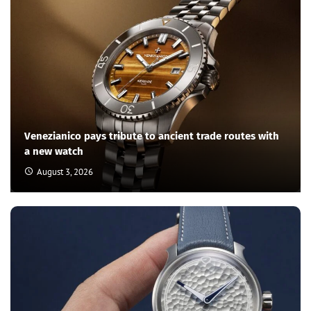
Venezianico pays tribute to ancient trade routes with
a new watch
August 3, 2026