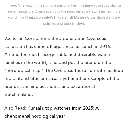
Image: One watch, three unique personalities. The innovative strap change
system made the Overseas among the most versatile watch families in the
world. The titanium bracelet’s links are half Maltese Cross-shaped and are
polished and satin-finished.
Vacheron Constantin’s third-generation Overseas
collection has come off age since its launch in 2016.
Among the most recognizable and desirable watch
families in the world, it helped put the brand on the
“horological map.” The Overseas Tourbillon with its deep
red dial and titanium case is yet another example of the
brand’s stunning aesthetics and exceptional
watchmaking.
Also Read:
Kunaal’s top watches from 2025: A
phenomenal horological year