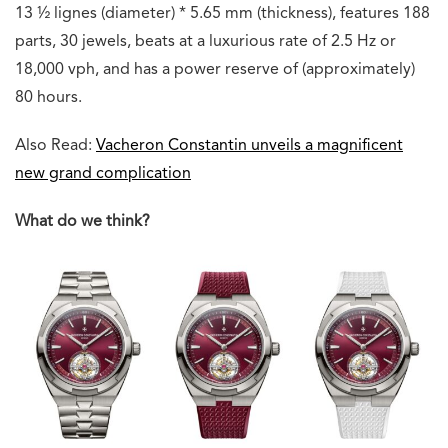
13 ½ lignes (diameter) * 5.65 mm (thickness), features 188
parts, 30 jewels, beats at a luxurious rate of 2.5 Hz or
18,000 vph, and has a power reserve of (approximately)
80 hours.
Also Read:
Vacheron Constantin unveils a magnificent
new grand complication
What do we think?