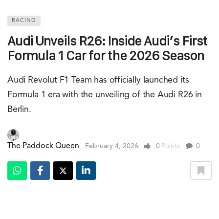
RACING
Audi Unveils R26: Inside Audi’s First
Formula 1 Car for the 2026 Season
Audi Revolut F1 Team has officially launched its
Formula 1 era with the unveiling of the Audi R26 in
Berlin.
The Paddock Queen
February 4, 2026
0
Points
0