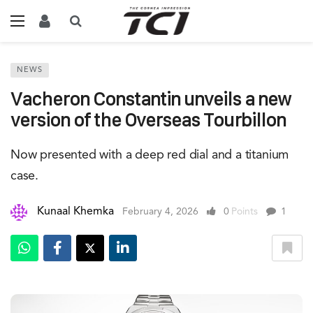
NEWS
Vacheron Constantin unveils a new
version of the Overseas Tourbillon
Now presented with a deep red dial and a titanium
case.
Kunaal Khemka
February 4, 2026
0
Points
1