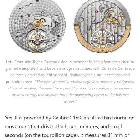
Left: Front side. Right: Caseback side. Movement finishing features a circular-
grained mainplate, hand-beveled bridges decorated with Côtes de Genève, a
delicately cradled tourbillon shank, grained wheels, and chamfered and
polished screws.
“The openworked tourbillon cage incorporates a peripheral
drive, eliminating the need for a central pinion. This configuration ensures
optimal energy transmission from the mainspring barrel to the balance
wheel.”
Yes. It is powered by Calibre 2160, an ultra-thin tourbillon
movement that drives the hours, minutes, and small
seconds (on the tourbillon cage). It measures 31 mm or