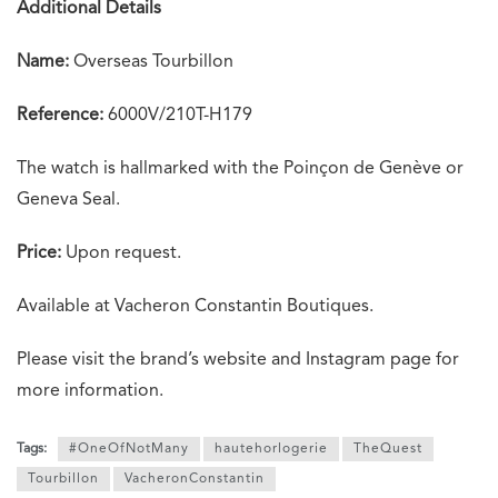
Additional Details
Name:
Overseas Tourbillon
Reference:
6000V/210T-H179
The watch is hallmarked with the Poinçon de Genève or
Geneva Seal.
Price:
Upon request.
Available at Vacheron Constantin Boutiques.
Please visit the brand’s website and Instagram page for
more information.
Tags:
#OneOfNotMany
hautehorlogerie
TheQuest
Tourbillon
VacheronConstantin