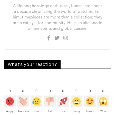
A lifelong horology enthusiast, Kunaal has spent
a decade chronicling the world of watches. For
him, timepieces are more than a collection; they
are a catalyst for community. He is an aficionado
of fine spirits and global cuisine.
What's your reaction?
0
0
0
0
0
0
0
0
Angry
Awesome
Crying
Fail
Fire
Funny
Loved
Wow