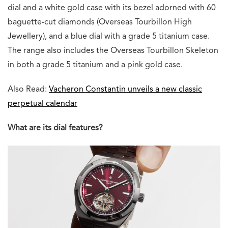
dial and a white gold case with its bezel adorned with 60
baguette-cut diamonds (Overseas Tourbillon High
Jewellery), and a blue dial with a grade 5 titanium case.
The range also includes the Overseas Tourbillon Skeleton
in both a grade 5 titanium and a pink gold case.
Also Read:
Vacheron Constantin unveils a new classic
perpetual calendar
What are its dial features?