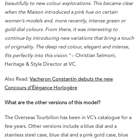
beautifully to new colour explorations. This became clear
when the Maison introduced a pink hue on certain
women’s models and, more recently, intense green or
gold dial colours. From there, it was interesting to
continue by introducing new variations that bring a touch
of originality. The deep red colour, elegant and intense,
fits perfectly into this vision.”
– Christian Selmoni,
Heritage & Style Director at VC.
Also Read:
Vacheron Constantin debuts the new
Concours d’Élégance Horlogère
What are the other versions of this model?
The Overseas Tourbillon has been in VC’s catalogue for a
few years. Other versions include a blue dial and a
stainless steel case, blue dial and a pink gold case, blue