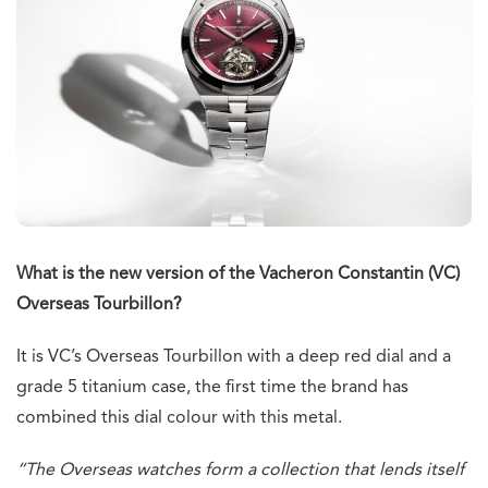
What is the new version of the Vacheron Constantin (VC)
Overseas Tourbillon?
It is VC’s Overseas Tourbillon with a deep red dial and a
grade 5 titanium case, the first time the brand has
combined this dial colour with this metal.
“The Overseas watches form a collection that lends itself