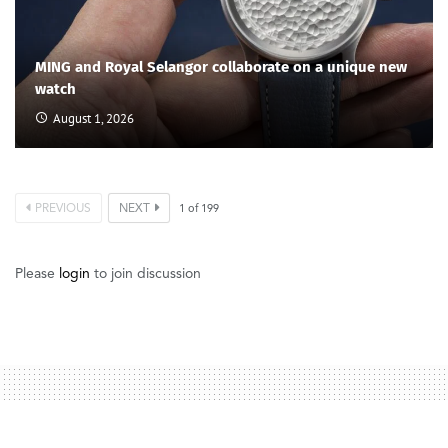
MING and Royal Selangor collaborate on a unique new
watch
August 1, 2026
PREVIOUS
NEXT
1
of
199
Please
login
to join discussion