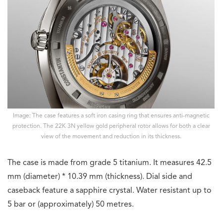
Image: The case features a soft iron casing ring that ensures anti-magnetic
protection. The 22K 3N yellow gold peripheral rotor allows for both a clear
view of the movement and reduction in its thickness.
The case is made from grade 5 titanium. It measures 42.5
mm (diameter) * 10.39 mm (thickness). Dial side and
caseback feature a sapphire crystal. Water resistant up to
5 bar or (approximately) 50 metres.