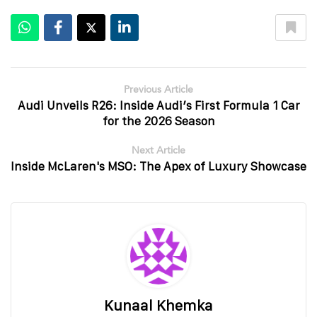
Previous Article
Audi Unveils R26: Inside Audi’s First Formula 1 Car
for the 2026 Season
Next Article
Inside McLaren's MSO: The Apex of Luxury Showcase
Kunaal Khemka