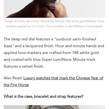
Image: A lovely dial colour. Notice the brand’s 18K white gold Maltese Cross
emblem applied at 12 o’clock. The tourbillon is also Maltese Cross-shaped.
The deep red dial features a
“sunburst satin-finished
base”
and a lacquered finish. Hour and minute hands and
applied hour-markers are crafted from 18K white gold
and coated with blue Super-LumiNova. Minute track
features a velvet-finish.
Also Read:
Luxury watches that mark the Chinese Year of
the Fire Horse
What is the case, bracelet and strap features?