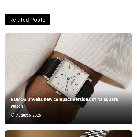
Related Posts
NOMOS unveils new compact versions of its square
watch
August 6, 2026