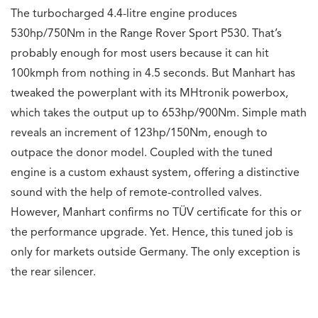
The turbocharged 4.4-litre engine produces
530hp/750Nm in the Range Rover Sport P530. That’s
probably enough for most users because it can hit
100kmph from nothing in 4.5 seconds. But Manhart has
tweaked the powerplant with its MHtronik powerbox,
which takes the output up to 653hp/900Nm. Simple math
reveals an increment of 123hp/150Nm, enough to
outpace the donor model. Coupled with the tuned
engine is a custom exhaust system, offering a distinctive
sound with the help of remote-controlled valves.
However, Manhart confirms no TÜV certificate for this or
the performance upgrade. Yet. Hence, this tuned job is
only for markets outside Germany. The only exception is
the rear silencer.