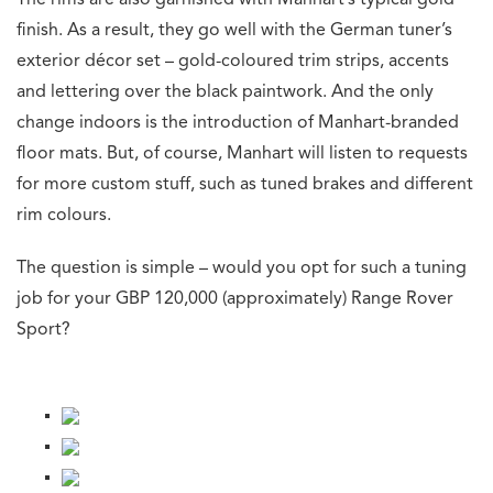
The rims are also garnished with Manhart’s typical gold
finish. As a result, they go well with the German tuner’s
exterior décor set – gold-coloured trim strips, accents
and lettering over the black paintwork. And the only
change indoors is the introduction of Manhart-branded
floor mats. But, of course, Manhart will listen to requests
for more custom stuff, such as tuned brakes and different
rim colours.
The question is simple – would you opt for such a tuning
job for your GBP 120,000 (approximately) Range Rover
Sport?