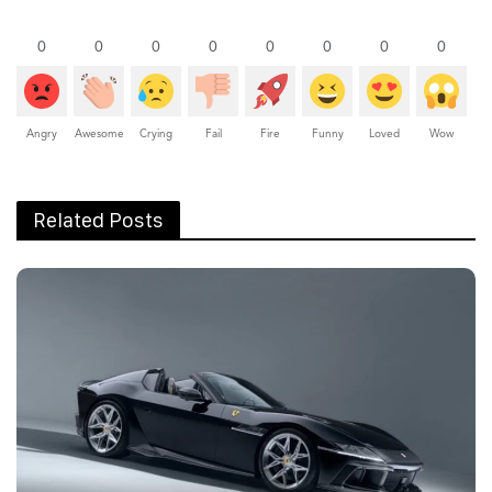
0
0
0
0
0
0
0
0
Angry
Awesome
Crying
Fail
Fire
Funny
Loved
Wow
Related Posts