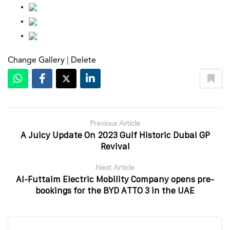
Change Gallery
|
Delete
Previous Article
A Juicy Update On 2023 Gulf Historic Dubai GP
Revival
Next Article
Al-Futtaim Electric Mobility Company opens pre-
bookings for the BYD ATTO 3 in the UAE