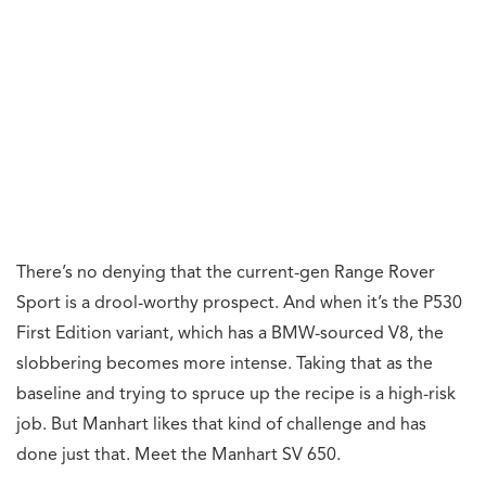
There’s no denying that the current-gen Range Rover
Sport is a drool-worthy prospect. And when it’s the P530
First Edition variant, which has a BMW-sourced V8, the
slobbering becomes more intense. Taking that as the
baseline and trying to spruce up the recipe is a high-risk
job. But Manhart likes that kind of challenge and has
done just that. Meet the Manhart SV 650.