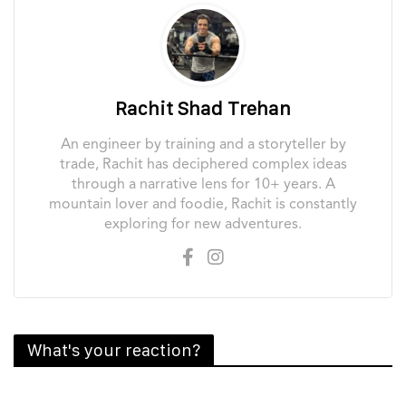
Rachit Shad Trehan
An engineer by training and a storyteller by
trade, Rachit has deciphered complex ideas
through a narrative lens for 10+ years. A
mountain lover and foodie, Rachit is constantly
exploring for new adventures.
What's your reaction?