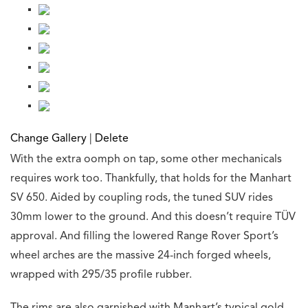
Change Gallery
|
Delete
With the extra oomph on tap, some other mechanicals
requires work too. Thankfully, that holds for the Manhart
SV 650. Aided by coupling rods, the tuned SUV rides
30mm lower to the ground. And this doesn’t require TÜV
approval. And filling the lowered Range Rover Sport’s
wheel arches are the massive 24-inch forged wheels,
wrapped with 295/35 profile rubber.