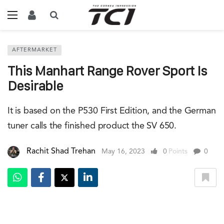
AFTERMARKET
This Manhart Range Rover Sport Is
Desirable
It is based on the P530 First Edition, and the German
tuner calls the finished product the SV 650.
Rachit Shad Trehan
May 16, 2023
0
Points
0