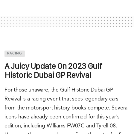
RACING
A Juicy Update On 2023 Gulf
Historic Dubai GP Revival
For those unaware, the Gulf Historic Dubai GP
Revival is a racing event that sees legendary cars
from the motorsport history books compete. Several
icons have already been confirmed for this year's
edition, including Williams FW07C and Tyrell 08.