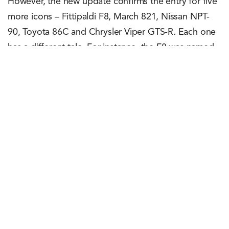
However, the new update confirms the entry for five
more icons – Fittipaldi F8, March 821, Nissan NPT-
90, Toyota 86C and Chrysler Viper GTS-R. Each one
has a different tale. For instance, the F8 was named
after and driven for the first time by the two-time
Formula One World Champion – Emerson Fittipaldi.
Similarly, the NPT-80 won the IMSA GP
Championship two years in a row (1990 and 1991).
Rachit Shad Trehan
May 15, 2023
0
Points
0