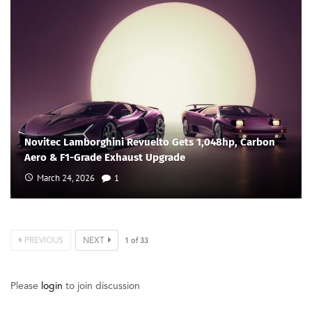
Novitec Lamborghini Revuelto Gets 1,048hp, Carbon
Aero & F1-Grade Exhaust Upgrade
March 24, 2026
1
PREVIOUS
NEXT
1
of
33
Please
login
to join discussion