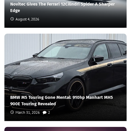
Novitec Gives The Ferrari 12Cilindri Spider A Sharper
Edge
August 4, 2026
BMW M5 Touring Gone Mental: 910hp Manhart MH5
900E Touring Revealed
March 31, 2026
2