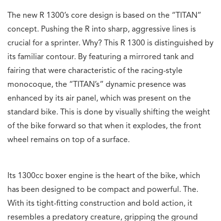
The new R 1300’s core design is based on the “TITAN”
concept. Pushing the R into sharp, aggressive lines is
crucial for a sprinter. Why? This R 1300 is distinguished by
its familiar contour. By featuring a mirrored tank and
fairing that were characteristic of the racing-style
monocoque, the “TITAN’s” dynamic presence was
enhanced by its air panel, which was present on the
standard bike. This is done by visually shifting the weight
of the bike forward so that when it explodes, the front
wheel remains on top of a surface.
Its 1300cc boxer engine is the heart of the bike, which
has been designed to be compact and powerful. The.
With its tight-fitting construction and bold action, it
resembles a predatory creature, gripping the ground