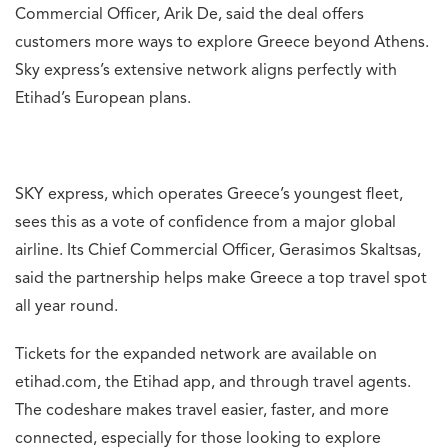
Commercial Officer, Arik De, said the deal offers
customers more ways to explore Greece beyond Athens.
Sky express’s extensive network aligns perfectly with
Etihad’s European plans.
SKY express, which operates Greece’s youngest fleet,
sees this as a vote of confidence from a major global
airline. Its Chief Commercial Officer, Gerasimos Skaltsas,
said the partnership helps make Greece a top travel spot
all year round.
Tickets for the expanded network are available on
etihad.com, the Etihad app, and through travel agents.
The codeshare makes travel easier, faster, and more
connected, especially for those looking to explore