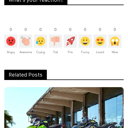
0
0
0
0
0
0
0
0
Angry
Awesome
Crying
Fail
Fire
Funny
Loved
Wow
Related Posts