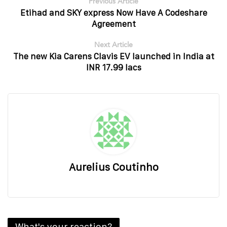
Previous Article
Etihad and SKY express Now Have A Codeshare
Agreement
Next Article
The new Kia Carens Clavis EV launched in India at
INR 17.99 lacs
Aurelius Coutinho
What's your reaction?