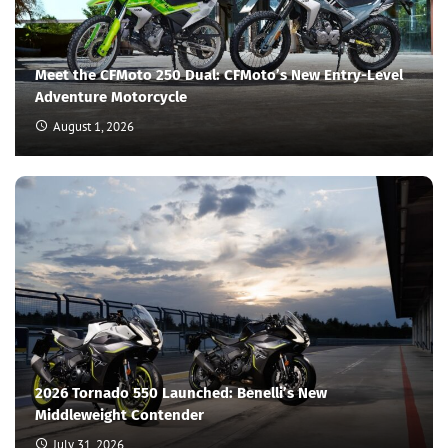
Meet the CFMoto 250 Dual: CFMoto’s New Entry-Level
Adventure Motorcycle
August 1, 2026
2026 Tornado 550 Launched: Benelli’s New
Middleweight Contender
July 31, 2026