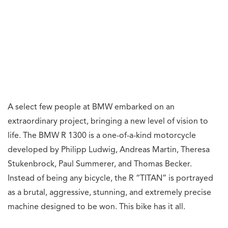
A select few people at BMW embarked on an
extraordinary project, bringing a new level of vision to
life. The BMW R 1300 is a one-of-a-kind motorcycle
developed by Philipp Ludwig, Andreas Martin, Theresa
Stukenbrock, Paul Summerer, and Thomas Becker.
Instead of being any bicycle, the R “TITAN” is portrayed
as a brutal, aggressive, stunning, and extremely precise
machine designed to be won. This bike has it all.