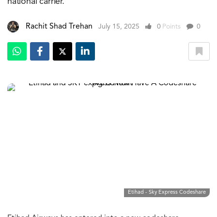
national carrier.
Rachit Shad Trehan
July 15, 2025
0
Points
0
Etihad - Sky Express Codeshare