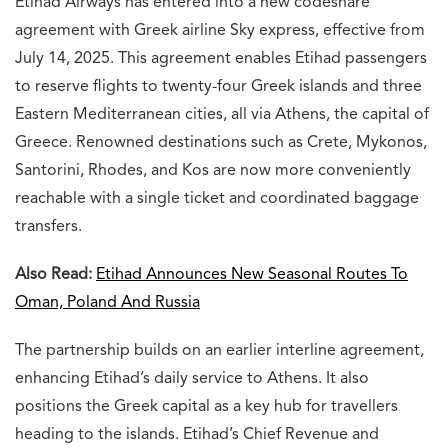
Etihad Airways has entered into a new codeshare
agreement with Greek airline Sky express, effective from
July 14, 2025. This agreement enables Etihad passengers
to reserve flights to twenty-four Greek islands and three
Eastern Mediterranean cities, all via Athens, the capital of
Greece. Renowned destinations such as Crete, Mykonos,
Santorini, Rhodes, and Kos are now more conveniently
reachable with a single ticket and coordinated baggage
transfers.
Also Read:
Etihad Announces New Seasonal Routes To
Oman, Poland And Russia
The partnership builds on an earlier interline agreement,
enhancing Etihad’s daily service to Athens. It also
positions the Greek capital as a key hub for travellers
heading to the islands. Etihad’s Chief Revenue and