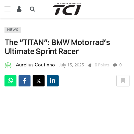
NEWS
The “TITAN”: BMW Motorrad’s
Ultimate Sprint Racer
Aurelius Coutinho
July 15, 2025
0
Points
0