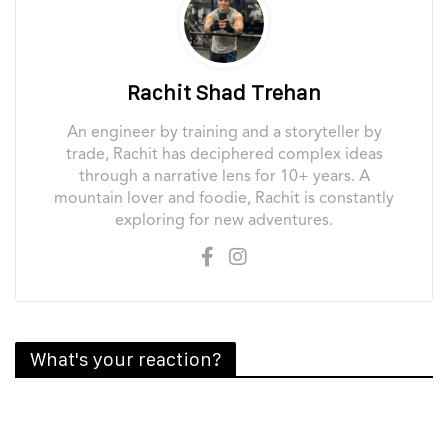
Rachit Shad Trehan
An engineer by training and a storyteller by
trade, Rachit has deciphered complex ideas
through a narrative lens for 10+ years. A
mountain lover and foodie, Rachit is constantly
exploring for new adventures.
What's your reaction?