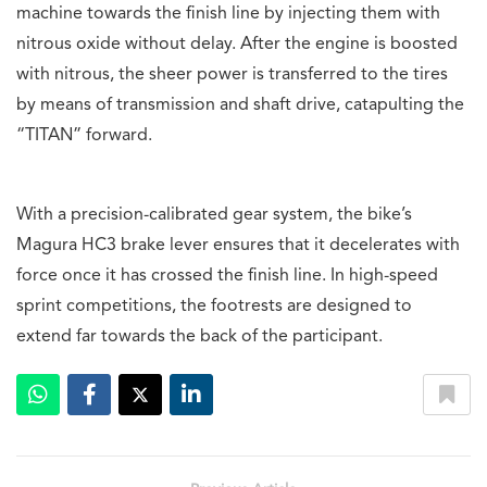
machine towards the finish line by injecting them with
nitrous oxide without delay. After the engine is boosted
with nitrous, the sheer power is transferred to the tires
by means of transmission and shaft drive, catapulting the
“TITAN” forward.
With a precision-calibrated gear system, the bike’s
Magura HC3 brake lever ensures that it decelerates with
force once it has crossed the finish line. In high-speed
sprint competitions, the footrests are designed to
extend far towards the back of the participant.