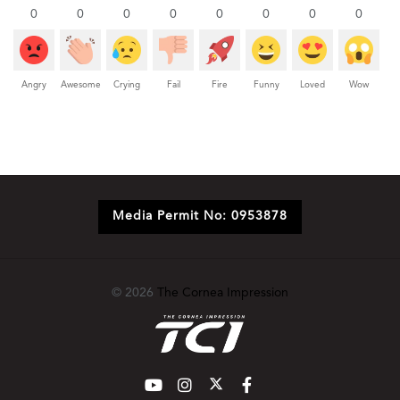
0
0
0
0
0
0
0
0
Angry
Awesome
Crying
Fail
Fire
Funny
Loved
Wow
Media Permit No: 0953878
© 2026
The Cornea Impression