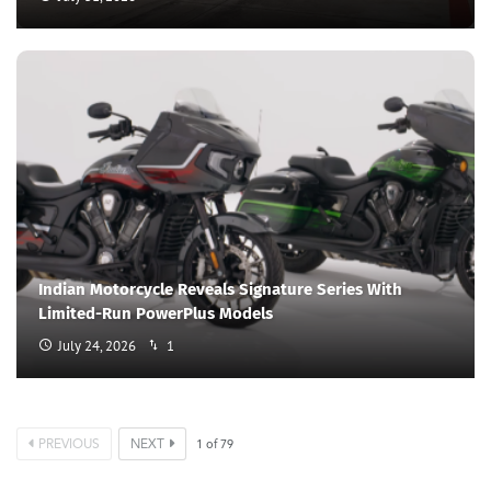
Indian Motorcycle Reveals Signature Series With
Limited-Run PowerPlus Models
July 24, 2026
1
PREVIOUS
NEXT
1
of
79