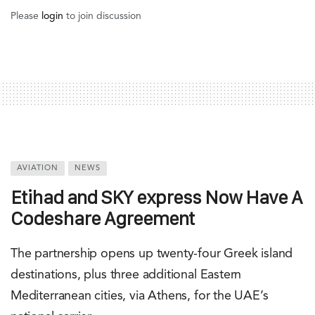
Please
login
to join discussion
AVIATION
NEWS
Etihad and SKY express Now Have A
Codeshare Agreement
The partnership opens up twenty-four Greek island
destinations, plus three additional Eastern
Mediterranean cities, via Athens, for the UAE’s