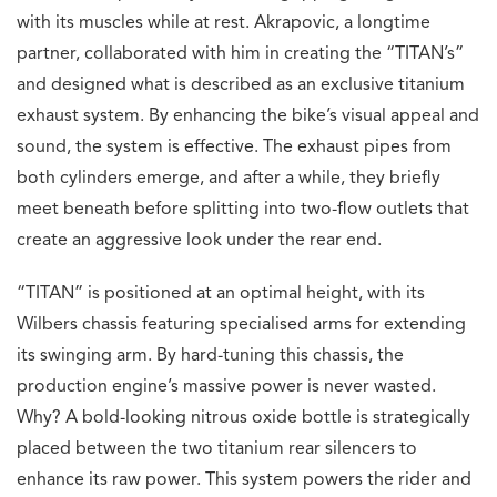
with its muscles while at rest. Akrapovic, a longtime
partner, collaborated with him in creating the “TITAN’s”
and designed what is described as an exclusive titanium
exhaust system. By enhancing the bike’s visual appeal and
sound, the system is effective. The exhaust pipes from
both cylinders emerge, and after a while, they briefly
meet beneath before splitting into two-flow outlets that
create an aggressive look under the rear end.
“TITAN” is positioned at an optimal height, with its
Wilbers chassis featuring specialised arms for extending
its swinging arm. By hard-tuning this chassis, the
production engine’s massive power is never wasted.
Why? A bold-looking nitrous oxide bottle is strategically
placed between the two titanium rear silencers to
enhance its raw power. This system powers the rider and