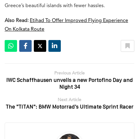
Greece’s beautiful islands with fewer hassles.
Also Read:
Etihad To Offer Improved Flying Experience
On Kolkata Route
Previous Article
IWC Schaffhausen unveils a new Portofino Day and
Night 34
Next Article
The "TITAN": BMW Motorrad's Ultimate Sprint Racer