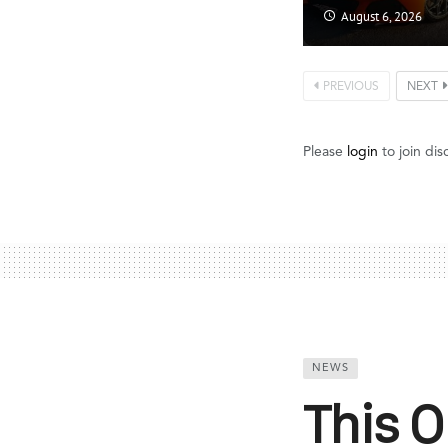
August 6, 2026
PREVIOUS
NEXT
Please
login
to join dis
NEWS
This 