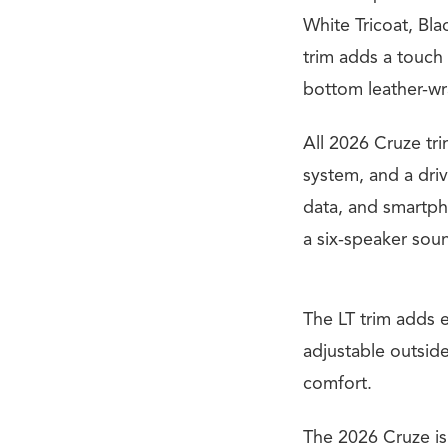
White Tricoat, Bla
trim adds a touch o
bottom leather-wr
All 2026 Cruze tr
system, and a driv
data, and smartph
a six-speaker sou
The LT trim adds 
adjustable outside
comfort.
The 2026 Cruze is