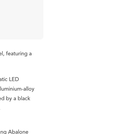
l, featuring a
atic LED
aluminium-alloy
ed by a black
.
ding Abalone