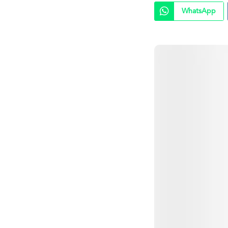
WhatsApp