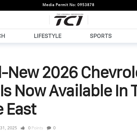
Media Permit No: 0953878
CH
LIFESTYLE
SPORTS
ll-New 2026 Chevrol
Is Now Available In 
 East
 31, 2025
0
Points
0