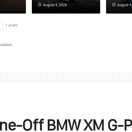
August 4, 2026
August 4
1
of
693
cussion
One-Off BMW XM G-