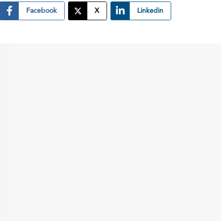
Facebook
X
Linkedin