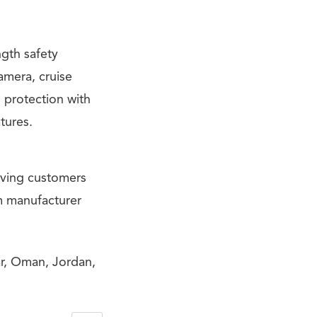
ngth safety
amera, cruise
 protection with
tures.
iving customers
m manufacturer
ar, Oman, Jordan,