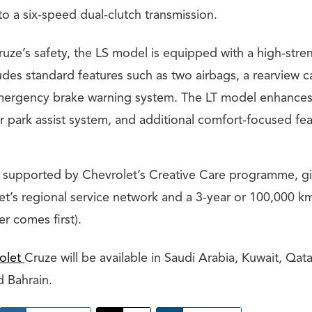
o a six-speed dual-clutch transmission.
uze’s safety, the LS model is equipped with a high-stre
udes standard features such as two airbags, a rearview c
mergency brake warning system. The LT model enhances
ar park assist system, and additional comfort-focused fea
 supported by Chevrolet’s Creative Care programme, g
et’s regional service network and a 3-year or 100,000 k
r comes first).
olet
Cruze will be available in Saudi Arabia, Kuwait, Qat
d Bahrain.