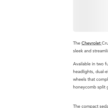
The
Chevrolet
Cru
sleek and streamli
Available in two f
headlights, dual-e
wheels that compl
honeycomb split g
The compact sedan