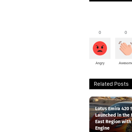
0
0
Angry
Awesom
Related Posts
Lotus Emira 420 
Launched in the
East Region with
Engine