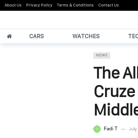
About Us
Privacy Policy
Terms & Conditions
Contact Us
CARS
WATCHES
TE
NEWS
The A
Cruze 
Middle
Fadi T
July