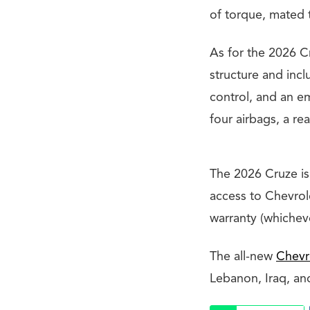
of torque, mated t
As for the 2026 Cr
structure and incl
control, and an e
four airbags, a re
The 2026 Cruze is
access to Chevrol
warranty (whicheve
The all-new
Chevr
Lebanon, Iraq, an