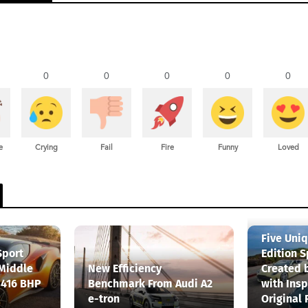
0
0
0
0
0
e
Crying
Fail
Fire
Funny
Loved
Five Uni
Sport
Edition S
 Middle
New Efficiency
Created 
 416 BHP
Benchmark From Audi A2
with Insp
e-tron
Original 