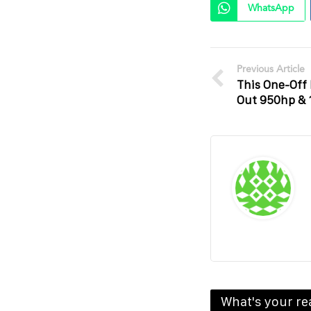
WhatsApp
Previous Article
This One-Of
Out 950hp &
What's your re