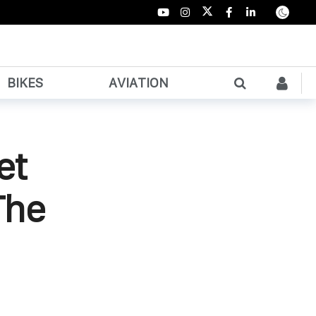
BIKES
AVIATION
et
The