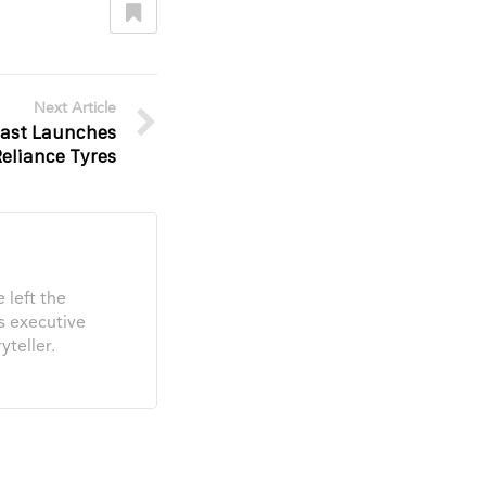
Next Article
 East Launches
Reliance Tyres
 left the
s executive
yteller.