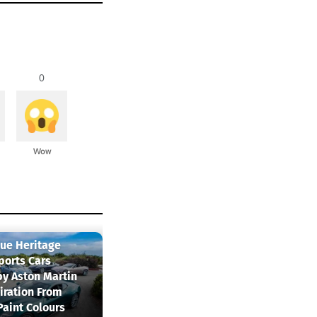
0
Wow
que Heritage
ports Cars
by Aston Martin
iration From
Paint Colours