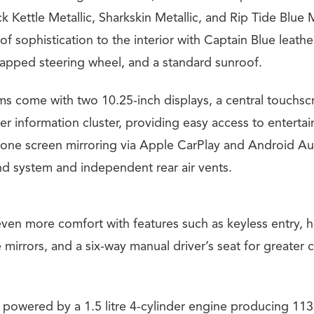
ck Kettle Metallic, Sharkskin Metallic, and Rip Tide Blue M
f sophistication to the interior with Captain Blue leather 
apped steering wheel, and a standard sunroof.
ims come with two 10.25-inch displays, a central touchsc
er information cluster, providing easy access to enterta
one screen mirroring via Apple CarPlay and Android Aut
nd system and independent rear air vents.
even more comfort with features such as keyless entry, 
 mirrors, and a six-way manual driver’s seat for greater 
 powered by a 1.5 litre 4-cylinder engine producing 1