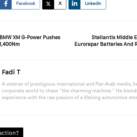
Facebook
X
Linkedin
f BMW XM G-Power Pushes
Stellantis Middle
 1,400Nm
Eurorepar Batteries And 
Fadi T
A veteran of prestigious international and Pan-Arab media, he
corporate world to chase "the charming machine." He blend
experience with the raw passion of a lifelong automotive stor
action?