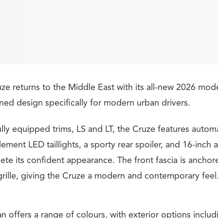
ze returns to the Middle East with its all-new 2026 mode
ned design specifically for modern urban drivers.
ully equipped trims, LS and LT, the Cruze features autom
lement LED taillights, a sporty rear spoiler, and 16-inch 
ete its confident appearance. The front fascia is anchor
rille, giving the Cruze a modern and contemporary feel
 offers a range of colours, with exterior options inclu