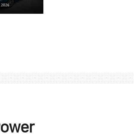
, 2026
Power