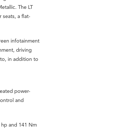
etallic. The LT
seats, a flat-
reen infotainment
inment, driving
o, in addition to
heated power-
control and
13 hp and 141 Nm