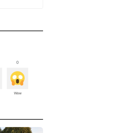
0
Wow