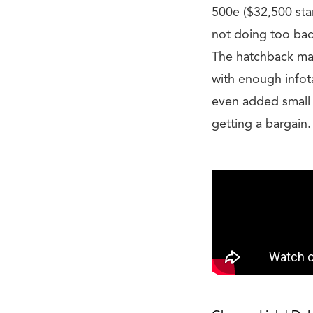
500e ($32,500 star
not doing too bad.
The hatchback mak
with enough infot
even added small t
getting a bargain.