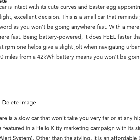
ete
ar is intact with its cute curves and Easter egg appoin
light, excellent decision. This is a small car that reminds 
yword as you won’t be going anywhere fast. With a mere 
re fast. Being battery-powered, it does FEEL faster than
 rpm one helps give a slight jolt when navigating urban 
50 miles from a 42kWh battery means you won’t be goi
Delete Image
e is a slow car that won’t take you very far or at any hi
 featured in a Hello Kitty marketing campaign with its s
Alert System). Other than the styling, it is an affordabl