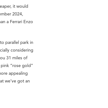
eaper, it would
tember 2024,
han a Ferrari Enzo
to parallel park in
cially considering
you 31 miles of
in pink “rose gold”
 more appealing
at we’ve got an