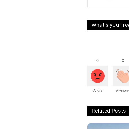
What's your re
0
0
Angry
Awesom
Related Posts