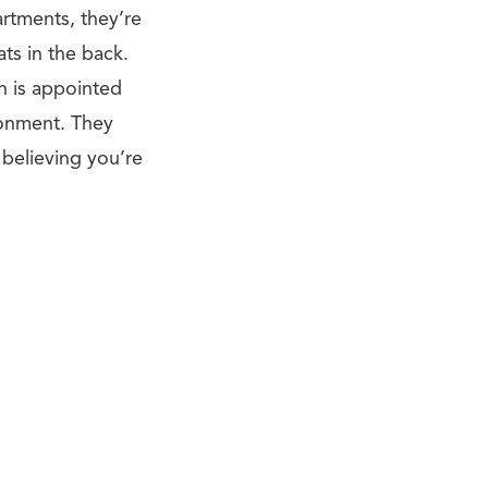
artments, they’re
ts in the back.
n is appointed
ronment. They
 believing you’re