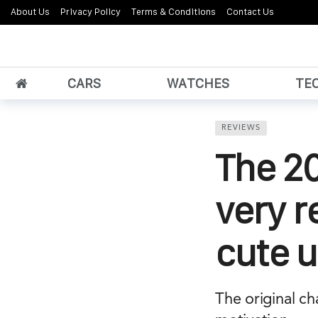
About Us
Privacy Policy
Terms & Conditions
Contact Us
CARS
WATCHES
TE
REVIEWS
The 20
very r
cute 
The original ch