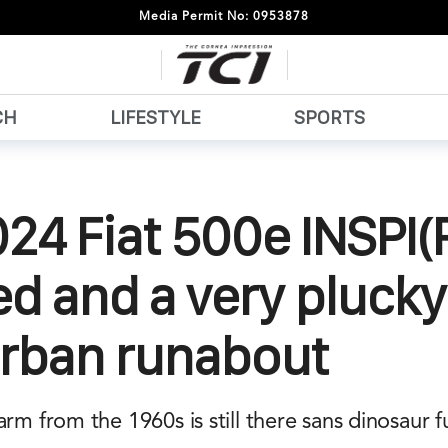
Media Permit No: 0953878
CH
LIFESTYLE
SPORTS
24 Fiat 500e INSPI(
ed and a very pluck
urban runabout
arm from the 1960s is still there sans dinosaur 