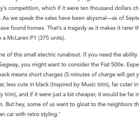
’s competition, which if it were ten thousand dollars ch
mad. As we speak the sales have been abysmal—as of Sep
have found homes. That’s a tragedy as it makes it rarer t
n a McLaren P1 (375 units).
e of this small electric runabout. If you need the ability 
 Segway, you might want to consider the Fiat 500e. Espe
pack means short charges (5 minutes of charge will get 
car, less cute in black (Inspired by Music trim), far cuter 
y trim), and if it were just a bit cheaper, it would be far
But hey, some of us want to gloat to the neighbors th
ian car with retro styling.’