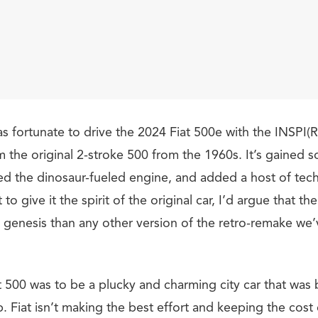
s fortunate to drive the 2024 Fiat 500e with the INSPI(RE
m the original 2-stroke 500 from the 1960s. It’s gained 
hed the dinosaur-fueled engine, and added a host of te
 to give it the spirit of the original car, I’d argue that the
e genesis than any other version of the retro-remake we’
at 500 was to be a plucky and charming city car that was
. Fiat isn’t making the best effort and keeping the cost