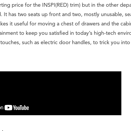
ting price for the INSPI(RED) trim) but in the other dep
 It has two seats up front and two, mostly unusable, sea
es it useful for moving a chest of drawers and the cabi
ainment to keep you satisfied in today’s high-tech envi
ouches, such as electric door handles, to trick you into