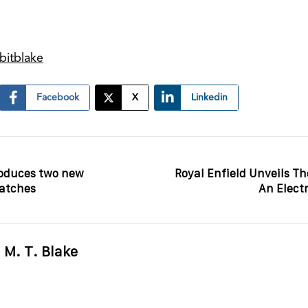
bitblake
Facebook
X
Linkedin
oduces two new
Royal Enfield Unveils The
watches
An Elect
M. T. Blake