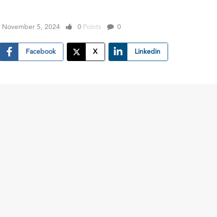
November 5, 2024
0
Points
0
Facebook
X
Linkedin