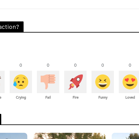
action?
0
0
0
0
0
e
Crying
Fail
Fire
Funny
Loved