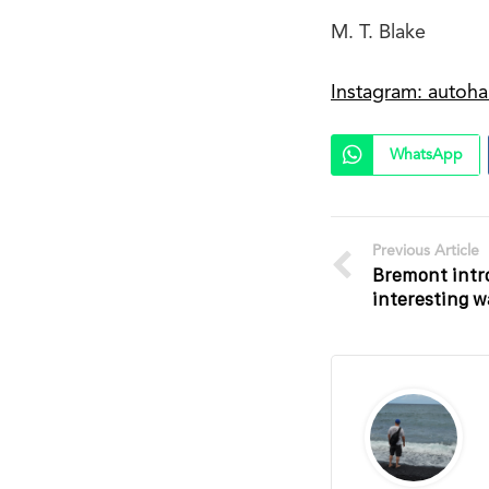
M. T. Blake
Instagram: autoha
WhatsApp
Previous Article
Bremont intr
interesting 