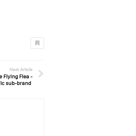
Next Article
 Flying Flea -
ric sub-brand