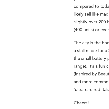
compared to today
likely sell like 
slightly over 200 
(400 units) or eve
The city is the hom
a stall made for a
the small battery 
range). It’s a fun 
(Inspired by Beaut
and more common. 
‘ultra-rare red Ital
Cheers!