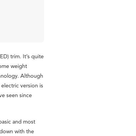
D) trim. It’s quite
some weight
chnology. Although
 electric version is
ve seen since
 basic and most
 down with the