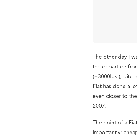
The other day I wa
the departure fro
(~3000lbs.), ditc
Fiat has done a lot
even closer to th
2007.
The point of a Fi
importantly: cheap