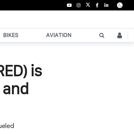
BIKES
AVIATION
RED) is
y and
fueled