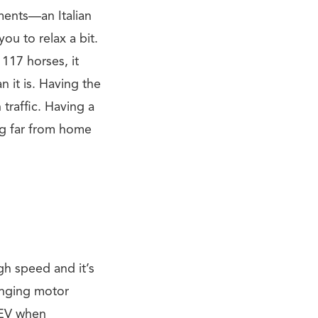
tments—an Italian
you to relax a bit.
117 horses, it
 it is. Having the
traffic. Having a
ng far from home
gh speed and it’s
inging motor
e EV when