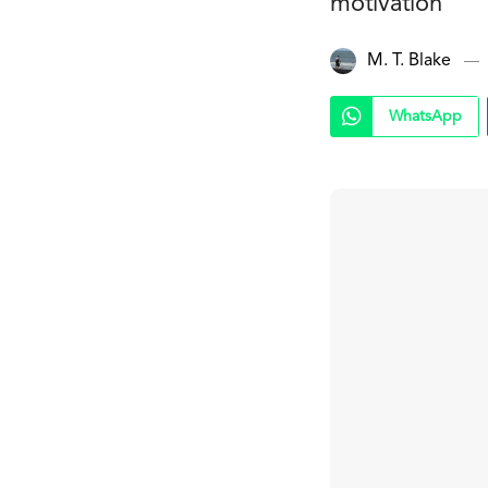
motivation
M. T. Blake
WhatsApp