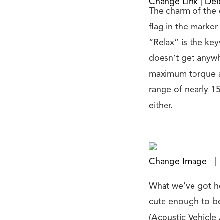
Change Link
|
Del
The charm of the c
flag in the marker 
“Relax” is the ke
doesn’t get anywhe
maximum torque at
range of nearly 1
either.
Change Image
|
What we’ve got her
cute enough to be
(Acoustic Vehicle 