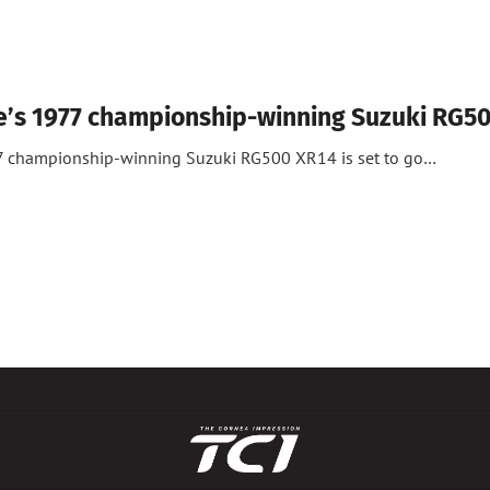
e’s 1977 championship-winning Suzuki RG5
7 championship-winning Suzuki RG500 XR14 is set to go…