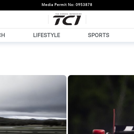
Media Permit No: 0953878
CH
LIFESTYLE
SPORTS