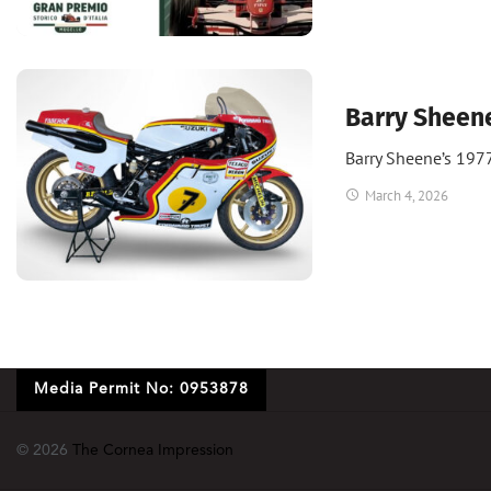
Bikes
Barry Sheen
Barry Sheene’s 197
March 4, 2026
Media Permit No: 0953878
© 2026
The Cornea Impression