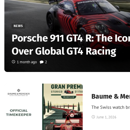
NEWS
Porsche 911 GT4 R: The Ico
Over Global GT4 Racing
1 month ago
2
News
Baume & Merc
The Swiss watch br
June 1, 2026