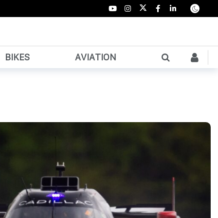
BIKES
AVIATION