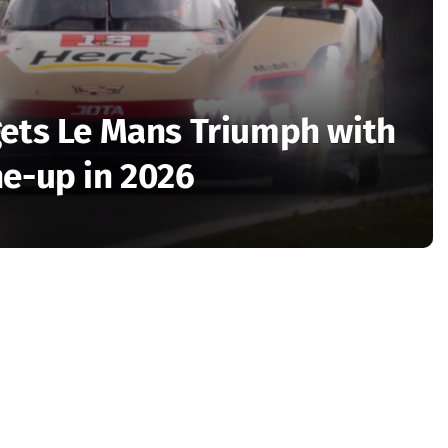
gets Le Mans Triumph with
ne-up in 2026