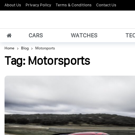
About Us
Privacy Policy
Terms & Conditions
Contact Us
CARS
WATCHES
TE
Home
Blog
Motorsports
Tag:
Motorsports