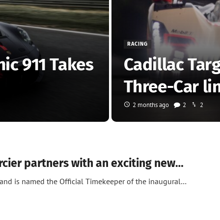
RACING
nic 911 Takes
Cadillac Tar
Three-Car li
2 months ago
2
2
ier partners with an exciting new…
and is named the Official Timekeeper of the inaugural…