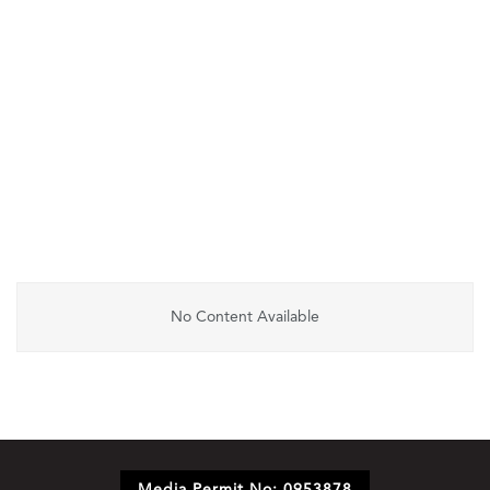
No Content Available