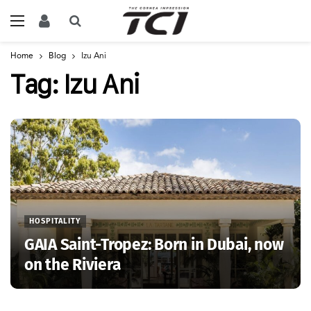
Home
Blog
Izu Ani
Tag:
Izu Ani
HOSPITALITY
GAIA Saint-Tropez: Born in Dubai, now
on the Riviera