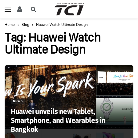
Home
Blog
Huawei Watch Ultimate Design
Tag:
Huawei Watch
Ultimate Design
NEWS
Huawei unveils new Tablet,
Smartphone, and Wearables in
Bangkok