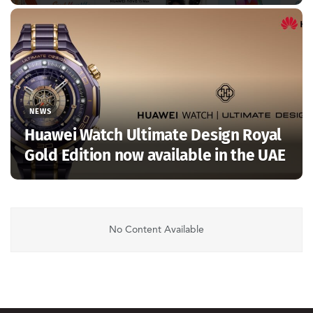
NEWS
Huawei Watch Ultimate Design Royal
Gold Edition now available in the UAE
No Content Available