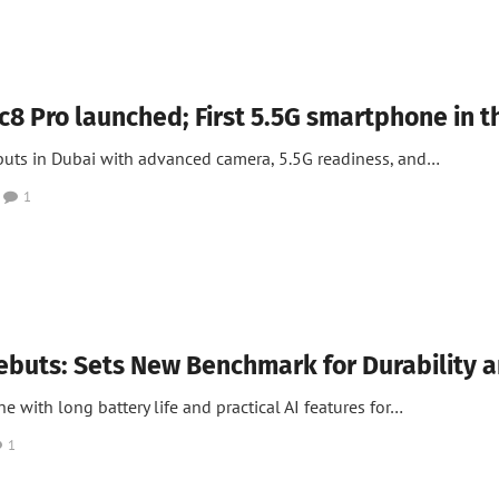
 News
 Pro launched; First 5.5G smartphone in 
buts in Dubai with advanced camera, 5.5G readiness, and…
1
ebuts: Sets New Benchmark for Durability 
 with long battery life and practical AI features for…
1