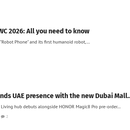
C 2026: All you need to know
"Robot Phone" and its first humanoid robot,…
 News
ds UAE presence with the new Dubai Mall
t Living hub debuts alongside HONOR Magic8 Pro pre-order…
2