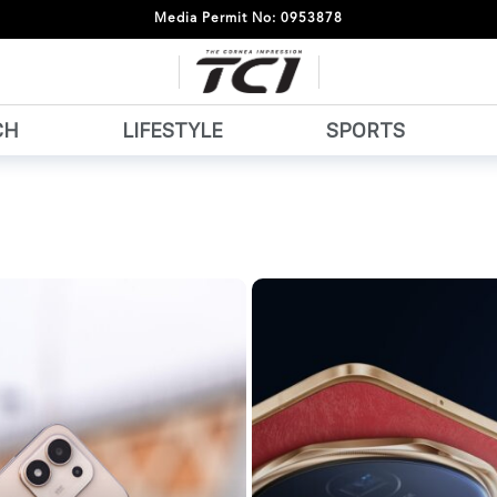
Media Permit No: 0953878
CH
LIFESTYLE
SPORTS