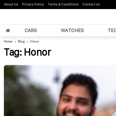
About Us
Privacy Policy
Terms & Conditions
Contact Us
CARS
WATCHES
TE
Home
Blog
Honor
Tag:
Honor