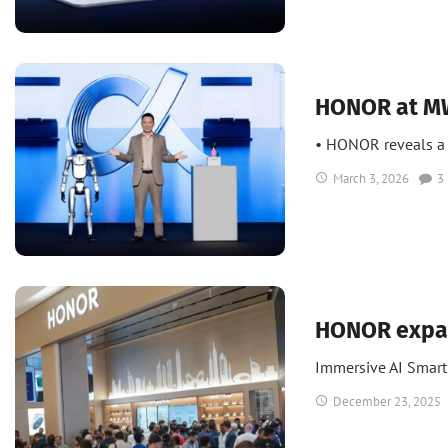
News
HONOR at MW
• HONOR reveals a 
March 3, 2026
3
News
UAE
UAE Tech
HONOR expan
Immersive AI Smar
December 23, 2025