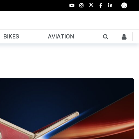
BIKES
AVIATION