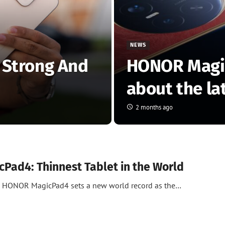
NEWS
 Strong And
HONOR Magic
about the la
2 months ago
Pad4: Thinnest Tablet in the World
he HONOR MagicPad4 sets a new world record as the…