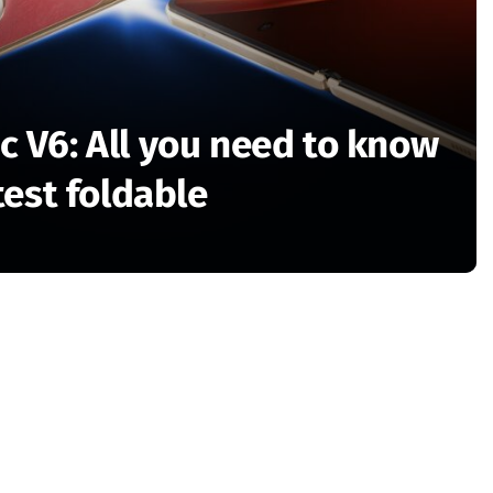
 V6: All you need to know
test foldable