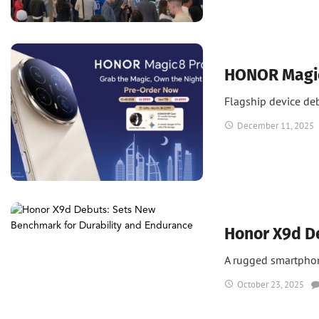
News
UAE
UAE Tech
HONOR Magic8
Flagship device de
December 11, 2025
News
Honor X9d D
A rugged smartphone
October 23, 2025