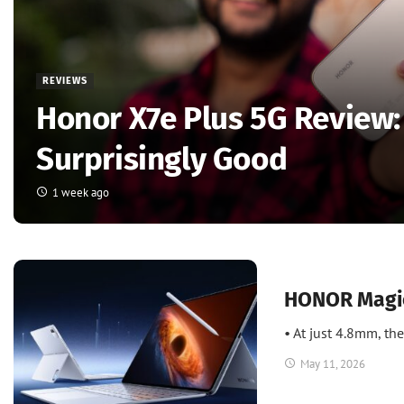
REVIEWS
Honor X7e Plus 5G Review:
Surprisingly Good
1 week ago
News
UAE
HONOR Magic
• At just 4.8mm, t
May 11, 2026