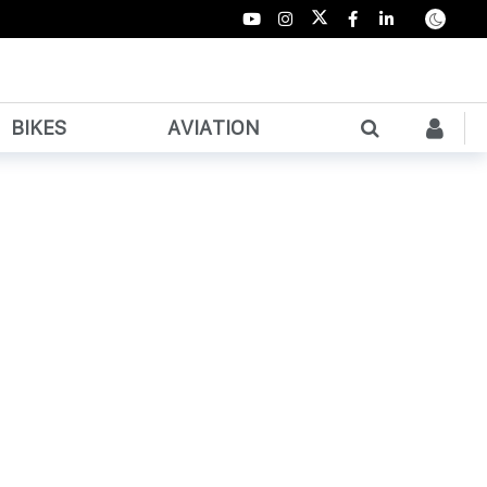
BIKES
AVIATION