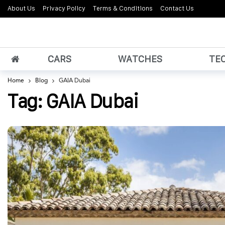
About Us
Privacy Policy
Terms & Conditions
Contact Us
CARS
WATCHES
TE
Home
Blog
GAIA Dubai
Tag:
GAIA Dubai