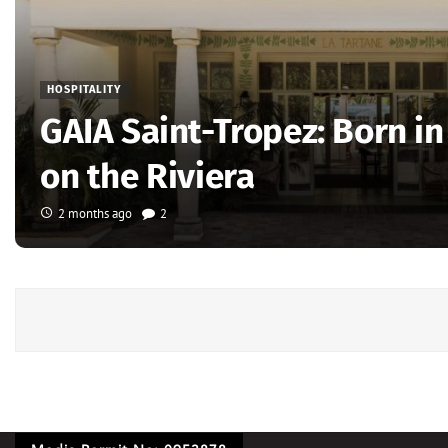
HOSPITALITY
GAIA Saint-Tropez: Born i
on the Riviera
2 months ago
2