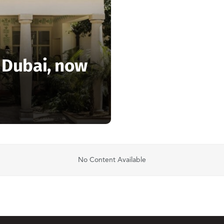
n Dubai, now
No Content Available