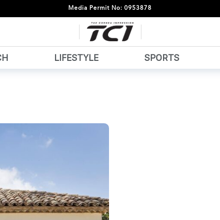
Media Permit No: 0953878
CH
LIFESTYLE
SPORTS