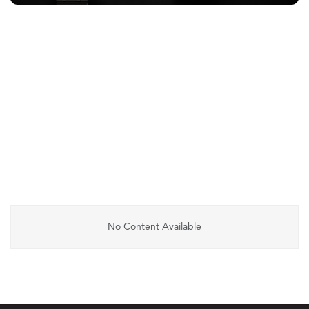
No Content Available