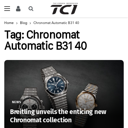
Home
Blog
Chronomat Automatic B31 40
Tag:
Chronomat
Automatic B31 40
NEWS
Breitling unveils the enticing new
Chronomat collection