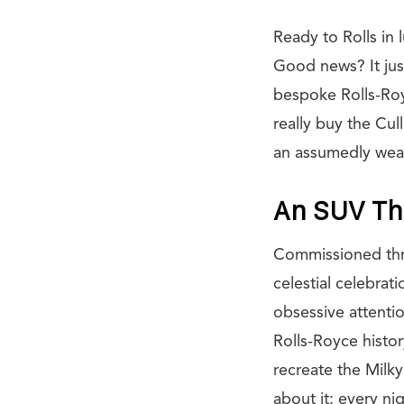
Ready to Rolls in 
Good news? It just
bespoke Rolls-Roy
really buy the Cu
an assumedly weal
An SUV Th
Commissioned thro
celestial celebrat
obsessive attention
Rolls-Royce histor
recreate the Milky
about it: every ni