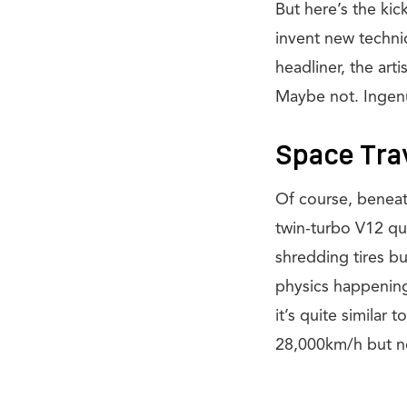
But here’s the kic
invent new techniq
headliner, the art
Maybe not. Ingen
Space Tra
Of course, beneath 
twin-turbo V12 qu
shredding tires bu
physics happening
it’s quite similar
28,000km/h but not