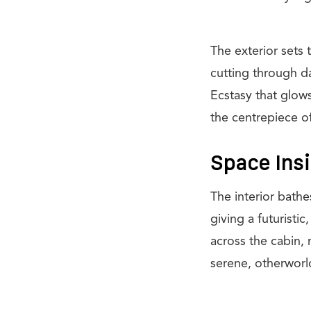
The exterior sets 
cutting through da
Ecstasy that glows 
the centrepiece o
Space Ins
The interior bath
giving a futuristi
across the cabin, 
serene, otherworl