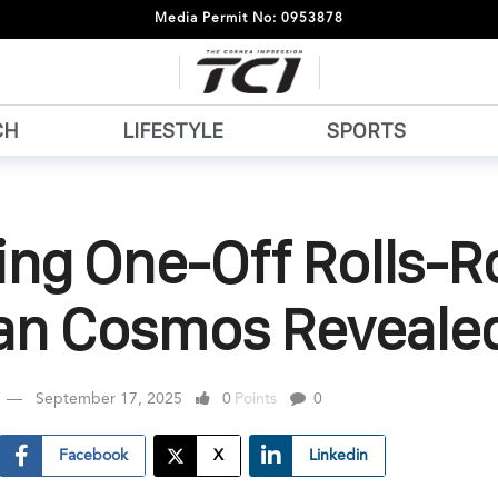
Media Permit No: 0953878
CH
LIFESTYLE
SPORTS
ing One-Off Rolls-R
nan Cosmos Reveale
September 17, 2025
0
Points
0
Facebook
X
Linkedin