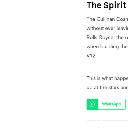
The Spiri
The Cullinan Cosm
without ever leavi
Rolls-Royce: the o
when building the
V12.
This is what happ
up at the stars an
WhatsApp