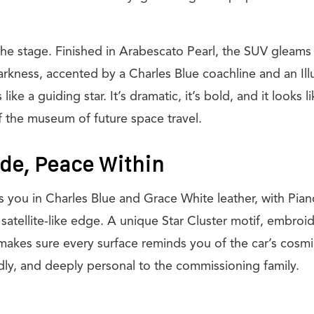
the stage. Finished in Arabescato Pearl, the SUV gleams
rkness, accented by a Charles Blue coachline and an Ill
like a guiding star. It’s dramatic, it’s bold, and it looks l
f the museum of future space travel.
ide, Peace Within
es you in Charles Blue and Grace White leather, with Pia
c, satellite-like edge. A unique Star Cluster motif, embro
makes sure every surface reminds you of the car’s cosmic 
dly, and deeply personal to the commissioning family.