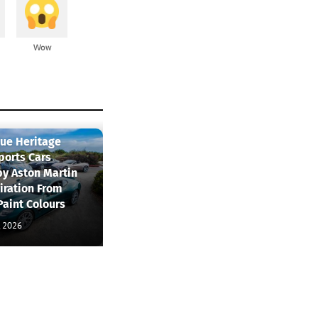
Wow
que Heritage
ports Cars
by Aston Martin
iration From
Paint Colours
, 2026