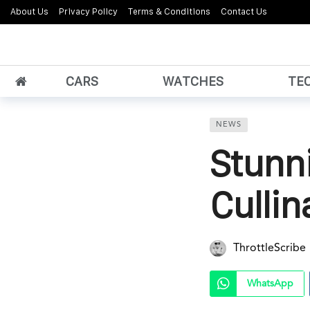
About Us
Privacy Policy
Terms & Conditions
Contact Us
CARS
WATCHES
TE
NEWS
Stunn
Culli
ThrottleScribe
WhatsApp