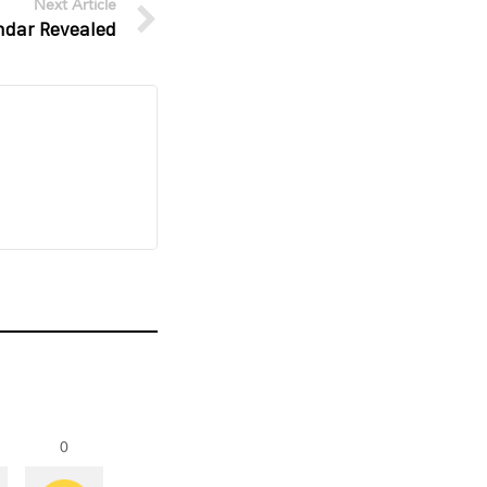
Next Article
ndar Revealed
0