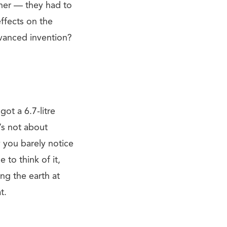
ther — they had to
ffects on the
dvanced invention?
got a 6.7-litre
’s not about
y you barely notice
to think of it,
ing the earth at
t.