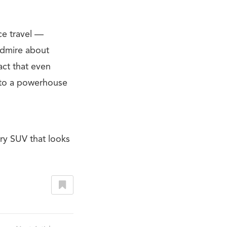
ce travel —
 admire about
act that even
t to a powerhouse
ry SUV that looks