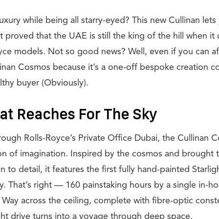
luxury while being all starry-eyed? This new Cullinan lets 
 proved that the UAE is still the king of the hill when i
ce models. Not so good news? Well, even if you can aff
llinan Cosmos because it’s a one-off bespoke creation 
thy buyer (Obviously).
at Reaches For The Sky
ugh Rolls-Royce’s Private Office Dubai, the Cullinan C
ion of imagination. Inspired by the cosmos and brought to
 to detail, it features the first fully hand-painted Starlig
y. That’s right — 160 painstaking hours by a single in-hou
 Way across the ceiling, complete with fibre-optic conste
ght drive turns into a voyage through deep space.