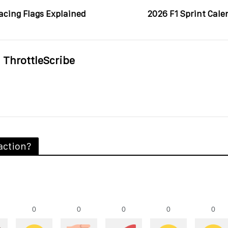
acing Flags Explained
2026 F1 Sprint Cale
ThrottleScribe
action?
0
0
0
0
0