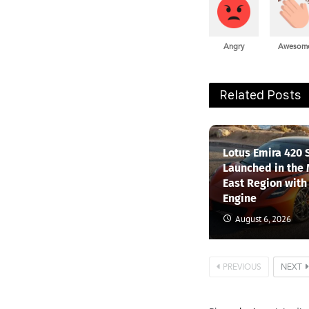
Angry
Awesom
Related Posts
Lotus Emira 420 
Launched in the
East Region with
Engine
August 6, 2026
PREVIOUS
NEXT