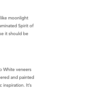
 like moonlight
uminated Spirit of
ike it should be
no White veneers
idered and painted
inspiration. It’s