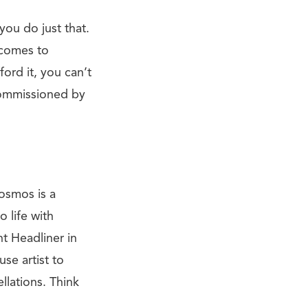
you do just that.
t comes to
ord it, you can’t
commissioned by
osmos is a
 life with
ht Headliner in
se artist to
llations. Think