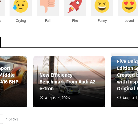
e
Crying
Fail
Fire
Funny
Loved
Five Uni
Sport
Edition S
 Middle
New Efficiency
Created 
 416 BHP
Benchmark From Audi A2
with Insp
e-tron
Original 
August 4, 2026
August 4
1
of
693