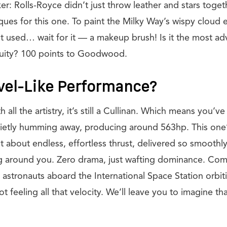
ker: Rolls-Royce didn’t just throw leather and stars toge
ues for this one. To paint the Milky Way’s wispy cloud e
ist used… wait for it — a makeup brush! Is it the most a
uity? 100 points to Goodwood.
vel-Like Performance?
all the artistry, it’s still a Cullinan. Which means you’ve 
ietly humming away, producing around 563hp. This one
t about endless, effortless thrust, delivered so smoothl
 around you. Zero drama, just wafting dominance. Come 
 to astronauts aboard the International Space Station orbit
 feeling all that velocity. We’ll leave you to imagine tha