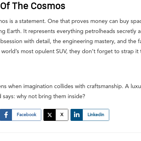
t Of The Cosmos
os is a statement. One that proves money can buy spa
ng Earth. It represents everything petrolheads secretly
bsession with detail, the engineering mastery, and the f
 world’s most opulent SUV, they don’t forget to strap i
ens when imagination collides with craftsmanship. A luxu
d says: why not bring them inside?
Facebook
X
Linkedin