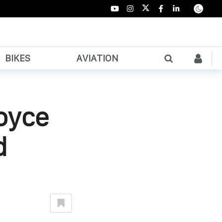
BIKES
AVIATION
oyce
d