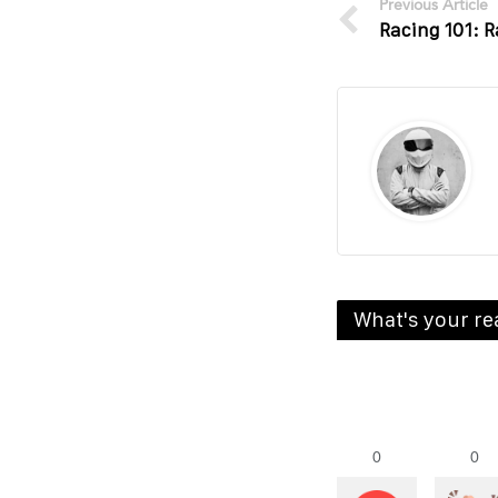
Previous Article
Racing 101: R
What's your re
0
0