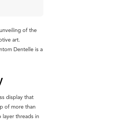
unveiling of the
tive art.
antom Dentelle is a
y
s display that
up of more than
 layer threads in