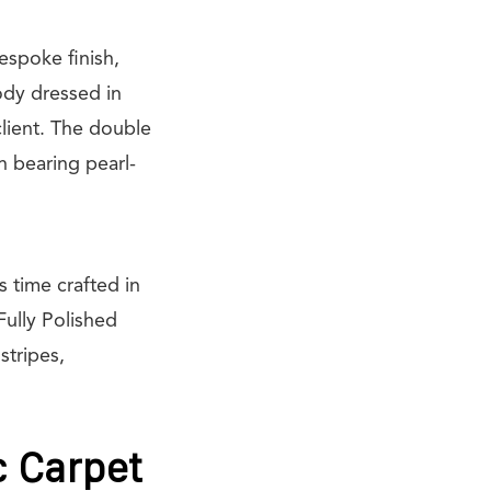
espoke finish,
ody dressed in
client. The double
h bearing pearl-
s time crafted in
ully Polished
stripes,
c Carpet