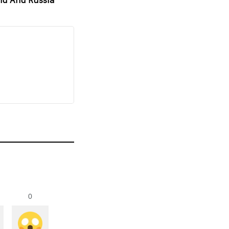
nd And Russia
0