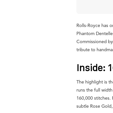
Rolls-Royce has o
Phantom Dentelle. 
Commissioned by a 
tribute to handma
Inside: 
The highlight is t
runs the full wid
160,000 stitches. 
subtle Rose Gold,