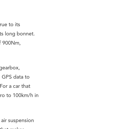
ue to its
ts long bonnet.
of 900Nm,
 gearbox,
s GPS data to
For a car that
ero to 100km/h in
 air suspension