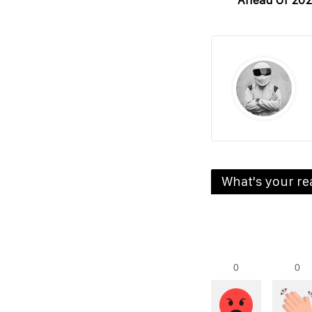
Ahead Of 202
What's your re
0
0