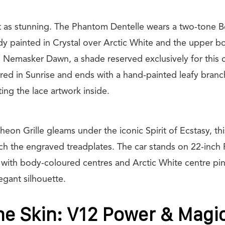
ust as stunning. The Phantom Dentelle wears a two-tone B
dy painted in Crystal over Arctic White and the upper b
s Nemasker Dawn, a shade reserved exclusively for this 
ered in Sunrise and ends with a hand-painted leafy branc
cting the lace artwork inside.
eon Grille gleams under the iconic Spirit of Ecstasy, thi
h the engraved treadplates. The car stands on 22-inch F
 with body-coloured centres and Arctic White centre pin
egant silhouette.
e Skin: V12 Power & Magi