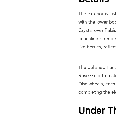
The exterior is j
with the lower bo
Crystal over Palai
coachline is rend
like berries, refle
The polished Panth
Rose Gold to matc
Disc wheels, each
completing the el
Under Th