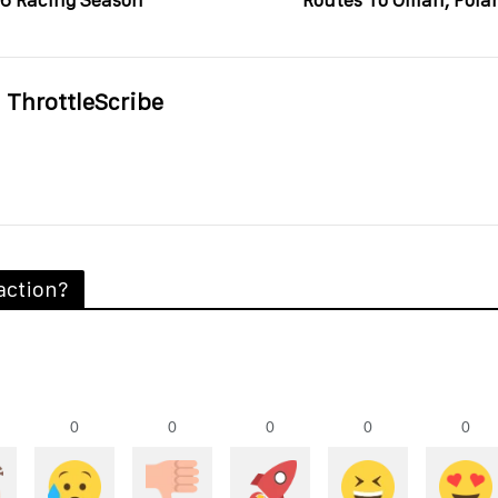
6 Racing Season
Routes To Oman, Pola
ThrottleScribe
action?
0
0
0
0
0