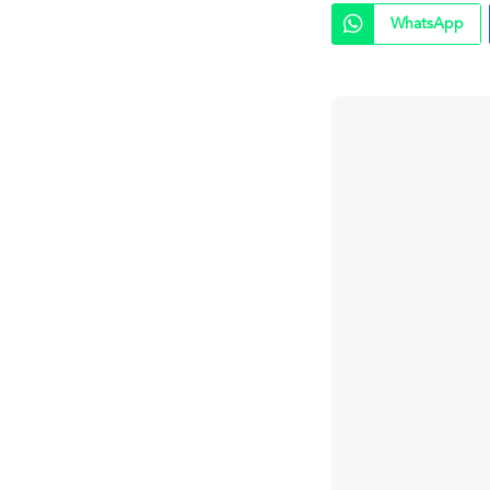
WhatsApp