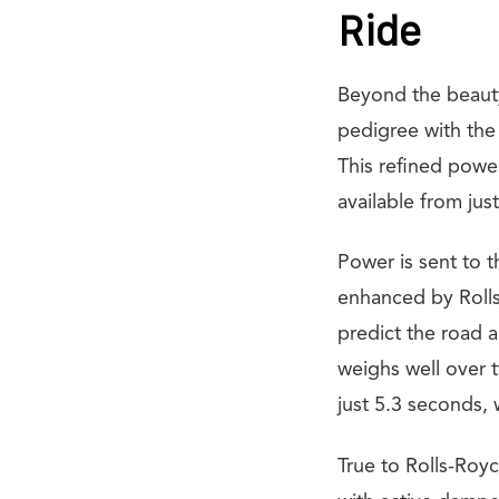
Ride
Beyond the beauty
pedigree with the
This refined powe
available from jus
Power is sent to 
enhanced by Rolls
predict the road a
weighs well over 
just 5.3 seconds,
True to Rolls-Royc