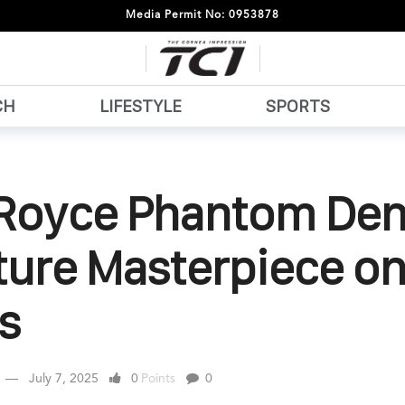
Media Permit No: 0953878
CH
LIFESTYLE
SPORTS
-Royce Phantom Dent
ture Masterpiece o
s
July 7, 2025
0
Points
0