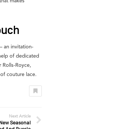
 that makes
ouch
 an invitation-
 help of dedicated
r Rolls-Royce,
of couture lace.
Next Article
New Seasonal