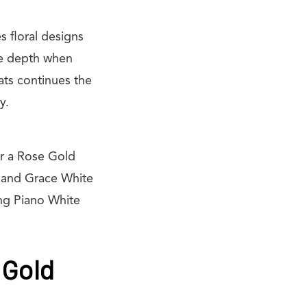
s floral designs
tle depth when
ats continues the
y.
ar a Rose Gold
e and Grace White
ng Piano White
 Gold