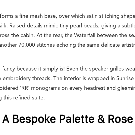
h forms a fine mesh base, over which satin stitching shape
silk. Raised details mimic tiny pearl beads, giving a sub
oss the cabin. At the rear, the Waterfall between the se
another 70,000 stitches echoing the same delicate artistr
o fancy because it simply is! Even the speaker grilles we
he embroidery threads. The interior is wrapped in Sunris
broidered ‘RR’ monograms on every headrest and gleami
this refined suite.
 A Bespoke Palette & Rose