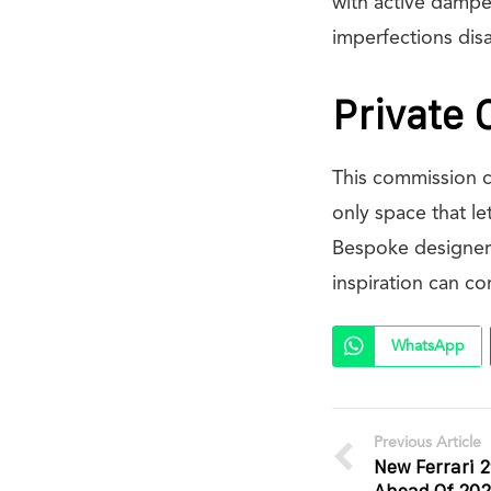
with active dampe
imperfections dis
Private 
This commission c
only space that le
Bespoke designers
inspiration can c
WhatsApp
Previous Article
New Ferrari 