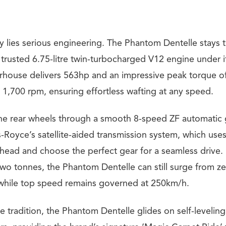
 lies serious engineering. The Phantom Dentelle stays tr
 trusted 6.75-litre twin-turbocharged V12 engine under i
rhouse delivers 563hp and an impressive peak torque 
t 1,700 rpm, ensuring effortless wafting at any speed.
the rear wheels through a smooth 8-speed ZF automatic
-Royce’s satellite-aided transmission system, which use
head and choose the perfect gear for a seamless drive. 
two tonnes, the Phantom Dentelle can still surge from z
 while top speed remains governed at 250km/h.
e tradition, the Phantom Dentelle glides on self-leveling