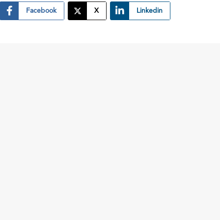
Facebook
X
Linkedin