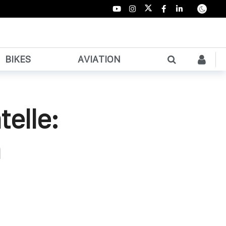
BIKES
AVIATION
elle:
n