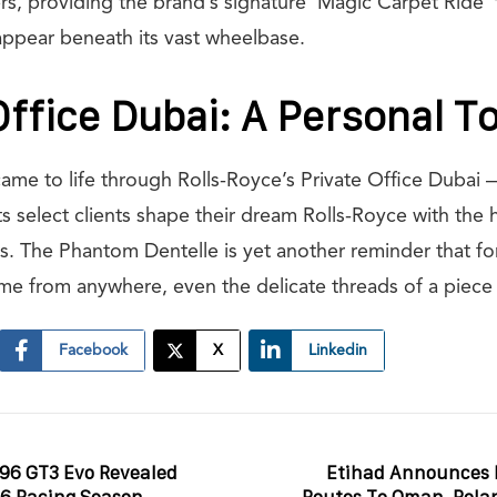
rs, providing the brand’s signature ‘Magic Carpet Ride’
appear beneath its vast wheelbase.
Office Dubai: A Personal T
ame to life through Rolls-Royce’s Private Office Dubai —
ts select clients shape their dream Rolls-Royce with the
. The Phantom Dentelle is yet another reminder that fo
ome from anywhere, even the delicate threads of a piece 
Facebook
X
Linkedin
296 GT3 Evo Revealed
Etihad Announces 