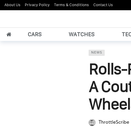
About Us
Privacy Policy
Terms & Conditions
Contact Us
CARS
WATCHES
TE
NEWS
Rolls
A Cou
Wheel
ThrottleScribe