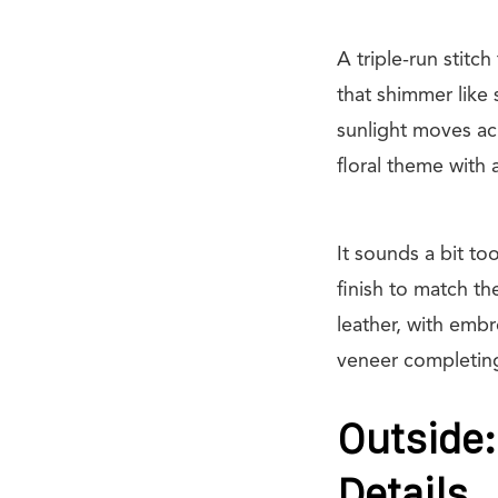
A triple-run stitc
that shimmer like 
sunlight moves acr
floral theme with 
It sounds a bit to
finish to match t
leather, with em
veneer completing 
Outside:
Details