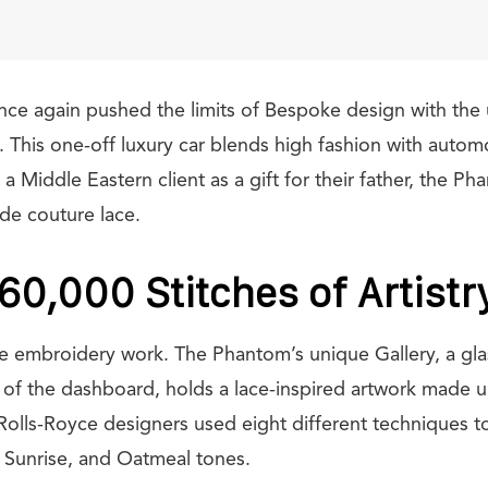
nce again pushed the limits of Bespoke design with the 
This one-off luxury car blends high fashion with automo
Middle Eastern client as a gift for their father, the Ph
de couture lace.
160,000 Stitches of Artistr
he embroidery work. The Phantom’s unique Gallery, a glas
th of the dashboard, holds a lace-inspired artwork made 
Rolls-Royce designers used eight different techniques to
 Sunrise, and Oatmeal tones.