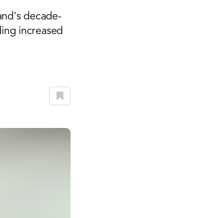
and's decade-
ing increased