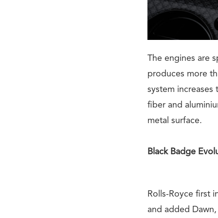
The engines are s
produces more th
system increases 
fiber and alumini
metal surface.
Black Badge Evolu
Rolls-Royce first 
and added Dawn, C