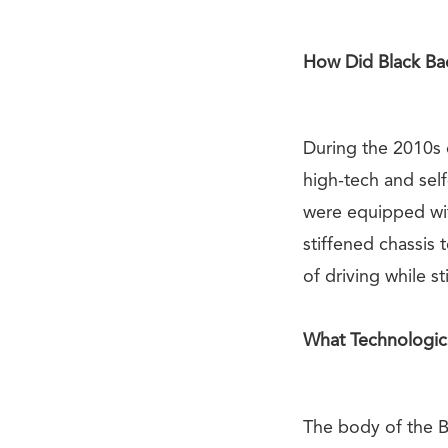
How Did Black Ba
During the 2010s
high-tech and sel
were equipped wit
stiffened chassis 
of driving while st
What Technologic
The body of the Bl