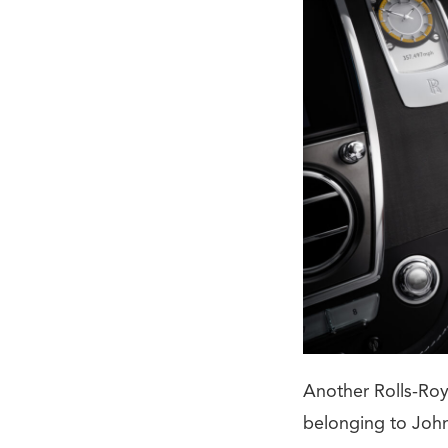
Another Rolls-Roy
belonging to John