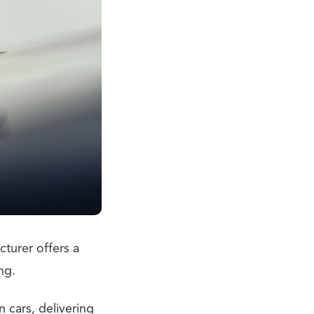
cturer offers a
ng.
 cars, delivering