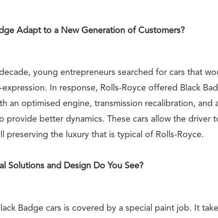
dge Adapt to a New Generation of Customers?
 decade, young entrepreneurs searched for cars that w
f-expression. In response, Rolls-Royce offered Black Ba
h an optimised engine, transmission recalibration, and 
to provide better dynamics. These cars allow the driver to
ill preserving the luxury that is typical of Rolls-Royce.
al Solutions and Design Do You See?
ack Badge cars is covered by a special paint job. It tak