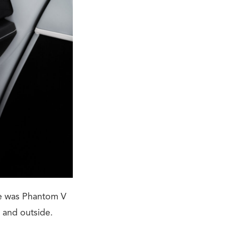
dge was Phantom V
 and outside.