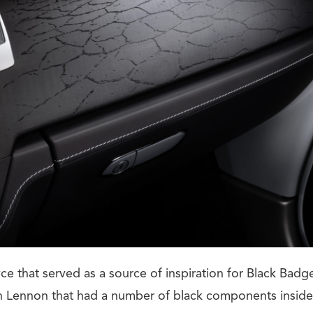
ce that served as a source of inspiration for Black Ba
 Lennon that had a number of black components inside