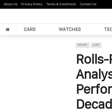
About Us
Privacy Policy
Terms & Conditions
Contact Us
CARS
WATCHES
TE
NEWS
UAE
Rolls-
Analys
Perfo
Decad