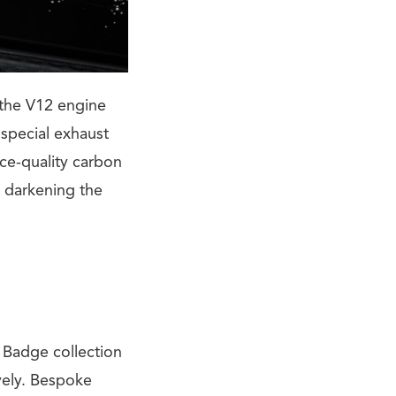
 the V12 engine
special exhaust
ce-quality carbon
r darkening the
k Badge collection
vely. Bespoke