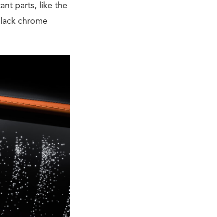
nt parts, like the
-black chrome