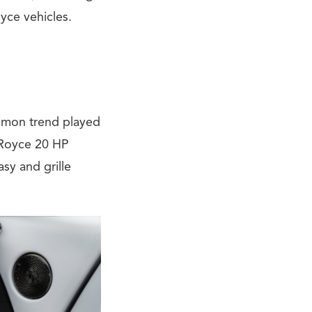
yce vehicles.
mmon trend played
s-Royce 20 HP
sy and grille