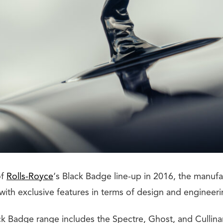
of
Rolls-Royce
‘s Black Badge line-up in 2016, the manufa
 with exclusive features in terms of design and engineeri
ck Badge range includes the Spectre, Ghost, and Cullinan