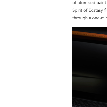
of atomised paint 
Spirit of Ecstasy 
through a one-mic