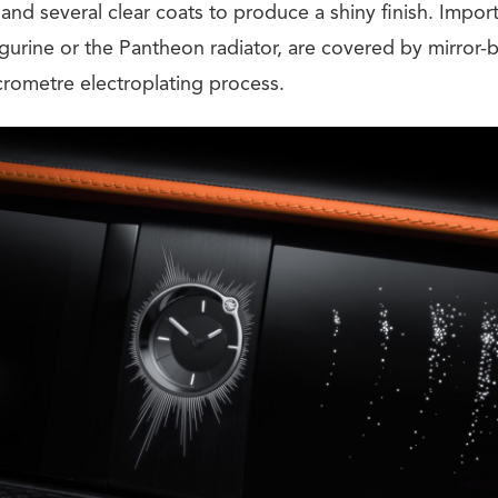
and several clear coats to produce a shiny finish. Importa
figurine or the Pantheon radiator, are covered by mirror
rometre electroplating process.