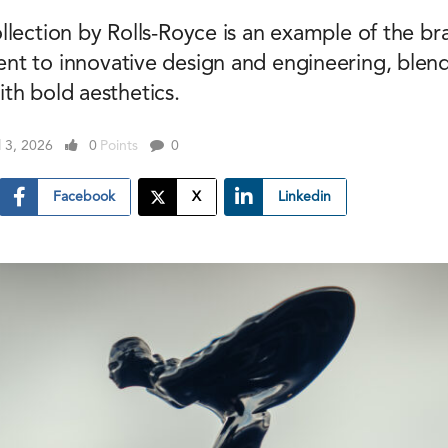
llection by Rolls-Royce is an example of the br
t to innovative design and engineering, blend
th bold aesthetics.
l 3, 2026
0
Points
0
Facebook
X
Linkedin