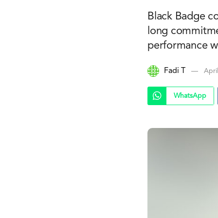
Black Badge co
long commitmen
performance wi
Fadi T
Apri
WhatsApp