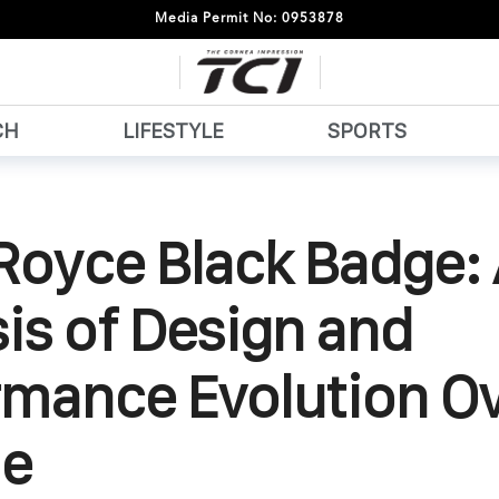
Media Permit No: 0953878
CH
LIFESTYLE
SPORTS
Royce Black Badge:
is of Design and
rmance Evolution Ov
e