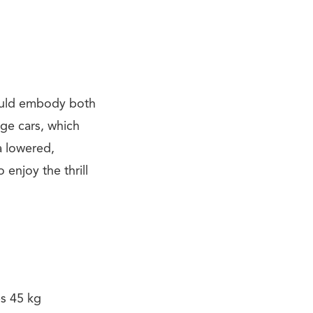
ould embody both
dge cars, which
a lowered,
 enjoy the thrill
es 45 kg