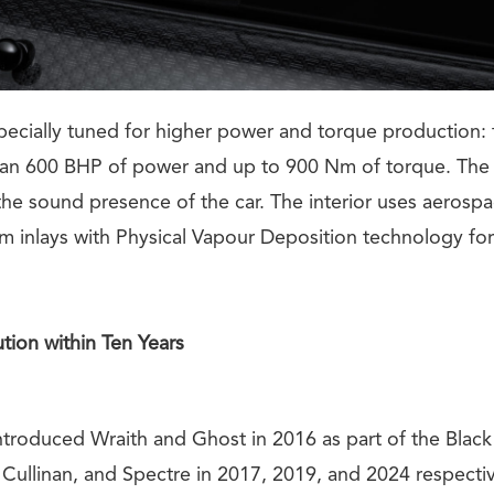
pecially tuned for higher power and torque production:
an 600 BHP of power and up to 900 Nm of torque. The 
the sound presence of the car. The interior uses aerospa
um inlays with Physical Vapour Deposition technology fo
tion within Ten Years
introduced Wraith and Ghost in 2016 as part of the Blac
ullinan, and Spectre in 2017, 2019, and 2024 respecti