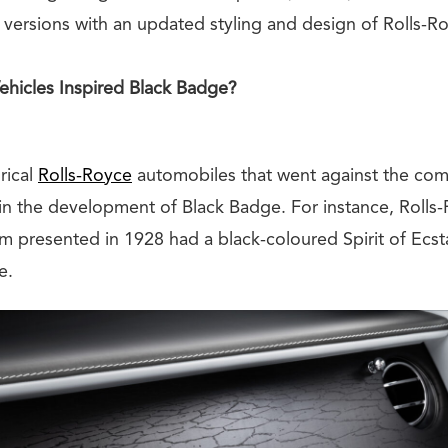
versions with an updated styling and design of Rolls-Ro
Vehicles Inspired Black Badge?
rical
Rolls-Royce
automobiles that went against the co
 in the development of Black Badge. For instance, Roll
 presented in 1928 had a black-coloured Spirit of Ecsta
e.