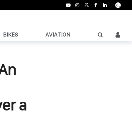
BIKES
AVIATION
 An
er a