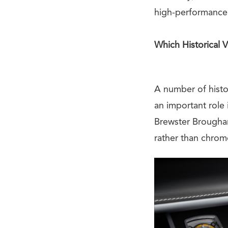
high-performance 
Which Historical 
A number of histo
an important role
Brewster Brougham
rather than chrom