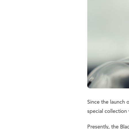
Since the launch 
special collection
Presently, the Bla