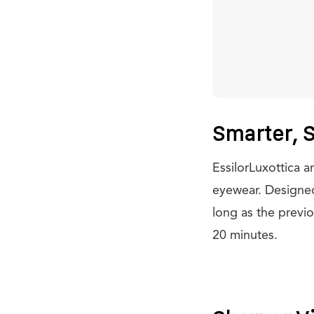
Smarter, S
EssilorLuxottica 
eyewear. Designed 
long as the previo
20 minutes.