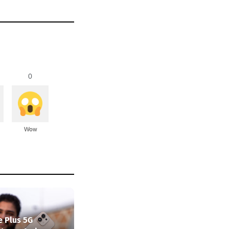
0
Wow
e Plus 5G