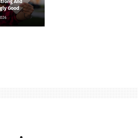
Strong And
ngly Good
2026