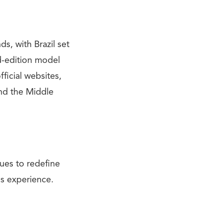
s, with Brazil set
ed-edition model
ficial websites,
and the Middle
ues to redefine
ss experience.