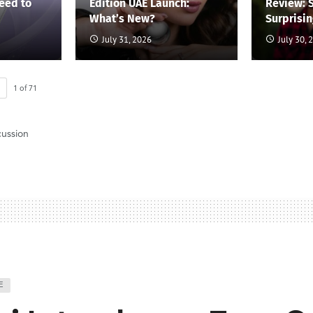
eed to
Edition UAE Launch:
Review: 
What’s New?
Surprisi
July 31, 2026
July 30, 
1
of
71
cussion
E