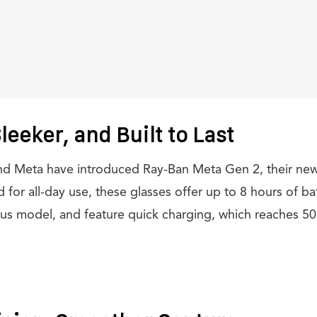
leeker, and Built to Last
and Meta have introduced Ray-Ban Meta Gen 2, their n
for all-day use, these glasses offer up to 8 hours of batt
us model, and feature quick charging, which reaches 50 