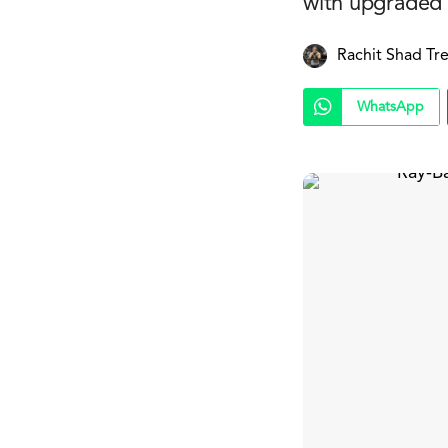
with upgraded 
Rachit Shad Tr
WhatsApp