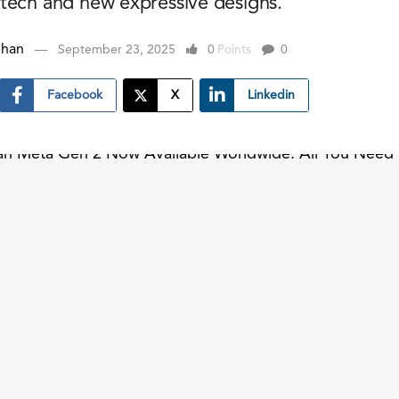
tech and new expressive designs.
ehan
September 23, 2025
0
Points
0
Facebook
X
Linkedin