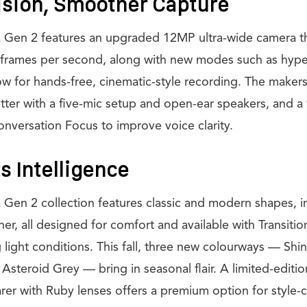
ision, Smoother Capture
 Gen 2 features an upgraded 12MP ultra-wide camera th
 frames per second, along with new modes such as hype
w for hands-free, cinematic-style recording. The makers
etter with a five-mic setup and open-ear speakers, and a
onversation Focus to improve voice clarity.
s Intelligence
Gen 2 collection features classic and modern shapes, i
ner, all designed for comfort and available with Transitio
 light conditions. This fall, three new colourways — Shi
 Asteroid Grey — bring in seasonal flair. A limited-editi
rer with Ruby lenses offers a premium option for style-