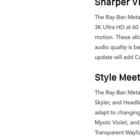
Sharper V
The Ray-Ban Meta
3K Ultra HD at 60
motion. These allo
audio quality is b
update will add C
Style Meet
The Ray-Ban Meta 
Skyler, and Headli
adapt to changing
Mystic Violet, and
Transparent Wayfa