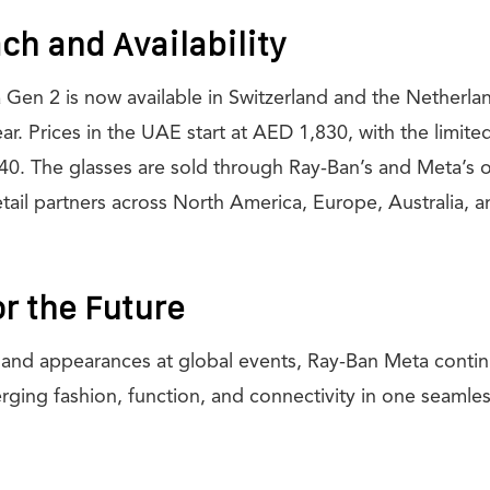
ch and Availability
en 2 is now available in Switzerland and the Netherland
 year. Prices in the UAE start at AED 1,830, with the limit
40. The glasses are sold through Ray-Ban’s and Meta’s of
retail partners across North America, Europe, Australia, 
or the Future
d and appearances at global events, Ray-Ban Meta contin
rging fashion, function, and connectivity in one seamle