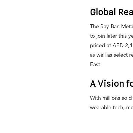
Global Rea
The Ray-Ban Meta G
to join later this
priced at AED 2,4
as well as select 
East.
A Vision f
With millions sol
wearable tech, me