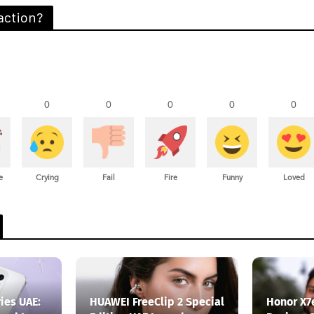
action?
0
0
0
0
0
e
Crying
Fail
Fire
Funny
Loved
ies UAE:
HUAWEI FreeClip 2 Special
Honor X7