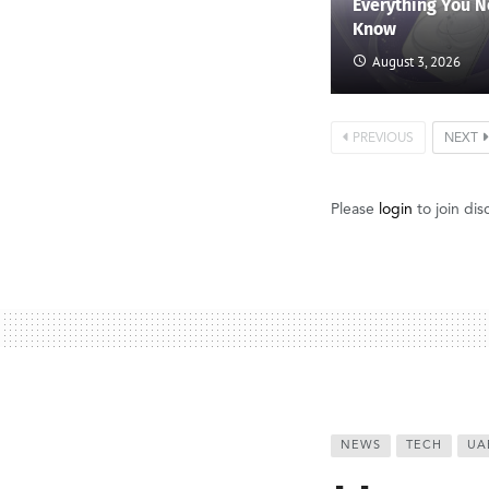
Everything You N
Know
August 3, 2026
PREVIOUS
NEXT
Please
login
to join dis
NEWS
TECH
UA