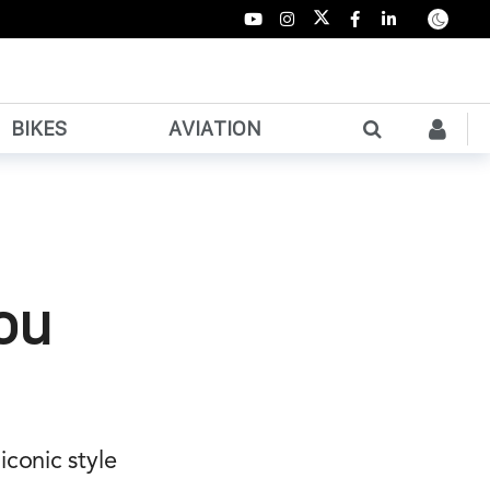
BIKES
AVIATION
You
conic style