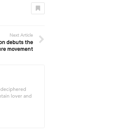
Next Article
ion debuts the
ture movement
s deciphered
tain lover and