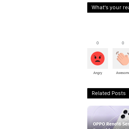
What's your re
0
0
Angry
Awesom
Related Posts
OPPO Reno16 Ser