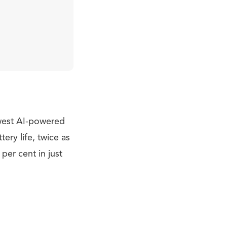
ewest AI-powered
ery life, twice as
per cent in just