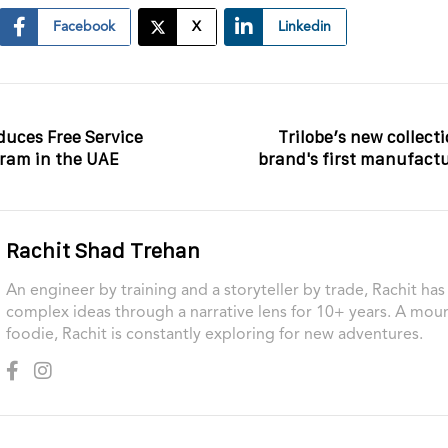
Facebook
X
Linkedin
duces Free Service
Trilobe’s new collect
ram in the UAE
brand's first manufac
Rachit Shad Trehan
An engineer by training and a storyteller by trade, Rachit ha
complex ideas through a narrative lens for 10+ years. A moun
foodie, Rachit is constantly exploring for new adventures.