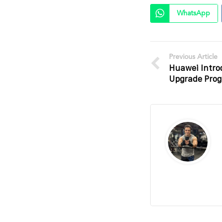
WhatsApp
Previous Article
Huawei Intro
Upgrade Prog