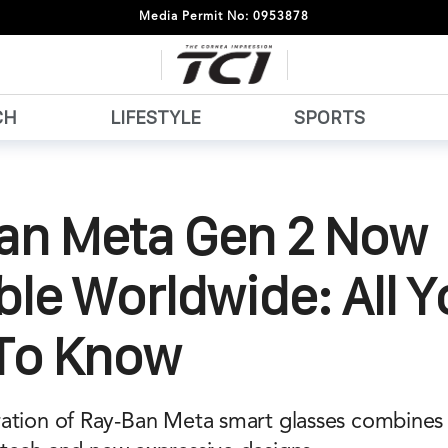
Media Permit No: 0953878
CH
LIFESTYLE
SPORTS
an Meta Gen 2 Now
ble Worldwide: All 
To Know
ation of Ray-Ban Meta smart glasses combines i