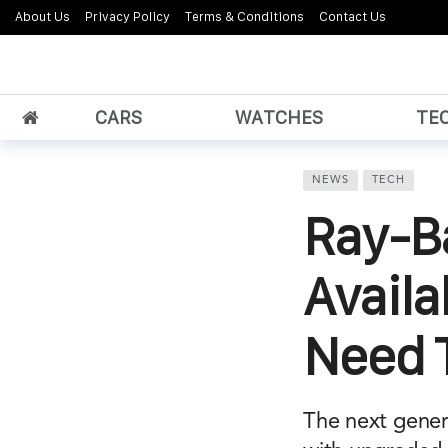
About Us
Privacy Policy
Terms & Conditions
Contact Us
CARS
WATCHES
TE
NEWS
TECH
Ray-B
Availa
Need 
The next gener