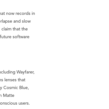
at now records in
rlapse and slow
 claim that the
 future software
ncluding Wayfarer,
ns lenses that
ny Cosmic Blue,
on Matte
conscious users.