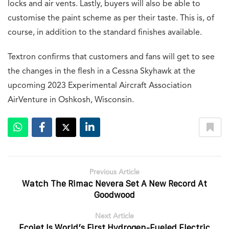
locks and air vents. Lastly, buyers will also be able to
customise the paint scheme as per their taste. This is, of
course, in addition to the standard finishes available.
Textron confirms that customers and fans will get to see
the changes in the flesh in a Cessna Skyhawk at the
upcoming 2023 Experimental Aircraft Association
AirVenture in Oshkosh, Wisconsin.
Previous Article
Watch The Rimac Nevera Set A New Record At
Goodwood
Next Article
Ecojet Is World’s First Hydrogen-Fueled Electric