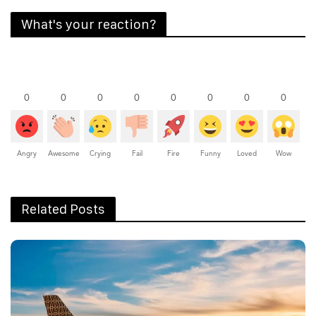
What's your reaction?
0
0
0
0
0
0
0
0
Angry
Awesome
Crying
Fail
Fire
Funny
Loved
Wow
Related Posts