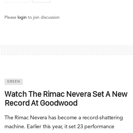
Please
login
to join discussion
GREEN
Watch The Rimac Nevera Set A New
Record At Goodwood
The Rimac Nevera has become a record-shattering
machine. Earlier this year, it set 23 performance