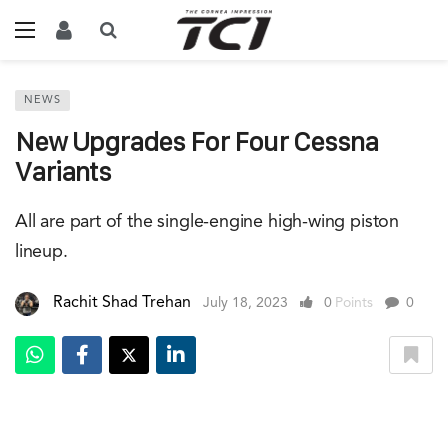
NEWS
New Upgrades For Four Cessna
Variants
All are part of the single-engine high-wing piston
lineup.
Rachit Shad Trehan
July 18, 2023
0
Points
0