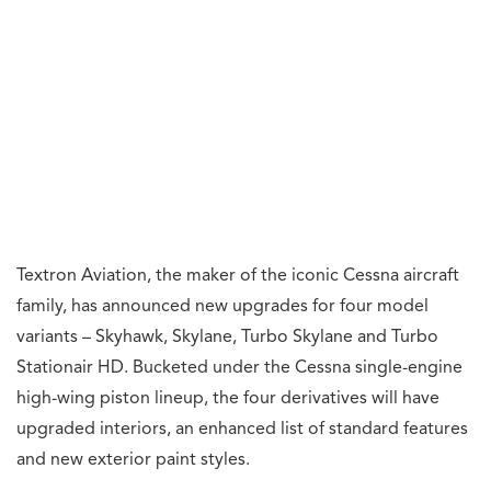
Textron Aviation, the maker of the iconic Cessna aircraft
family, has announced new upgrades for four model
variants – Skyhawk, Skylane, Turbo Skylane and Turbo
Stationair HD. Bucketed under the Cessna single-engine
high-wing piston lineup, the four derivatives will have
upgraded interiors, an enhanced list of standard features
and new exterior paint styles.