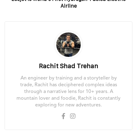
Airline
Rachit Shad Trehan
An engineer by training and a storyteller by
trade, Rachit has deciphered complex ideas
through a narrative lens for 10+ years. A
mountain lover and foodie, Rachit is constantly
exploring for new adventures.