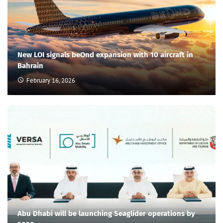
New LOI signals beOnd expansion with 10 aircraft in
Bahrain
February 16, 2026
Abu Dhabi will be launching Seaglider operations by