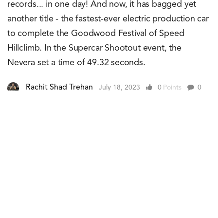
records... in one day! And now, it has bagged yet
another title - the fastest-ever electric production car
to complete the Goodwood Festival of Speed
Hillclimb. In the Supercar Shootout event, the
Nevera set a time of 49.32 seconds.
Rachit Shad Trehan
July 18, 2023
0
Points
0