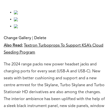
Change Gallery
|
Delete
Also Read:
Textron Turboprops To Support KSA’s Cloud
Seeding Program
The 2024 range packs new power headset jacks and
charging ports for every seat (USB-A and USB-C). New
seats with better cushioning and support and a new
centre armrest for the Skylane, Turbo Skylane and Turbo
Stationair HD derivatives are also among the changes.
The interior ambience has been uplifted with the help of
a sleek black instrument panel, new side panels, window