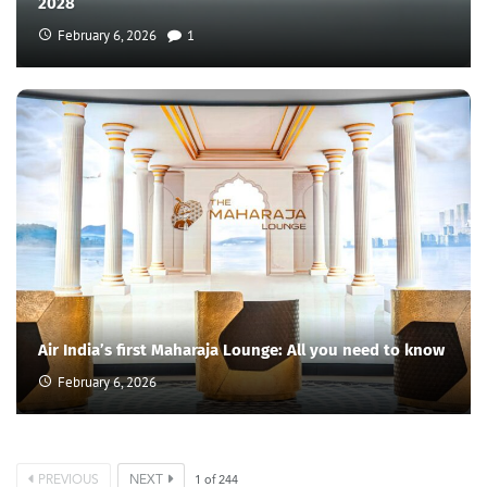
2028
February 6, 2026
1
Air India’s first Maharaja Lounge: All you need to know
February 6, 2026
PREVIOUS
NEXT
1
of
244