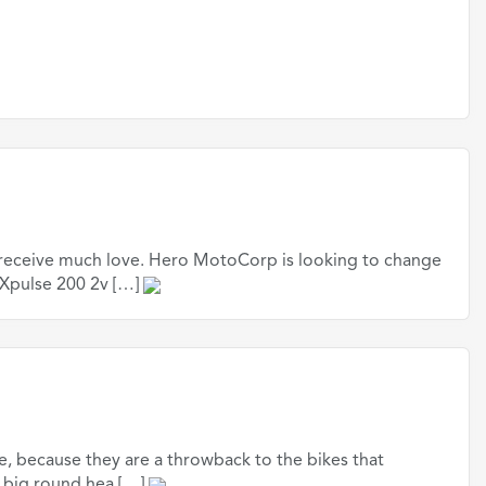
t receive much love. Hero MotoCorp is looking to change
 Xpulse 200 2v […]
ce, because they are a throwback to the bikes that
e big round hea […]