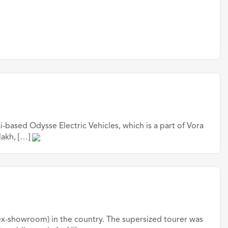
based Odysse Electric Vehicles, which is a part of Vora
lakh, […]
ex-showroom) in the country. The supersized tourer was