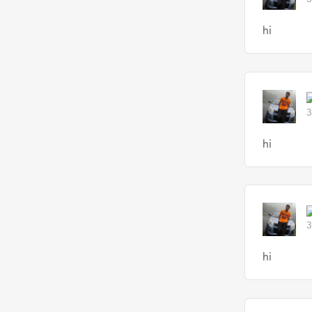
hi
3
hi
3
hi