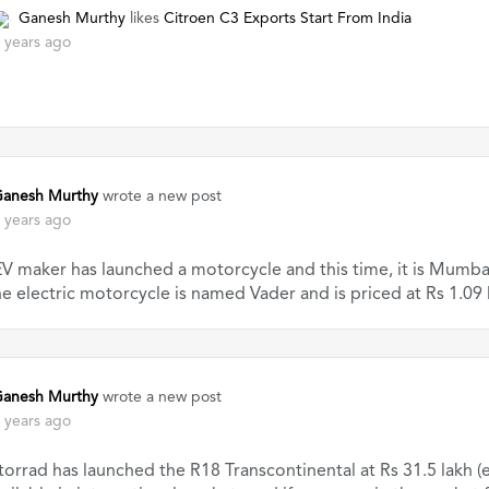
Ganesh Murthy
likes
Citroen C3 Exports Start From India
 years ago
anesh Murthy
wrote a new post
 years ago
V maker has launched a motorcycle and this time, it is Mumbai-
e electric motorcycle is named Vader and is priced at Rs 1.09 
anesh Murthy
wrote a new post
 years ago
rad has launched the R18 Transcontinental at Rs 31.5 lakh (