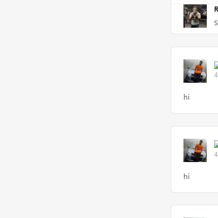
R
S
4
hi
4
hi