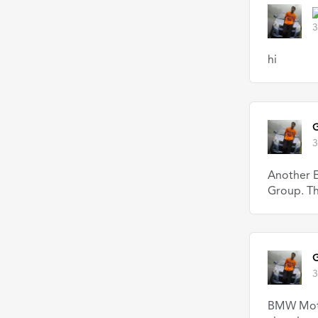
3
hi
G
3
Another E
Group. Th
G
3
BMW Motor