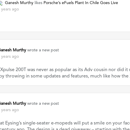
Ganesh Murthy
likes
Porsche’s eFuels Plant In Chile Goes Live
 years ago
anesh Murthy
wrote a new post
 years ago
Xpulse 200T was never as popular as its Adv cousin nor did i
 by throwing in some updates and features, much like how the
anesh Murthy
wrote a new post
 years ago
at Eysing’s single-seater e-mopeds will put a smile on your fa
 century ago. The design is a dead giveaway – starting with th