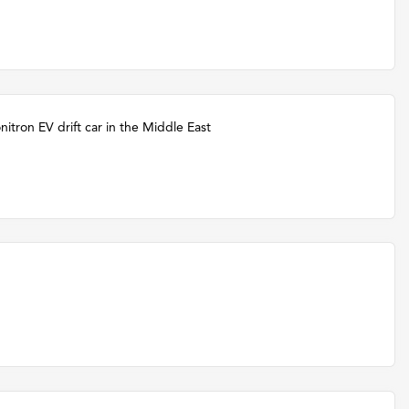
itron EV drift car in the Middle East