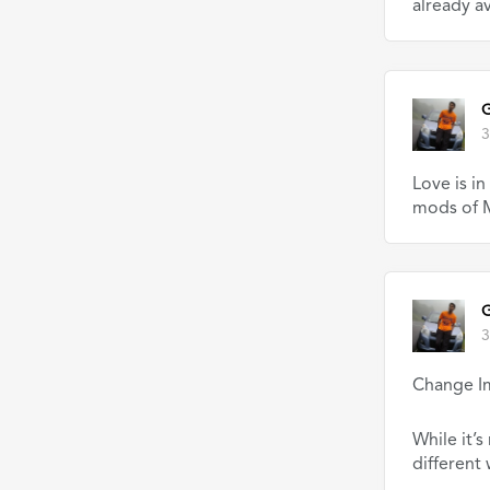
already av
G
3
Love is i
mods of M
G
3
Change I
While it’s
different