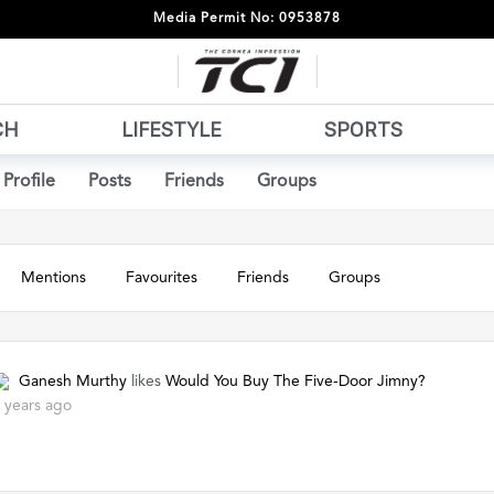
Media Permit No: 0953878
CH
LIFESTYLE
SPORTS
Profile
Posts
Friends
Groups
Mentions
Favourites
Friends
Groups
Ganesh Murthy
likes
Would You Buy The Five-Door Jimny?
 years ago