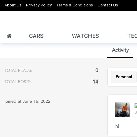
About Us
Privacy Policy
Terms & Conditions
Contact Us
CARS
WATCHES
TE
Home
Members
Ganesh Murthy
Activity
Personal
Activity
0
TOTAL READS:
Personal
14
TOTAL POSTS:
joined at June 16, 2022
3
hi