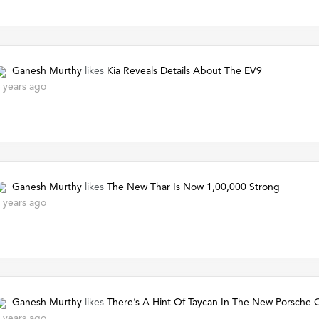
Ganesh Murthy
likes
Kia Reveals Details About The EV9
 years ago
Ganesh Murthy
likes
The New Thar Is Now 1,00,000 Strong
 years ago
Ganesh Murthy
likes
There’s A Hint Of Taycan In The New Porsche
 years ago