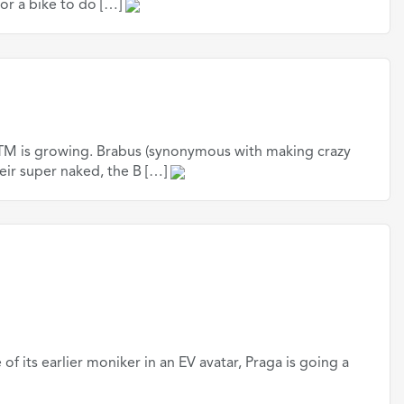
for a bike to do […]
 KTM is growing. Brabus (synonymous with making crazy
eir super naked, the B […]
of its earlier moniker in an EV avatar, Praga is going a