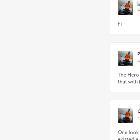
4
hi
G
4
The Hero 
that with
G
4
One look 
existed a