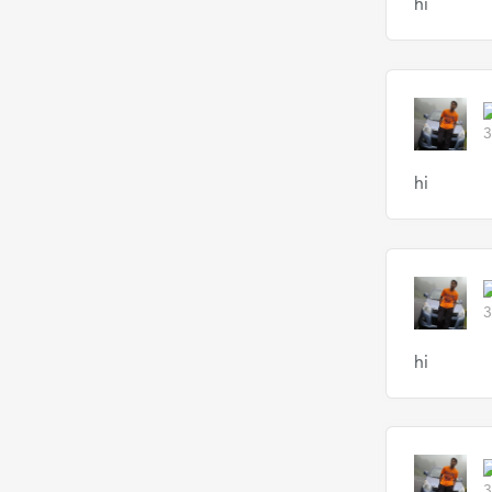
hi
3
hi
3
hi
3