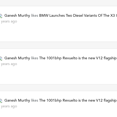
Ganesh Murthy
likes
BMW Launches Two Diesel Variants Of The X3 I
 years ago
Ganesh Murthy
likes
The 1001bhp Revuelto is the new V12 flagship
 years ago
Ganesh Murthy
likes
The 1001bhp Revuelto is the new V12 flagship
 years ago