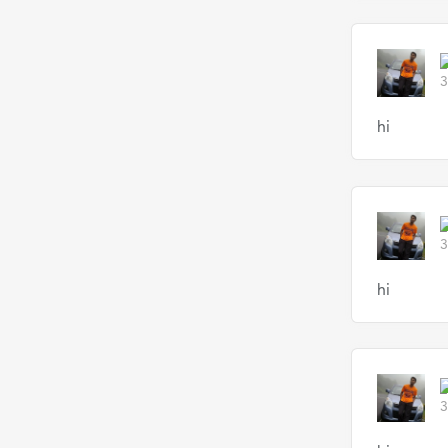
3
hi
3
hi
3