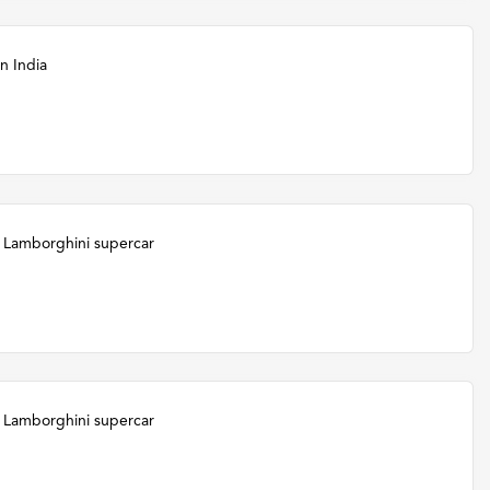
n India
 Lamborghini supercar
 Lamborghini supercar