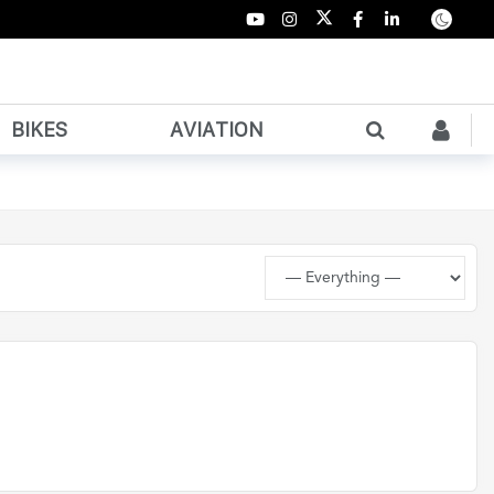
BIKES
AVIATION