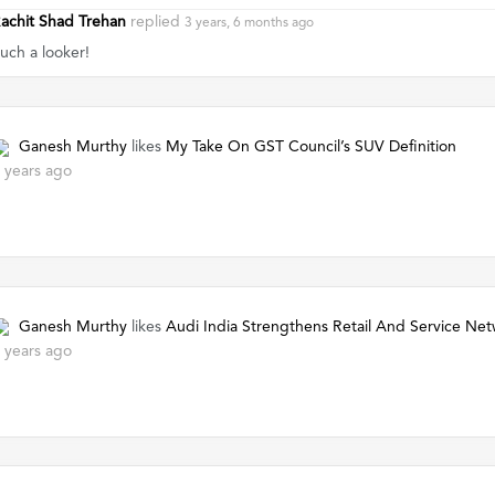
achit Shad Trehan
replied
3 years, 6 months ago
uch a looker!
Ganesh Murthy
likes
My Take On GST Council’s SUV Definition
 years ago
Ganesh Murthy
likes
Audi India Strengthens Retail And Service Ne
 years ago