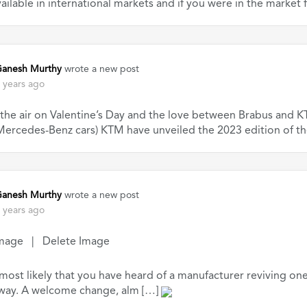
ailable in international markets and if you were in the market 
anesh Murthy
wrote a new post
 years ago
n the air on Valentine’s Day and the love between Brabus and
ercedes-Benz cars) KTM have unveiled the 2023 edition of th
anesh Murthy
wrote a new post
 years ago
mage | Delete Image
 most likely that you have heard of a manufacturer reviving one 
 way. A welcome change, alm […]