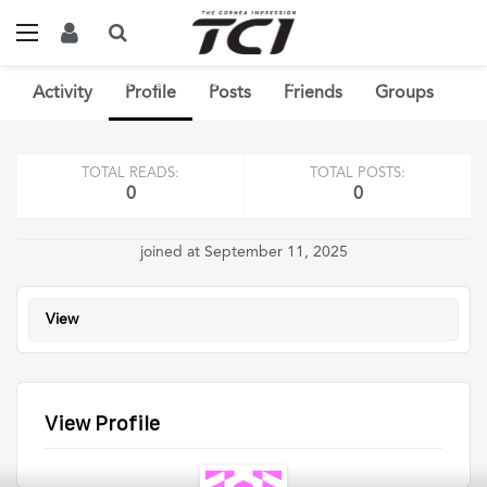
Home
Members
Dobbs Eric
Profile
View
Activity
Profile
Posts
Friends
Groups
TOTAL READS:
TOTAL POSTS:
0
0
joined at September 11, 2025
View
View Profile