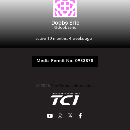
Dobbs Eric
@dobbseric
active 10 months, 4 weeks ago
Media Permit No: 0953878
© 2026
The Cornea Impression