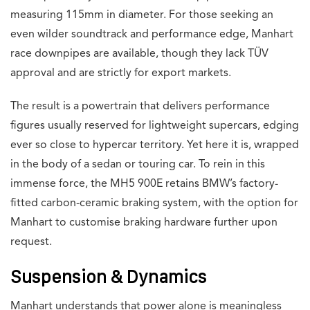
measuring 115mm in diameter. For those seeking an
even wilder soundtrack and performance edge, Manhart
race downpipes are available, though they lack TÜV
approval and are strictly for export markets.
The result is a powertrain that delivers performance
figures usually reserved for lightweight supercars, edging
ever so close to hypercar territory. Yet here it is, wrapped
in the body of a sedan or touring car. To rein in this
immense force, the MH5 900E retains BMW’s factory-
fitted carbon-ceramic braking system, with the option for
Manhart to customise braking hardware further upon
request.
Suspension & Dynamics
Manhart understands that power alone is meaningless