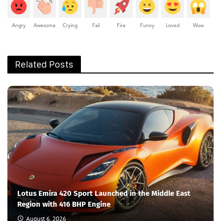
Angry
Awesome
Crying
Fail
Fire
Funny
Loved
Wow
Related Posts
Lotus Emira 420 Sport Launched in the Middle East
Region with 416 BHP Engine
August 6, 2026