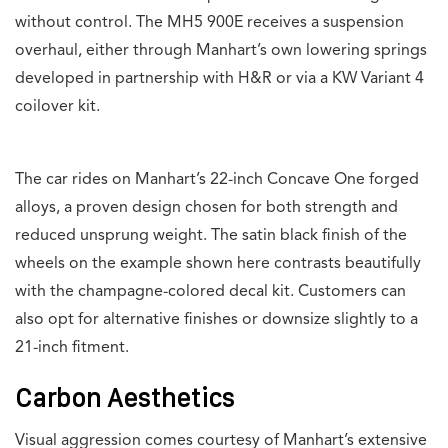
without control. The MH5 900E receives a suspension
overhaul, either through Manhart’s own lowering springs
developed in partnership with H&R or via a KW Variant 4
coilover kit.
The car rides on Manhart’s 22-inch Concave One forged
alloys, a proven design chosen for both strength and
reduced unsprung weight. The satin black finish of the
wheels on the example shown here contrasts beautifully
with the champagne-colored decal kit. Customers can
also opt for alternative finishes or downsize slightly to a
21-inch fitment.
Carbon Aesthetics
Visual aggression comes courtesy of Manhart’s extensive