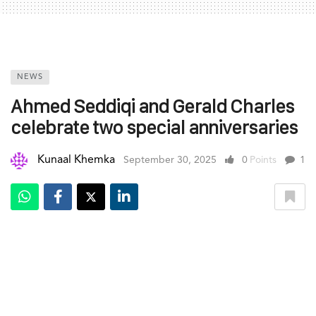
NEWS
Ahmed Seddiqi and Gerald Charles
celebrate two special anniversaries
Kunaal Khemka
September 30, 2025
0
Points
1