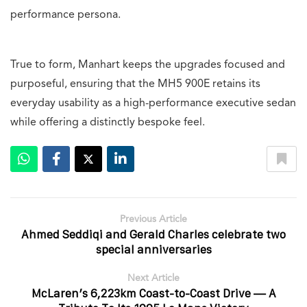
performance persona.
True to form, Manhart keeps the upgrades focused and
purposeful, ensuring that the MH5 900E retains its
everyday usability as a high-performance executive sedan
while offering a distinctly bespoke feel.
Previous Article
Ahmed Seddiqi and Gerald Charles celebrate two
special anniversaries
Next Article
McLaren’s 6,223km Coast-to-Coast Drive — A