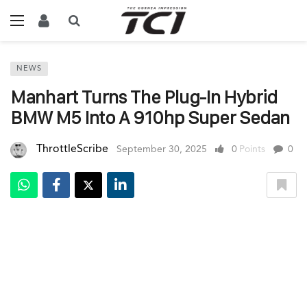
NEWS
Manhart Turns The Plug-In Hybrid
BMW M5 Into A 910hp Super Sedan
ThrottleScribe
September 30, 2025
0
Points
0