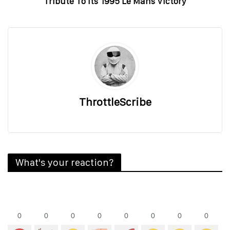
Tribute To Its 1995 Le Mans Victory
ThrottleScribe
What's your reaction?
0
0
0
0
0
0
0
0