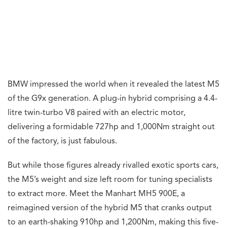
BMW impressed the world when it revealed the latest M5
of the G9x generation. A plug-in hybrid comprising a 4.4-
litre twin-turbo V8 paired with an electric motor,
delivering a formidable 727hp and 1,000Nm straight out
of the factory, is just fabulous.
But while those figures already rivalled exotic sports cars,
the M5’s weight and size left room for tuning specialists
to extract more. Meet the Manhart MH5 900E, a
reimagined version of the hybrid M5 that cranks output
to an earth-shaking 910hp and 1,200Nm, making this five-