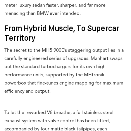
meter luxury sedan faster, sharper, and far more
menacing than BMW ever intended.
From Hybrid Muscle, To Supercar
Territory
The secret to the MH5 900E’s staggering output lies in a
carefully engineered series of upgrades. Manhart swaps
out the standard turbochargers for its own high-
performance units, supported by the MHtronik
powerbox that fine-tunes engine mapping for maximum
efficiency and output.
To let the reworked V8 breathe, a full stainless-steel
exhaust system with valve control has been fitted,
accompanied by four matte black tailpipes, each