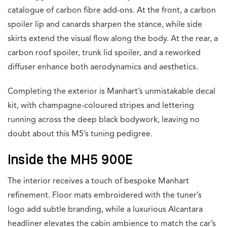
catalogue of carbon fibre add-ons. At the front, a carbon
spoiler lip and canards sharpen the stance, while side
skirts extend the visual flow along the body. At the rear, a
carbon roof spoiler, trunk lid spoiler, and a reworked
diffuser enhance both aerodynamics and aesthetics.
Completing the exterior is Manhart’s unmistakable decal
kit, with champagne-coloured stripes and lettering
running across the deep black bodywork, leaving no
doubt about this M5’s tuning pedigree.
Inside the MH5 900E
The interior receives a touch of bespoke Manhart
refinement. Floor mats embroidered with the tuner’s
logo add subtle branding, while a luxurious Alcantara
headliner elevates the cabin ambience to match the car’s