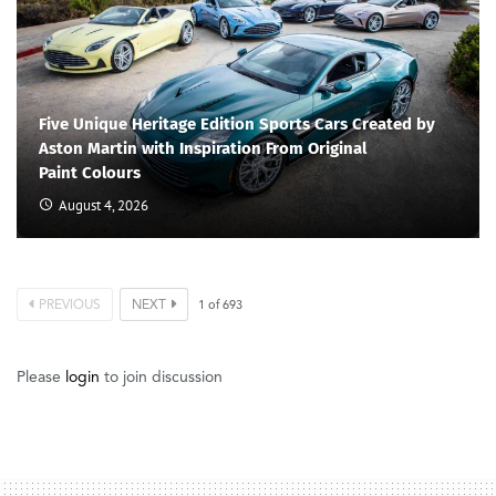
Five Unique Heritage Edition Sports Cars Created by
Aston Martin with Inspiration From Original
Paint Colours
August 4, 2026
PREVIOUS
NEXT
1
of
693
Please
login
to join discussion