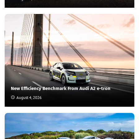
New Efficiency Benchmark From Audi A2 e-tron
August 4, 2026