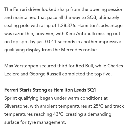
The Ferrari driver looked sharp from the opening session
and maintained that pace all the way to SQ3, ultimately
sealing pole with a lap of 1:28.376. Hamilton’s advantage
was razor-thin, however, with Kimi Antonelli missing out
on top spot by just 0.011 seconds in another impressive
qualifying display from the Mercedes rookie.
Max Verstappen secured third for Red Bull, while Charles
Leclerc and George Russell completed the top five.
Ferrari Starts Strong as Hamilton Leads SQ1
Sprint qualifying began under warm conditions at
Silverstone, with ambient temperatures at 25°C and track
temperatures reaching 43°C, creating a demanding
surface for tyre management.