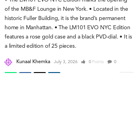
• The LM101 EVO NYC Edition marks the opening
of the MB&F Lounge in New York. • Located in the
historic Fuller Building, it is the brand’s permanent
home in Manhattan. • The LM101 EVO NYC Edition
features a rose gold case and a black PVD-dial. • It is
a limited edition of 25 pieces.
Kunaal Khemka
July 3, 2026
0
Points
0