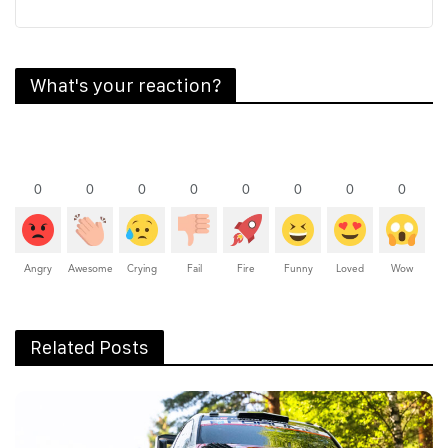
What's your reaction?
0
0
0
0
0
0
0
0
Angry
Awesome
Crying
Fail
Fire
Funny
Loved
Wow
Related Posts