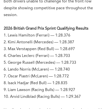
both drivers unable to challenge for the front row
despite showing competitive pace throughout the
session.
2026 British Grand Prix Sprint Qualifying Results
1. Lewis Hamilton (Ferrari) — 1:28.376
2. Kimi Antonelli (Mercedes) — 1:28.387
3. Max Verstappen (Red Bull) — 1:28.697
4. Charles Leclerc (Ferrari) — 1:28.703
5. George Russell (Mercedes) — 1:28.733
6. Lando Norris (McLaren) — 1:28.740
7. Oscar Piastri (McLaren) — 1:28.772
8. Isack Hadjar (Red Bull) — 1:28.835
9. Liam Lawson (Racing Bulls) — 1:28.927
10. Arvid Lindblad (Racing Bulls) — 1:29.367