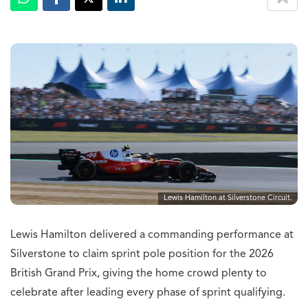
Lewis Hamilton at Silverstone Circuit.
Lewis Hamilton delivered a commanding performance at
Silverstone to claim sprint pole position for the 2026
British Grand Prix, giving the home crowd plenty to
celebrate after leading every phase of sprint qualifying.