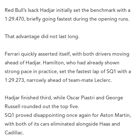
Red Bull’s Isack Hadjar initially set the benchmark with a
1:29.470, briefly going fastest during the opening runs.
That advantage did not last long.
Ferrari quickly asserted itself, with both drivers moving
ahead of Hadjar. Hamilton, who had already shown
strong pace in practice, set the fastest lap of SQ1 with a
1:29.273, narrowly ahead of team-mate Leclerc.
Hadjar finished third, while Oscar Piastri and George
Russell rounded out the top five.
SQ1 proved disappointing once again for Aston Martin,
with both of its cars eliminated alongside Haas and
Cadillac.