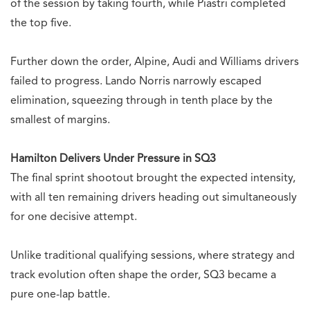
of the session by taking fourth, while Piastri completed
the top five.
Further down the order, Alpine, Audi and Williams drivers
failed to progress. Lando Norris narrowly escaped
elimination, squeezing through in tenth place by the
smallest of margins.
Hamilton Delivers Under Pressure in SQ3
The final sprint shootout brought the expected intensity,
with all ten remaining drivers heading out simultaneously
for one decisive attempt.
Unlike traditional qualifying sessions, where strategy and
track evolution often shape the order, SQ3 became a
pure one-lap battle.