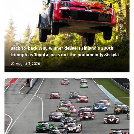
Back-to-back WRC winner delivers Finland’s 200th
triumph as Toyota locks out the podium in Jyväskylä
August 3, 2026