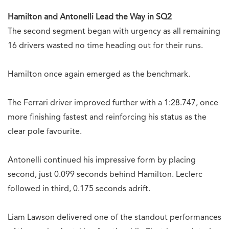
Hamilton and Antonelli Lead the Way in SQ2
The second segment began with urgency as all remaining
16 drivers wasted no time heading out for their runs.
Hamilton once again emerged as the benchmark.
The Ferrari driver improved further with a 1:28.747, once
more finishing fastest and reinforcing his status as the
clear pole favourite.
Antonelli continued his impressive form by placing
second, just 0.099 seconds behind Hamilton. Leclerc
followed in third, 0.175 seconds adrift.
Liam Lawson delivered one of the standout performances