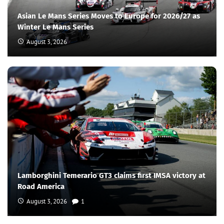
Asian Le Mans Series Moves to Europe for 2026/27 as
Winter Le Mans Series
August 3, 2026
Lamborghini Temerario GT3 claims first IMSA victory at
Road America
August 3, 2026
1