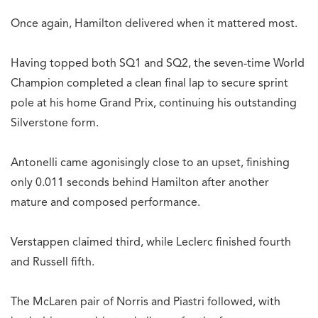
Once again, Hamilton delivered when it mattered most.
Having topped both SQ1 and SQ2, the seven-time World
Champion completed a clean final lap to secure sprint
pole at his home Grand Prix, continuing his outstanding
Silverstone form.
Antonelli came agonisingly close to an upset, finishing
only 0.011 seconds behind Hamilton after another
mature and composed performance.
Verstappen claimed third, while Leclerc finished fourth
and Russell fifth.
The McLaren pair of Norris and Piastri followed, with