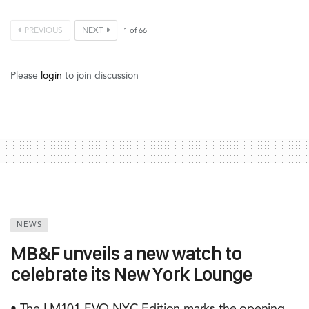
PREVIOUS
NEXT
1
of
66
Please
login
to join discussion
NEWS
MB&F unveils a new watch to
celebrate its New York Lounge