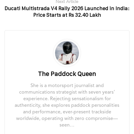
Next Article
Ducati Multistrada V4 Rally 2026 Launched in India:
Price Starts at Rs 32.40 Lakh
The Paddock Queen
She is a motorsport journalist and
communications strategist with seven years’
experience. Rejecting sensationalism for
authenticity, she explores paddock personalities
and performance, ever-present trackside
worldwide, operating with zero compromise—
seen…