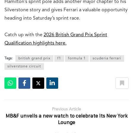
Hamilton’s sprint pole adds another major chapter to his
Silverstone story and gives Ferrari a valuable opportunity
heading into Saturday’s sprint race.
Catch up with the
2026 British Grand Prix Sprint
Qualification highlights here.
Tags:
british grand prix
f1
formula 1
scuderia ferrari
silverstone circuit
Previous Article
MB&F unveils a new watch to celebrate its New York
Lounge