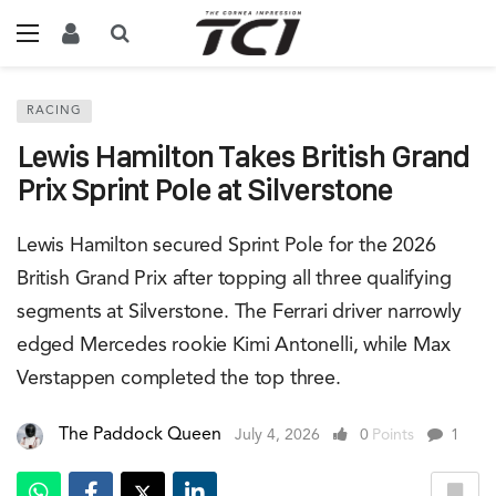
RACING
Lewis Hamilton Takes British Grand
Prix Sprint Pole at Silverstone
Lewis Hamilton secured Sprint Pole for the 2026
British Grand Prix after topping all three qualifying
segments at Silverstone. The Ferrari driver narrowly
edged Mercedes rookie Kimi Antonelli, while Max
Verstappen completed the top three.
The Paddock Queen
July 4, 2026
0
Points
1