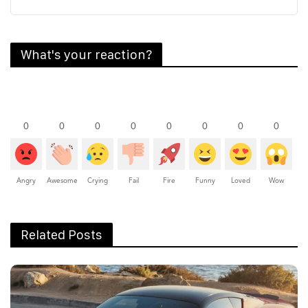
What's your reaction?
0
0
0
0
0
0
0
0
Angry
Awesome
Crying
Fail
Fire
Funny
Loved
Wow
Related Posts