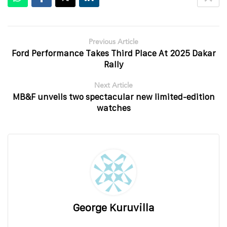
Previous Article
Ford Performance Takes Third Place At 2025 Dakar
Rally
Next Article
MB&F unveils two spectacular new limited-edition
watches
George Kuruvilla