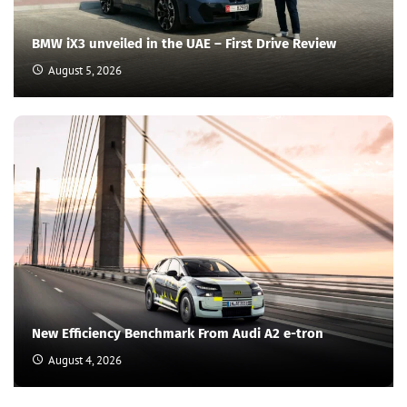
BMW iX3 unveiled in the UAE – First Drive Review
August 5, 2026
New Efficiency Benchmark From Audi A2 e-tron
August 4, 2026