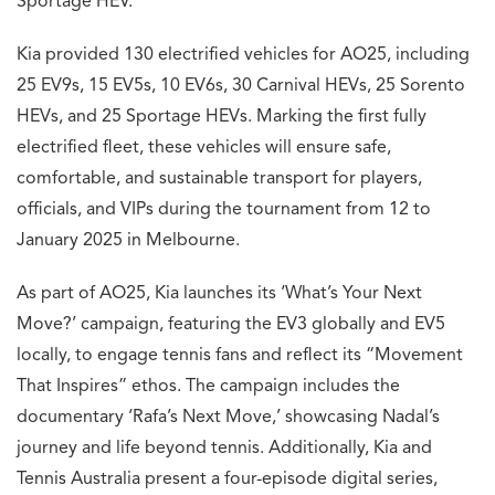
Sportage HEV.
Kia provided 130 electrified vehicles for AO25, including
25 EV9s, 15 EV5s, 10 EV6s, 30 Carnival HEVs, 25 Sorento
HEVs, and 25 Sportage HEVs. Marking the first fully
electrified fleet, these vehicles will ensure safe,
comfortable, and sustainable transport for players,
officials, and VIPs during the tournament from 12 to
January 2025 in Melbourne.
As part of AO25, Kia launches its ‘What’s Your Next
Move?’ campaign, featuring the EV3 globally and EV5
locally, to engage tennis fans and reflect its “Movement
That Inspires” ethos. The campaign includes the
documentary ‘Rafa’s Next Move,’ showcasing Nadal’s
journey and life beyond tennis. Additionally, Kia and
Tennis Australia present a four-episode digital series,