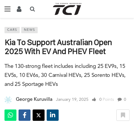
CARS
NEWS
Kia To Support Australian Open
2025 With EV And PHEV Fleet
The 130-strong fleet includes including 25 EV9s, 15
EV5s, 10 EV6s, 30 Carnival HEVs, 25 Sorento HEVs,
and 25 Sportage HEVs
George Kuruvilla
January 19, 2025
0
Points
0