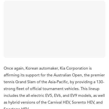
Once again, Korean automaker, Kia Corporation is
affirming its support for the Australian Open, the premier
tennis Grand Slam of the Asia-Pacific, by providing a 130-
strong fleet of official tournament vehicles. This lineup
includes the all-electric EV5, EV6, and EV9 models, as well
as hybrid versions of the Carnival HEV, Sorento HEV, and