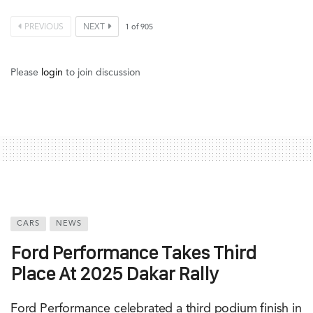
PREVIOUS
NEXT
1
of
905
Please
login
to join discussion
CARS
NEWS
Ford Performance Takes Third
Place At 2025 Dakar Rally
Ford Performance celebrated a third podium finish in