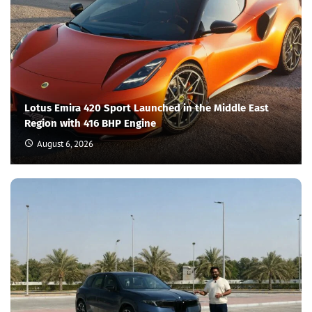
Lotus Emira 420 Sport Launched in the Middle East
Region with 416 BHP Engine
August 6, 2026