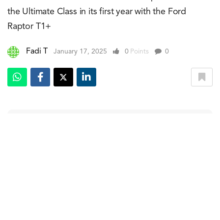
the Ultimate Class in its first year with the Ford
Raptor T1+
Fadi T
January 17, 2025
0
Points
0