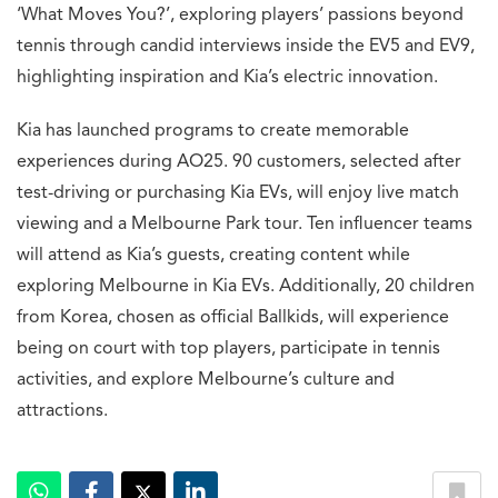
‘What Moves You?’, exploring players’ passions beyond
tennis through candid interviews inside the EV5 and EV9,
highlighting inspiration and Kia’s electric innovation.
Kia has launched programs to create memorable
experiences during AO25. 90 customers, selected after
test-driving or purchasing Kia EVs, will enjoy live match
viewing and a Melbourne Park tour. Ten influencer teams
will attend as Kia’s guests, creating content while
exploring Melbourne in Kia EVs. Additionally, 20 children
from Korea, chosen as official Ballkids, will experience
being on court with top players, participate in tennis
activities, and explore Melbourne’s culture and
attractions.