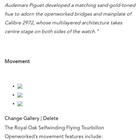
Audemars Piguet developed a matching sand-gold-toned
hue to adorn the openworked bridges and mainplate of
Calibre 2972, whose multilayered architecture takes
centre stage on both sides of the watch.”
Movement
Change Gallery
|
Delete
The Royal Oak Selfwinding Flying Tourbillon
Openworked’s movement features include: