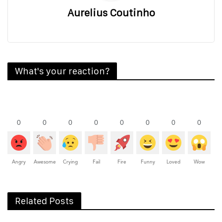
Aurelius Coutinho
What's your reaction?
0
0
0
0
0
0
0
0
Angry
Awesome
Crying
Fail
Fire
Funny
Loved
Wow
Related Posts