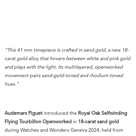
“This 41 mm timepiece is crafted in sand gold, a new 18-
carat gold alloy that hovers between white and pink gold
and plays with the light. Its multilayered, openworked
movement pairs sand-gold-toned and rhodium-toned
hues.”
Audemars Piguet
introduced the
Royal Oak Selfwinding
Flying Tourbillon Openworked
in
18-carat sand
gold
during Watches and Wonders Geneva 2024, held from