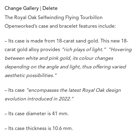
Change Gallery
|
Delete
The Royal Oak Selfwinding Flying Tourbillon
Openworked’s case and bracelet features include:
– Its case is made from 18-carat sand gold. This new 18-
carat gold alloy provides
“rich plays of light.”
“Hovering
between white and pink gold, its colour changes
depending on the angle and light, thus offering varied
aesthetic possibilities.”
– Its case
“encompasses the latest Royal Oak design
evolution introduced in 2022.”
– Its case diameter is 41 mm.
– Its case thickness is 10.6 mm.