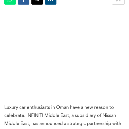
Luxury car enthusiasts in Oman have a new reason to
celebrate. INFINITI Middle East, a subsidiary of Nissan
Middle East, has announced a strategic partnership with