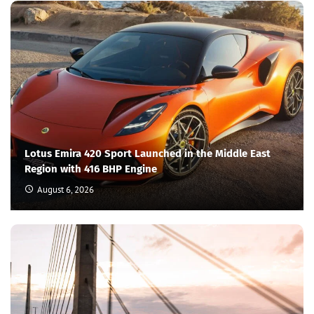
Lotus Emira 420 Sport Launched in the Middle East
Region with 416 BHP Engine
August 6, 2026