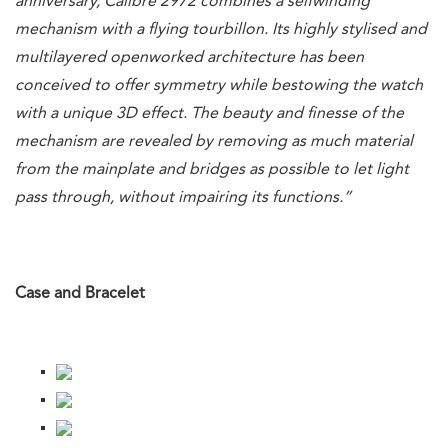
anniversary, Calibre 2972 combines a selfwinding
mechanism with a flying tourbillon. Its highly stylised and
multilayered openworked architecture has been
conceived to offer symmetry while bestowing the watch
with a unique 3D effect. The beauty and finesse of the
mechanism are revealed by removing as much material
from the mainplate and bridges as possible to let light
pass through, without impairing its functions.”
Case and Bracelet