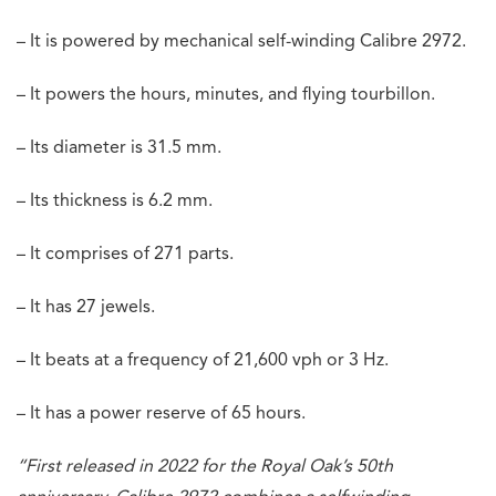
– It is powered by mechanical self-winding Calibre 2972.
– It powers the hours, minutes, and flying tourbillon.
– Its diameter is 31.5 mm.
– Its thickness is 6.2 mm.
– It comprises of 271 parts.
– It has 27 jewels.
– It beats at a frequency of 21,600 vph or 3 Hz.
– It has a power reserve of 65 hours.
“First released in 2022 for the Royal Oak’s 50th