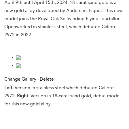
April 9th until April 15th, 2024. 18-carat sand gold is a
new gold alloy developed by Audemars Piguet. This new
model joins the Royal Oak Selfwinding Flying Tourbillon
Openworked in stainless steel, which debuted Calibre
2972 in 2022.
Change Gallery
|
Delete
Left:
Version in stainless steel which debuted Calibre
2972.
Right:
Version in 18-carat sand gold, debut model
for this new gold alloy.