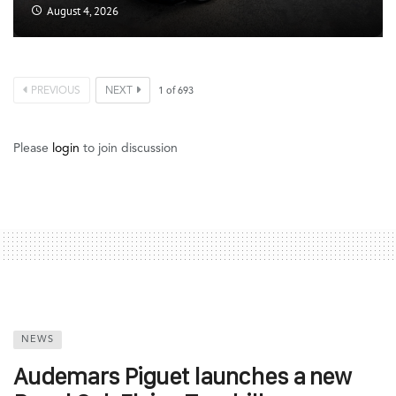
August 4, 2026
PREVIOUS
NEXT
1
of
693
Please
login
to join discussion
NEWS
Audemars Piguet launches a new