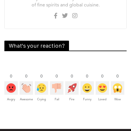
of fine spirits and global cuisine.
What's your reaction?
0
0
0
0
0
0
0
0
Angry
Awesome
Crying
Fail
Fire
Funny
Loved
Wow