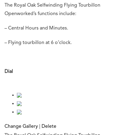
The Royal Oak Selfwinding Flying Tourbillon
Openworked’s functions include:
– Central Hours and Minutes.
– Flying tourbillon at 6 o’clock.
Dial
Change Gallery
|
Delete