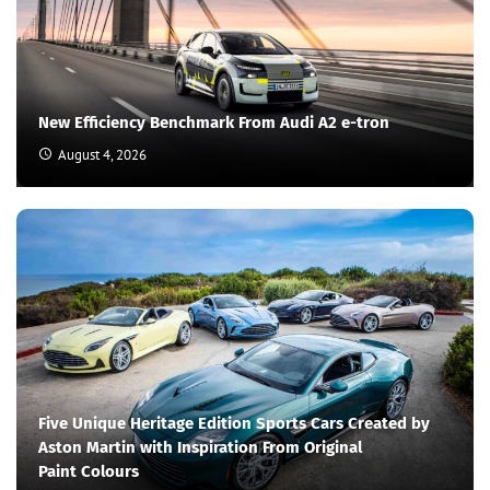
New Efficiency Benchmark From Audi A2 e-tron
August 4, 2026
Five Unique Heritage Edition Sports Cars Created by
Aston Martin with Inspiration From Original
Paint Colours