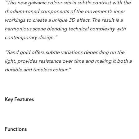
“This new galvanic colour sits in subtle contrast with the
rhodium-toned components of the movement’s inner
workings to create a unique 3D effect. The result is a
harmonious scene blending technical complexity with
contemporary design.”
“Sand gold offers subtle variations depending on the
light, provides resistance over time and making it both a
durable and timeless colour.”
Key Features
Functions