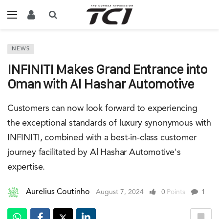
NEWS
INFINITI Makes Grand Entrance into
Oman with Al Hashar Automotive
Customers can now look forward to experiencing
the exceptional standards of luxury synonymous with
INFINITI, combined with a best-in-class customer
journey facilitated by Al Hashar Automotive's
expertise.
Aurelius Coutinho
August 7, 2024
0
Points
1