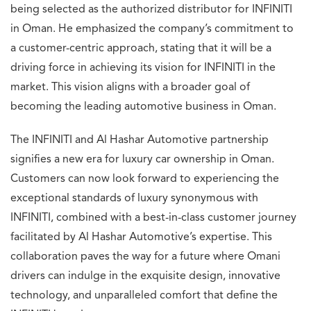
being selected as the authorized distributor for INFINITI
in Oman. He emphasized the company’s commitment to
a customer-centric approach, stating that it will be a
driving force in achieving its vision for INFINITI in the
market. This vision aligns with a broader goal of
becoming the leading automotive business in Oman.
The INFINITI and Al Hashar Automotive partnership
signifies a new era for luxury car ownership in Oman.
Customers can now look forward to experiencing the
exceptional standards of luxury synonymous with
INFINITI, combined with a best-in-class customer journey
facilitated by Al Hashar Automotive’s expertise. This
collaboration paves the way for a future where Omani
drivers can indulge in the exquisite design, innovative
technology, and unparalleled comfort that define the