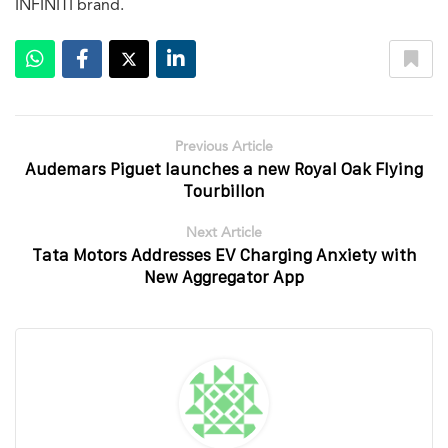
INFINITI brand.
Previous Article
Audemars Piguet launches a new Royal Oak Flying
Tourbillon
Next Article
Tata Motors Addresses EV Charging Anxiety with
New Aggregator App