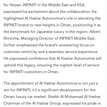
for Nissan, INFINITI in the Middle East and KSA,
expressed his excitement about the collaboration. He
highlighted Al Hashar Automotive’s role in elevating the
INFINITI brand to new heights in Oman, positioning it as
the benchmark for Japanese luxury in the region. Albert
Khreiche, Managing Director of INFINITI Middle East,
further emphasized the brand’s unwavering focus on
customer-centricity and a seamless service experience.
He expressed confidence that Al Hashar Automotive will
uphold this legacy, ensuring the highest level of service
for INFINITI customers in Oman.
The appointment of Al Hashar Automotive is not just a
win for INFINITI; it’s a significant development for the
Omani luxury car market. Sheikh Al Muhannad Al Hashar,
Chairman of the Al Hashar Group, expressed his pride in