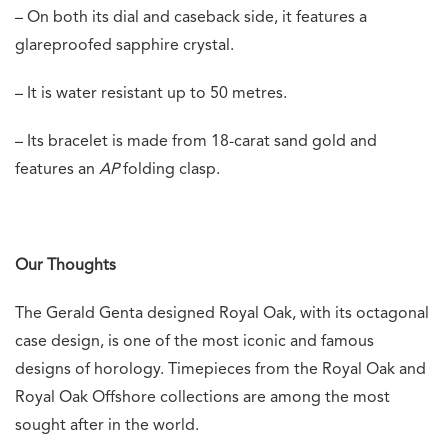
– On both its dial and caseback side, it features a
glareproofed sapphire crystal.
– It is water resistant up to 50 metres.
– Its bracelet is made from 18-carat sand gold and
features an
AP
folding clasp.
Our Thoughts
The Gerald Genta designed Royal Oak, with its octagonal
case design, is one of the most iconic and famous
designs of horology. Timepieces from the Royal Oak and
Royal Oak Offshore collections are among the most
sought after in the world.