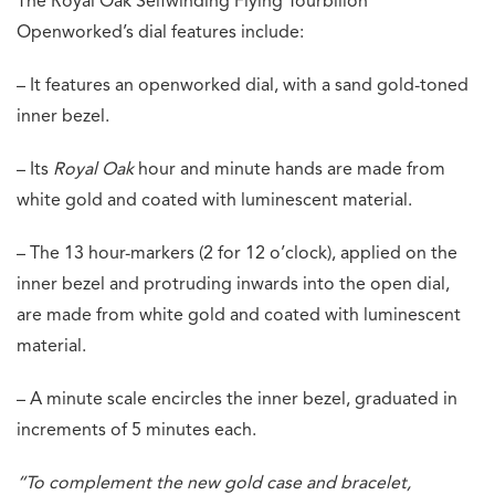
The Royal Oak Selfwinding Flying Tourbillon
Openworked’s dial features include:
– It features an openworked dial, with a sand gold-toned
inner bezel.
– Its
Royal Oak
hour and minute hands are made from
white gold and coated with luminescent material.
– The 13 hour-markers (2 for 12 o’clock), applied on the
inner bezel and protruding inwards into the open dial,
are made from white gold and coated with luminescent
material.
– A minute scale encircles the inner bezel, graduated in
increments of 5 minutes each.
“To complement the new gold case and bracelet,