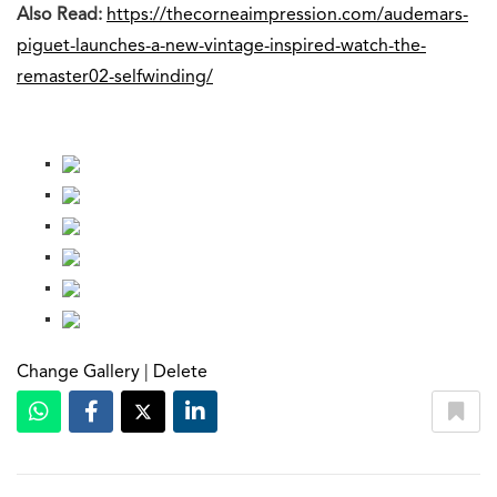
Also Read:
https://thecorneaimpression.com/audemars-
piguet-launches-a-new-vintage-inspired-watch-the-
remaster02-selfwinding/
Change Gallery
|
Delete