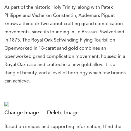
As part of the historic Holy Trinity, along with Patek
Philippe and Vacheron Constantin, Audemars Piguet
knows a thing or two about crafting grand complication
movements, since its founding in Le Brassus, Switzerland
in 1875. The Royal Oak Selfwinding Flying Tourbillon
Openworked in 18-carat sand gold combines an
openworked grand complication movement, housed in a
Royal Oak case and crafted in a new gold alloy. It is a
thing of beauty, and a level of horology which few brands
can achieve.
Change Image
Delete Image
|
Based on images and supporting information, I find the