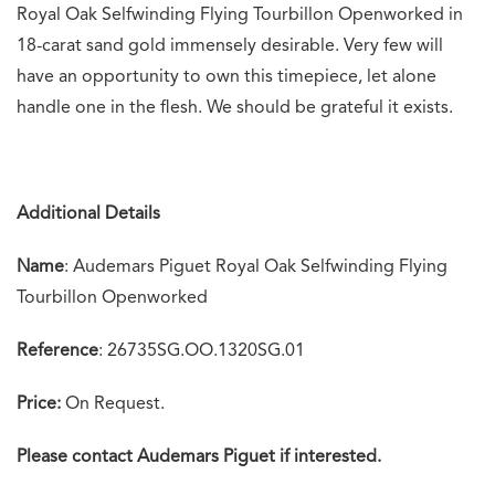
Royal Oak Selfwinding Flying Tourbillon Openworked in
18-carat sand gold immensely desirable. Very few will
have an opportunity to own this timepiece, let alone
handle one in the flesh. We should be grateful it exists.
Additional Details
Name
: Audemars Piguet Royal Oak Selfwinding Flying
Tourbillon Openworked
Reference
: 26735SG.OO.1320SG.01
Price:
On Request.
Please contact Audemars Piguet if interested.