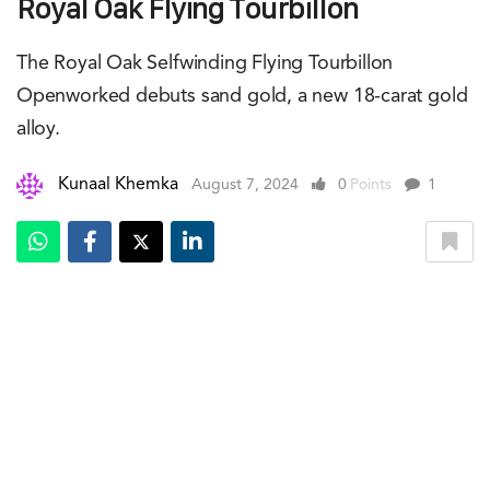
Royal Oak Flying Tourbillon
The Royal Oak Selfwinding Flying Tourbillon
Openworked debuts sand gold, a new 18-carat gold
alloy.
Kunaal Khemka
August 7, 2024
0
Points
1