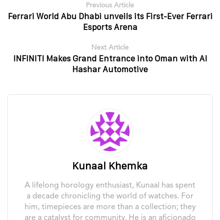
Previous Article
Ferrari World Abu Dhabi unveils its First-Ever Ferrari
Esports Arena
Next Article
INFINITI Makes Grand Entrance into Oman with Al
Hashar Automotive
Kunaal Khemka
A lifelong horology enthusiast, Kunaal has spent
a decade chronicling the world of watches. For
him, timepieces are more than a collection; they
are a catalyst for community. He is an aficionado