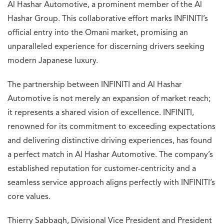
Al Hashar Automotive, a prominent member of the Al
Hashar Group. This collaborative effort marks INFINITI’s
official entry into the Omani market, promising an
unparalleled experience for discerning drivers seeking
modern Japanese luxury.
The partnership between INFINITI and Al Hashar
Automotive is not merely an expansion of market reach;
it represents a shared vision of excellence. INFINITI,
renowned for its commitment to exceeding expectations
and delivering distinctive driving experiences, has found
a perfect match in Al Hashar Automotive. The company’s
established reputation for customer-centricity and a
seamless service approach aligns perfectly with INFINITI’s
core values.
Thierry Sabbagh, Divisional Vice President and President