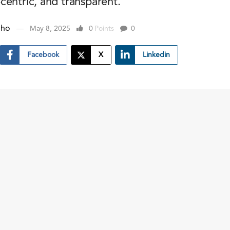
centric, and transparent.
nho
May 8, 2025
0
Points
0
Facebook
X
Linkedin