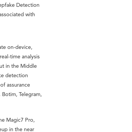
eepfake Detection
associated with
ate on-device,
real-time analysis
ut in the Middle
ke detection
 of assurance
 Botim, Telegram,
the Magic7 Pro,
eup in the near