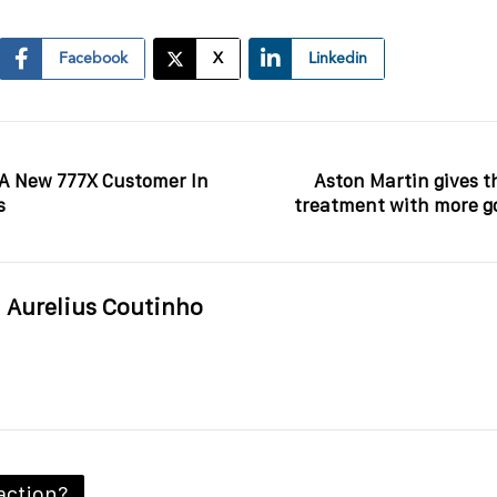
Facebook
X
Linkedin
 A New 777X Customer In
Aston Martin gives t
s
treatment with more go
Aurelius Coutinho
action?