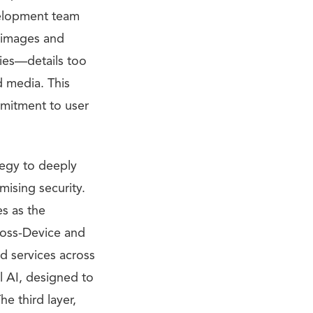
velopment team
f images and
cies—details too
d media. This
mmitment to user
tegy to deeply
mising security.
es as the
ross-Device and
d services across
l AI, designed to
e third layer,