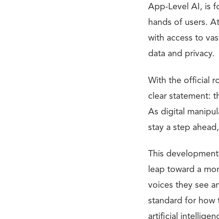
App-Level AI, is f
hands of users. At
with access to vas
data and privacy.
With the official
clear statement: 
As digital manip
stay a step ahead,
This development 
leap toward a mor
voices they see a
standard for how 
artificial intelligen