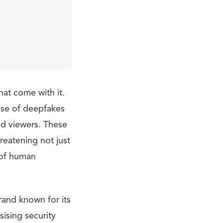
hat come with it.
ise of deepfakes
ead viewers. These
hreatening not just
c of human
and known for its
ising security