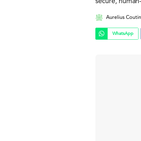
secure, human-
Aurelius Couti
WhatsApp