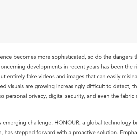
lligence becomes more sophisticated, so do the dangers t
oncerning developments in recent years has been the r
but entirely fake videos and images that can easily misl
ted visuals are growing increasingly difficult to detect, t
lso personal privacy, digital security, and even the fabri
is emerging challenge, HONOUR, a global technology br
h, has stepped forward with a proactive solution. Emphas