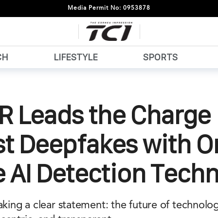
Media Permit No: 0953878
CH
LIFESTYLE
SPORTS
 Leads the Charge
st Deepfakes with O
 AI Detection Tech
ng a clear statement: the future of technolo