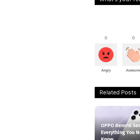
0
0
Angry
Awesom
Related Posts
OPPO Reno16 Ser
Everything You N
Know