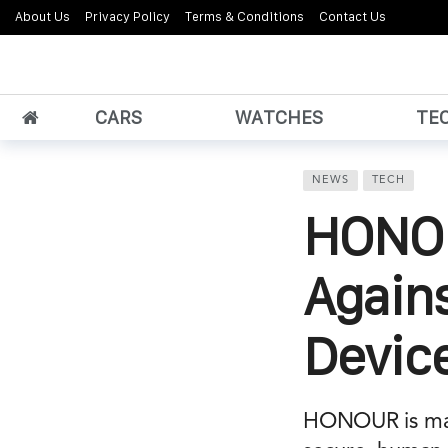
About Us
Privacy Policy
Terms & Conditions
Contact Us
CARS
WATCHES
TE
NEWS
TECH
HONOR
Again
Device
HONOUR is maki