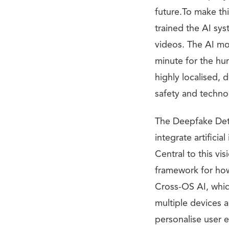
future.To make t
trained the AI sy
videos. The AI mo
minute for the hum
highly localised,
safety and technol
The Deepfake Dete
integrate artifici
Central to this vi
framework for how
Cross-OS AI, whic
multiple devices 
personalise user e