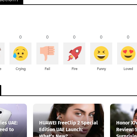
0
0
0
0
0
e
Crying
Fail
Fire
Funny
Loved
ies UAE:
HUAWEI FreeClip 2 Special
Honor X7
eed to
Edition UAE Launch:
Review: 
What’s New?
Surprisi