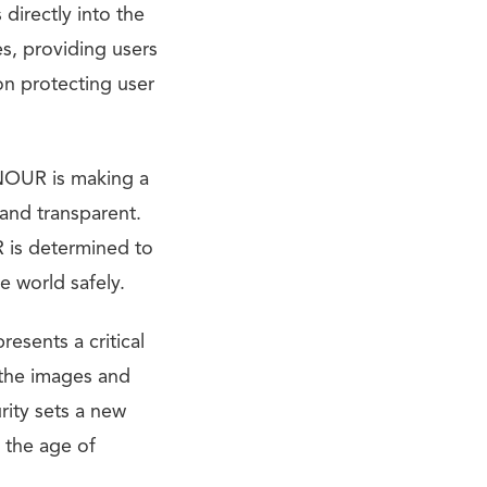
 directly into the
es, providing users
on protecting user
ONOUR is making a
 and transparent.
 is determined to
e world safely.
esents a critical
 the images and
ity sets a new
 the age of