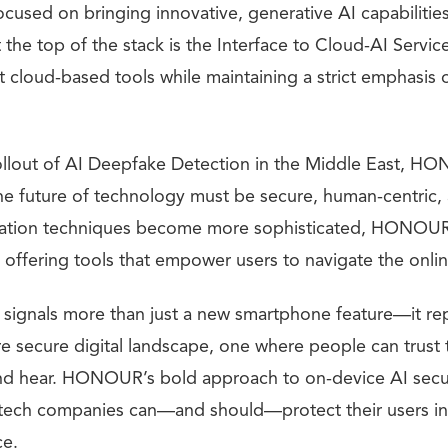
ocused on bringing innovative, generative AI capabilities
 the top of the stack is the Interface to Cloud-AI Servic
t cloud-based tools while maintaining a strict emphasis 
 rollout of AI Deepfake Detection in the Middle East, H
the future of technology must be secure, human-centric,
ulation techniques become more sophisticated, HONOUR
 offering tools that empower users to navigate the onlin
signals more than just a new smartphone feature—it repr
e secure digital landscape, one where people can trust
nd hear. HONOUR’s bold approach to on-device AI secur
tech companies can—and should—protect their users in
ce.