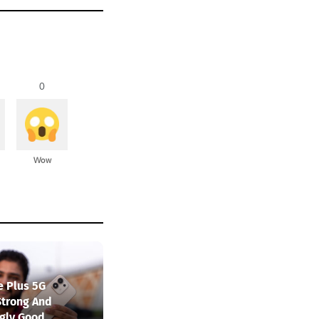
0
Wow
e Plus 5G
Strong And
ngly Good