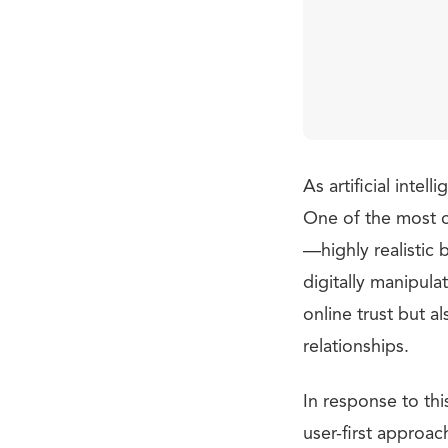
As artificial inte
One of the most c
—highly realistic 
digitally manipula
online trust but a
relationships.
In response to th
user-first approac