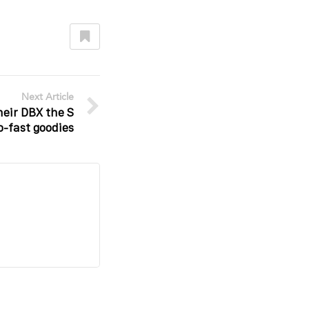
Next Article
heir DBX the S
-fast goodies