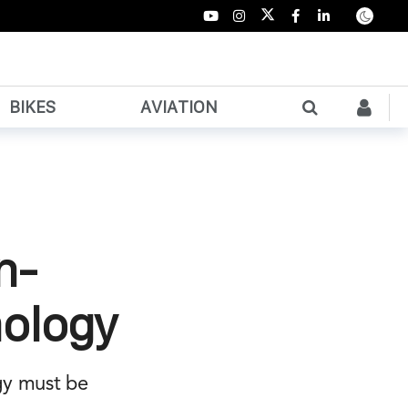
BIKES
AVIATION
n-
nology
gy must be