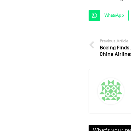
WhatsApp
Previous Article
Boeing Finds
China Airline
What's your re