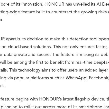
e core of its innovation, HONOUR has unveiled its AI D
ing-edge feature built to counteract the growing risks 
a.
apart is its decision to make this detection tool oper
g on cloud-based solutions. This not only ensures faster, 
r data private and secure. The feature is making its deb
will be among the first to benefit from real-time deepfa
calls. This technology aims to offer users an added layer
ng via popular platforms such as WhatsApp, Facebook,
rs.
s feature begins with HONOUR’s latest flagship device, 
lanning to roll it out across more of its smartphone lin