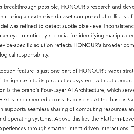
his breakthrough possible, HONOUR’s research and de
stem using an extensive dataset composed of millions o
del was refined to detect subtle pixel-level inconsisten
an eye to notice, yet crucial for identifying manipulate
 device-specific solution reflects HONOUR’s broader co
ogical responsibility.
ction feature is just one part of HONOUR’s wider stra
al intelligence into its product ecosystem, without compro
sion is the brand’s Four-Layer AI Architecture, which serv
 AI is implemented across its devices. At the base is C
h supports seamless sharing of computing resources an
and operating systems. Above this lies the Platform-Leve
xperiences through smarter, intent-driven interactions. Th