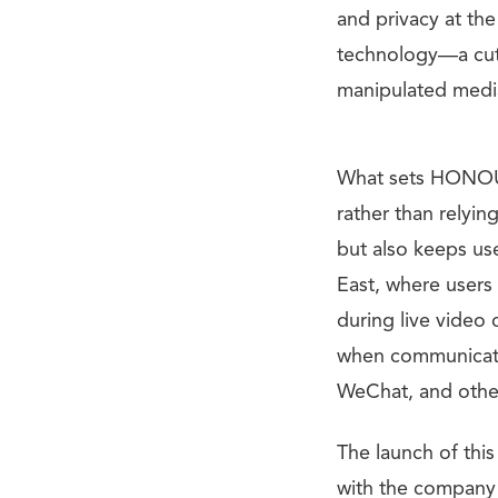
and privacy at th
technology—a cutt
manipulated medi
What sets HONOUR 
rather than relyin
but also keeps use
East, where users 
during live video 
when communicati
WeChat, and othe
The launch of thi
with the company p