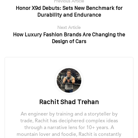
Previous Article
Honor X9d Debuts: Sets New Benchmark for
Durability and Endurance
Next Article
How Luxury Fashion Brands Are Changing the
Design of Cars
Rachit Shad Trehan
An engineer by training and a storyteller by
trade, Rachit has deciphered complex ideas
through a narrative lens for 10+ years. A
mountain lover and foodie, Rachit is constantly