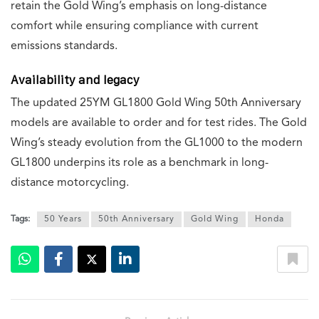
retain the Gold Wing’s emphasis on long-distance
comfort while ensuring compliance with current
emissions standards.
Availability and legacy
The updated 25YM GL1800 Gold Wing 50th Anniversary
models are available to order and for test rides. The Gold
Wing’s steady evolution from the GL1000 to the modern
GL1800 underpins its role as a benchmark in long-
distance motorcycling.
Tags:
50 Years
50th Anniversary
Gold Wing
Honda