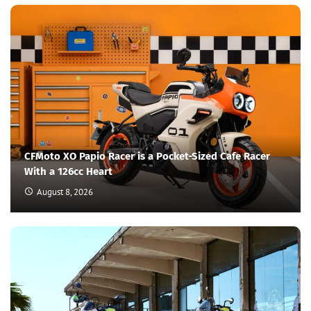
CFMoto XO Papio Racer is a Pocket-Sized Cafe Racer
With a 126cc Heart
August 8, 2026