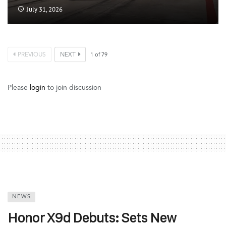
July 31, 2026
PREVIOUS
NEXT
1
of
79
Please
login
to join discussion
NEWS
Honor X9d Debuts: Sets New