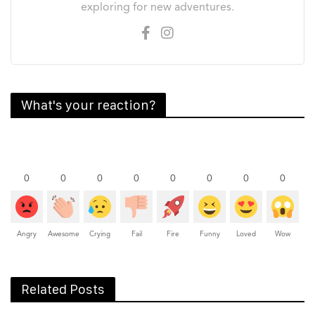
exploring for new adventures.
What's your reaction?
0
0
0
0
0
0
0
0
Angry
Awesome
Crying
Fail
Fire
Funny
Loved
Wow
Related Posts