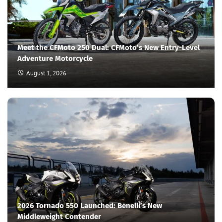
Meet the CFMoto 250 Dual: CFMoto’s New Entry-Level
Adventure Motorcycle
August 1, 2026
2026 Tornado 550 Launched: Benelli’s New
Middleweight Contender