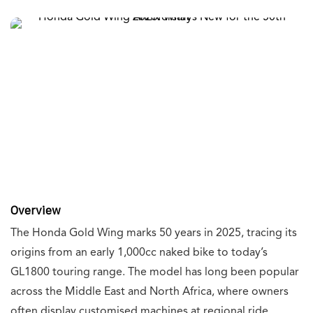
Overview
The Honda Gold Wing marks 50 years in 2025, tracing its
origins from an early 1,000cc naked bike to today’s
GL1800 touring range. The model has long been popular
across the Middle East and North Africa, where owners
often display customised machines at regional ride