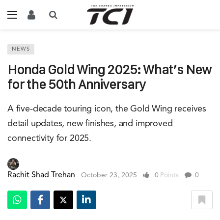
NEWS
Honda Gold Wing 2025: What’s New
for the 50th Anniversary
A five-decade touring icon, the Gold Wing receives
detail updates, new finishes, and improved
connectivity for 2025.
Rachit Shad Trehan
October 23, 2025
0
Points
0