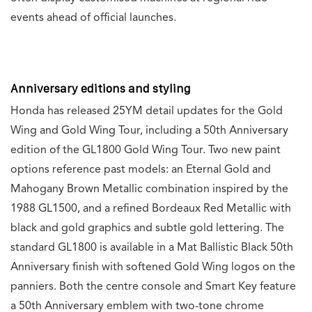
events ahead of official launches.
Anniversary editions and styling
Honda has released 25YM detail updates for the Gold
Wing and Gold Wing Tour, including a 50th Anniversary
edition of the GL1800 Gold Wing Tour. Two new paint
options reference past models: an Eternal Gold and
Mahogany Brown Metallic combination inspired by the
1988 GL1500, and a refined Bordeaux Red Metallic with
black and gold graphics and subtle gold lettering. The
standard GL1800 is available in a Mat Ballistic Black 50th
Anniversary finish with softened Gold Wing logos on the
panniers. Both the centre console and Smart Key feature
a 50th Anniversary emblem with two-tone chrome