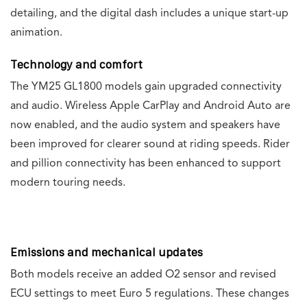
detailing, and the digital dash includes a unique start-up
animation.
Technology and comfort
The YM25 GL1800 models gain upgraded connectivity
and audio. Wireless Apple CarPlay and Android Auto are
now enabled, and the audio system and speakers have
been improved for clearer sound at riding speeds. Rider
and pillion connectivity has been enhanced to support
modern touring needs.
Emissions and mechanical updates
Both models receive an added O2 sensor and revised
ECU settings to meet Euro 5 regulations. These changes