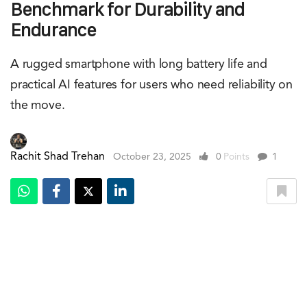
Benchmark for Durability and
Endurance
A rugged smartphone with long battery life and
practical AI features for users who need reliability on
the move.
Rachit Shad Trehan
October 23, 2025
0
Points
1