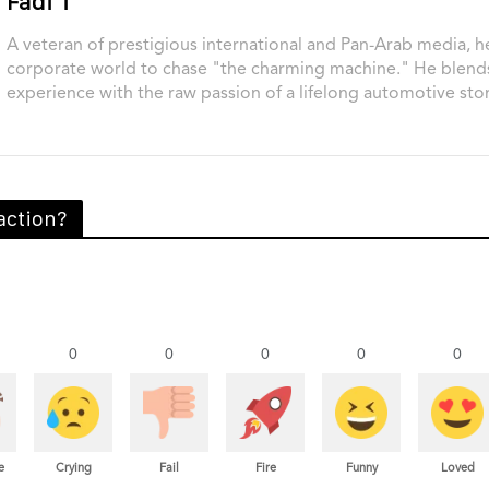
Fadi T
A veteran of prestigious international and Pan-Arab media, he
corporate world to chase "the charming machine." He blend
experience with the raw passion of a lifelong automotive stor
action?
0
0
0
0
0
e
Crying
Fail
Fire
Funny
Loved