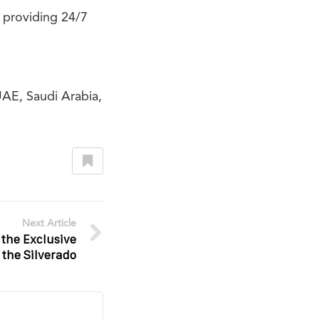
 providing 24/7
UAE, Saudi Arabia,
Next Article
 the Exclusive
 the Silverado