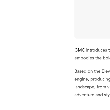
GMC
introduces t
embodies the bold 
Based on the Eleva
engine, producing
landscape, from v
adventure and sty