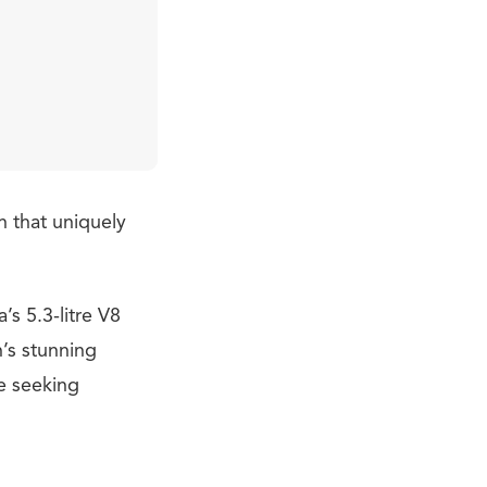
n that uniquely
’s 5.3-litre V8
’s stunning
e seeking