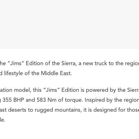
he “Jims” Edition of the Sierra, a new truck to the regio
lifestyle of the Middle East.
tion model, this “Jims” Edition is powered by the Sierra
 355 BHP and 583 Nm of torque. Inspired by the region
ast deserts to rugged mountains, it is designed for thos
le.