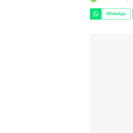
WhatsApp