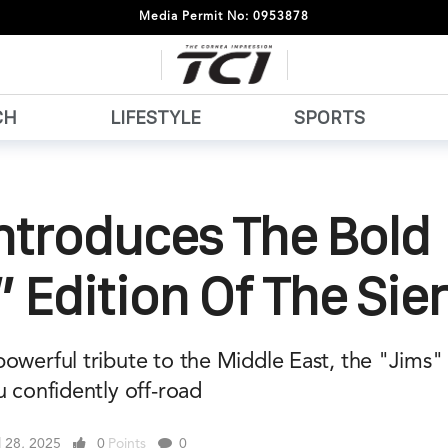
Media Permit No: 0953878
CH
LIFESTYLE
SPORTS
ntroduces The Bold
 Edition Of The Sier
owerful tribute to the Middle East, the "Jims" 
u confidently off-road
l 28, 2025
0
Points
0