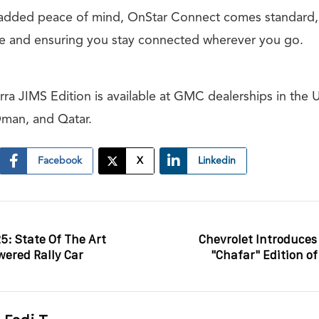
 added peace of mind, OnStar Connect comes standard,
ce and ensuring you stay connected wherever you go.
a JIMS Edition is available at GMC dealerships in the 
Oman, and Qatar.
Facebook
X
Linkedin
5: State Of The Art
Chevrolet Introduces
ered Rally Car
"Chafar" Edition of