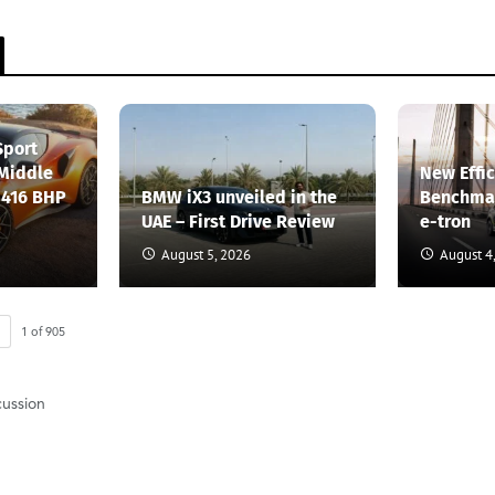
Sport
 Middle
New Effi
 416 BHP
BMW iX3 unveiled in the
Benchmar
UAE – First Drive Review
e-tron
August 5, 2026
August 4
1
of
905
cussion