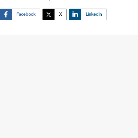
Facebook
X
Linkedin