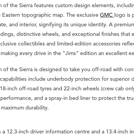
n of the Sierra features custom design elements, includi
e Eastern topographic map. The exclusive
GMC
logo is 
gate, and interior, signifying its unique identity. A premi
ngs, distinctive wheels, and exceptional finishes that 
lusive collectibles and limited-edition accessories refle
making every drive in the “Jims” edition an excellent e
 of the Sierra is designed to take you off-road with con
 capabilities include underbody protection for superior d
18-inch off-road tyres and 22-inch wheels (crew cab onl
 performance, and a spray-in bed liner to protect the t
g maximum durability.
 a 12.3-inch driver information centre and a 13.4-inch i