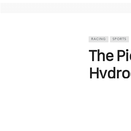
RACING
SPORTS
The Pi
Hydro
The FIA Extrem
to showcase th
Israr Mohi