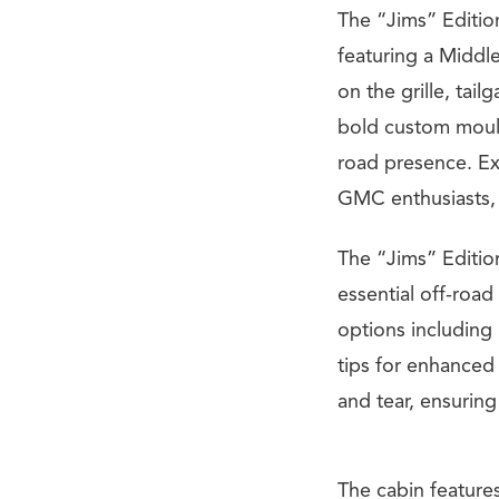
The “Jims” Editio
featuring a Middl
on the grille, tail
bold custom mouldi
road presence. Exc
GMC enthusiasts, 
The “Jims” Edition
essential off-road
options including 
tips for enhanced
and tear, ensurin
The cabin features