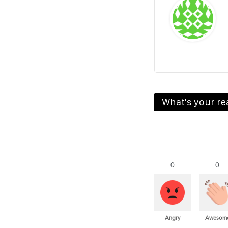
What's your re
0
0
Angry
Awesom