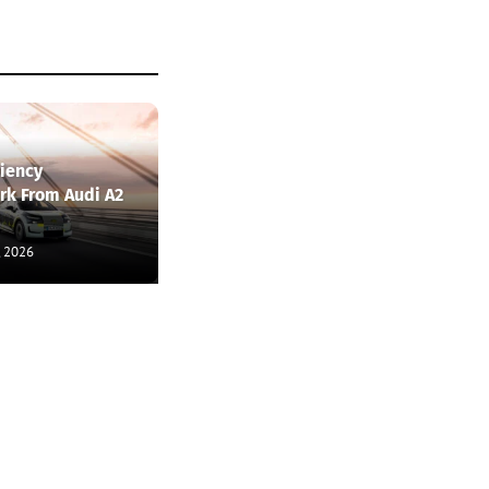
ciency
k From Audi A2
, 2026