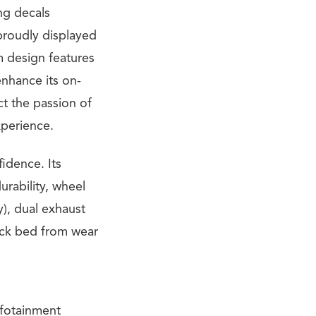
ng decals
proudly displayed
um design features
enhance its on-
ct the passion of
xperience.
fidence. Its
urability, wheel
y), dual exhaust
ruck bed from wear
nfotainment