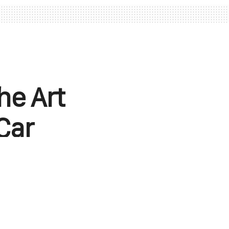
he Art
Car
championship,