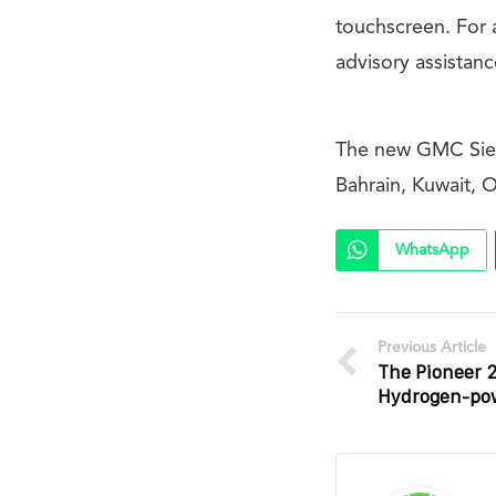
touchscreen. For
advisory assistan
The new GMC Sierr
Bahrain, Kuwait, 
WhatsApp
Previous Article
The Pioneer 2
Hydrogen-pow