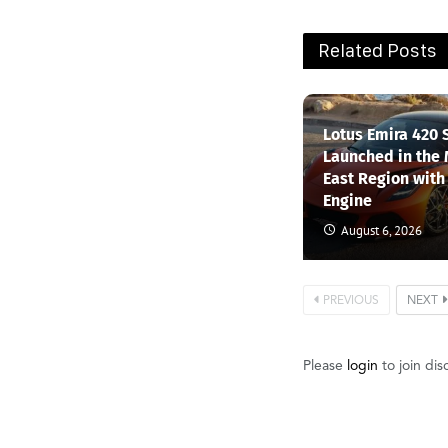
Related Posts
Lotus Emira 420 
Launched in the
East Region with
Engine
August 6, 2026
PREVIOUS
NEXT
Please
login
to join dis