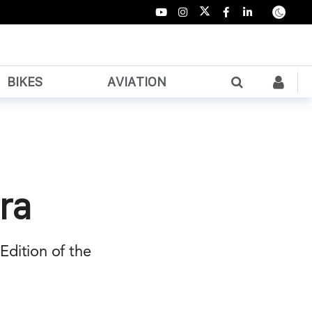
BIKES
AVIATION
ra
Edition of the