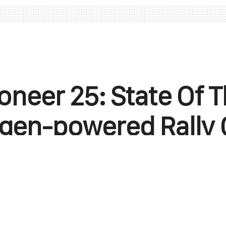
oneer 25: State Of T
gen-powered Rally 
e H World Cup, an upcoming off-road racing 
e power of hydrogen fuel cell technology.
April 28, 2025
0
Points
0