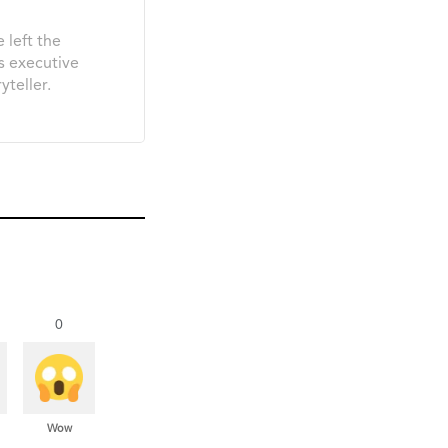
 left the
s executive
yteller.
0
Wow