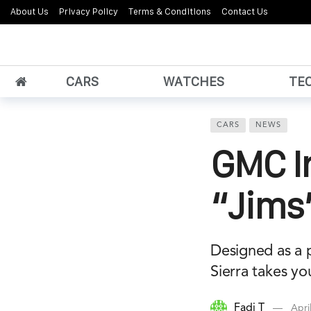
About Us
Privacy Policy
Terms & Conditions
Contact Us
CARS
WATCHES
TE
CARS
NEWS
GMC I
“Jims”
Designed as a p
Sierra takes yo
Fadi T
Apri