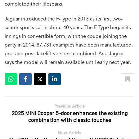
completed their lifespans.
Jaguar introduced the F-Type in 2013 as its first two-
seater sports car in about 40 years. The F-Type began its
innings in convertible form, with the coupe joining the
party in 2014. 87,731 examples have been manufactured,
pre- and post-facelift versions combined. And Jaguar
says the model will remain available until early next year.
Previous Article
2025 MINI Cooper 5-door enhances the existing
combination with classic touches
Next Article