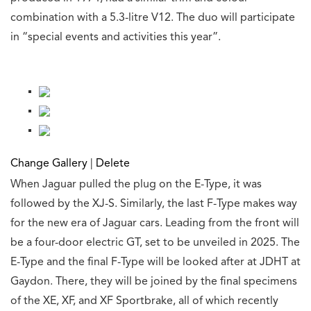
combination with a 5.3-litre V12. The duo will participate
in “special events and activities this year”.
Change Gallery
|
Delete
When Jaguar pulled the plug on the E-Type, it was
followed by the XJ-S. Similarly, the last F-Type makes way
for the new era of Jaguar cars. Leading from the front will
be a four-door electric GT, set to be unveiled in 2025. The
E-Type and the final F-Type will be looked after at JDHT at
Gaydon. There, they will be joined by the final specimens
of the XE, XF, and XF Sportbrake, all of which recently