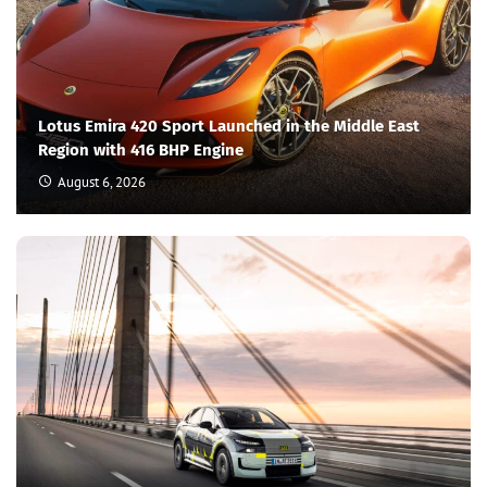
Lotus Emira 420 Sport Launched in the Middle East
Region with 416 BHP Engine
August 6, 2026