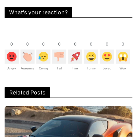
What's your reaction?
0
0
0
0
0
0
0
0
Angry
Awesome
Crying
Fail
Fire
Funny
Loved
Wow
Related Posts