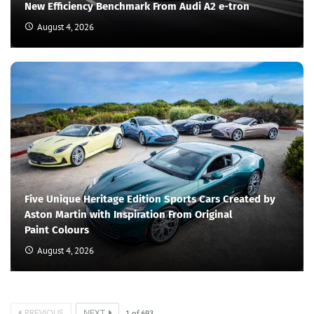
New Efficiency Benchmark From Audi A2 e-tron
August 4, 2026
Five Unique Heritage Edition Sports Cars Created by
Aston Martin with Inspiration From Original
Paint Colours
August 4, 2026
PREVIOUS
NEXT