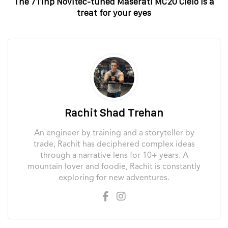
The 711hp Novitec-tuned Maserati MC20 Cielo is a
treat for your eyes
Rachit Shad Trehan
An engineer by training and a storyteller by
trade, Rachit has deciphered complex ideas
through a narrative lens for 10+ years. A
mountain lover and foodie, Rachit is constantly
exploring for new adventures.