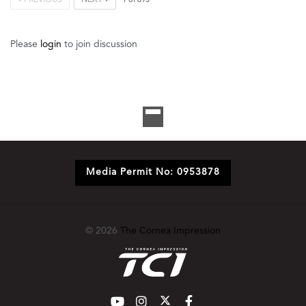
1
of
693
Please
login
to join discussion
Media Permit No: 0953878
© 2026
The Cornea Impression