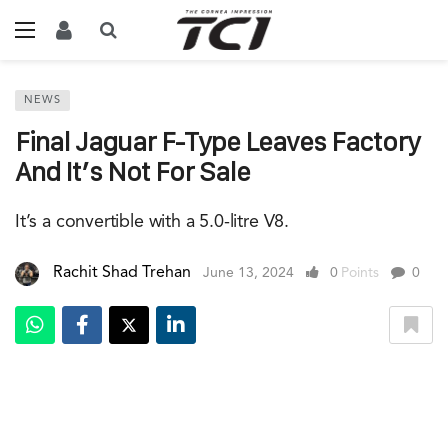
NEWS
Final Jaguar F-Type Leaves Factory
And It’s Not For Sale
It’s a convertible with a 5.0-litre V8.
Rachit Shad Trehan
June 13, 2024
0
Points
0