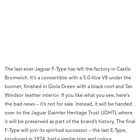
The last-ever Jaguar F-Type has left the factory in Castle
Bromwich. It’s a convertible with a 5.0-litre V8 under the
bonnet, finished in Giola Green with a black roof and Tan
Windsor leather interior. If you like what you see, here’s
the bad news – it’s not for sale. Instead, it will be handed
over to the Jaguar Daimler Heritage Trust (JDHT), where
it will be preserved as part of the brand’s history. The final
F-Type will join its spiritual successor – the last E-Type,
produced in 1974, had a similar trim and colour