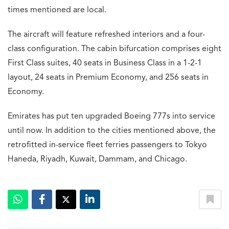
times mentioned are local.
The aircraft will feature refreshed interiors and a four-
class configuration. The cabin bifurcation comprises eight
First Class suites, 40 seats in Business Class in a 1-2-1
layout, 24 seats in Premium Economy, and 256 seats in
Economy.
Emirates has put ten upgraded Boeing 777s into service
until now. In addition to the cities mentioned above, the
retrofitted in-service fleet ferries passengers to Tokyo
Haneda, Riyadh, Kuwait, Dammam, and Chicago.