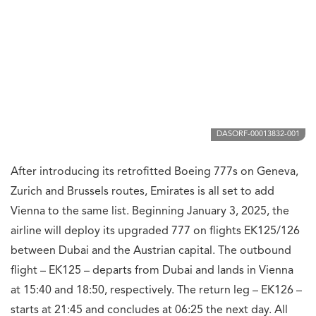
DASORF-00013832-001
After introducing its retrofitted Boeing 777s on Geneva,
Zurich and Brussels routes, Emirates is all set to add
Vienna to the same list. Beginning January 3, 2025, the
airline will deploy its upgraded 777 on flights EK125/126
between Dubai and the Austrian capital. The outbound
flight – EK125 – departs from Dubai and lands in Vienna
at 15:40 and 18:50, respectively. The return leg – EK126 –
starts at 21:45 and concludes at 06:25 the next day. All