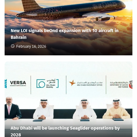
New LOI signals beOnd expansion with 10 aircraft in
Bahrain
February 16, 2026
Abu Dhabi will be launching Seaglider operations by
2028