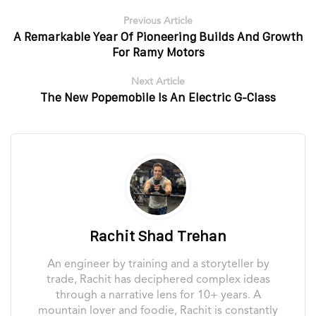
Previous Article
A Remarkable Year Of Pioneering Builds And Growth
For Ramy Motors
Next Article
The New Popemobile Is An Electric G-Class
Rachit Shad Trehan
An engineer by training and a storyteller by
trade, Rachit has deciphered complex ideas
through a narrative lens for 10+ years. A
mountain lover and foodie, Rachit is constantly