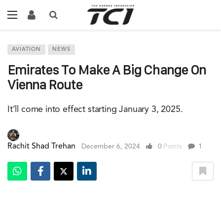
AVIATION
NEWS
Emirates To Make A Big Change On
Vienna Route
It’ll come into effect starting January 3, 2025.
Rachit Shad Trehan
December 6, 2024
0
Points
1