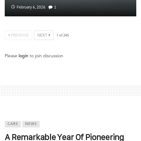
February 6, 2026
1
PREVIOUS
NEXT
1
of
245
Please
login
to join discussion
CARS
NEWS
A Remarkable Year Of Pioneering