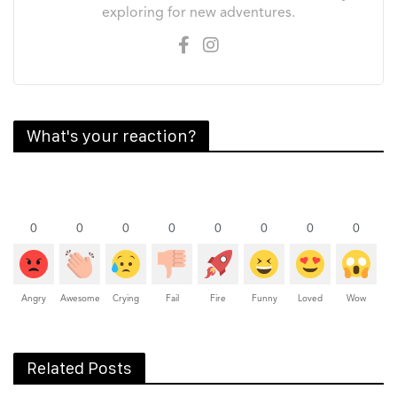
exploring for new adventures.
What's your reaction?
0
0
0
0
0
0
0
0
Angry
Awesome
Crying
Fail
Fire
Funny
Loved
Wow
Related Posts