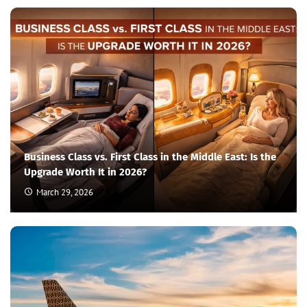
Business Class vs. First Class in the Middle East: Is the
Upgrade Worth It in 2026?
March 29, 2026