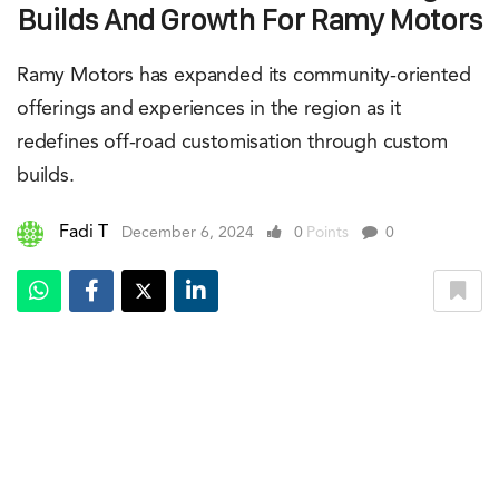
Builds And Growth For Ramy Motors
Ramy Motors has expanded its community-oriented
offerings and experiences in the region as it
redefines off-road customisation through custom
builds.
Fadi T
December 6, 2024
0
Points
0