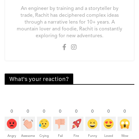
An engineer by training and a storyteller by
trade, Rachit has deciphered complex ideas
through a narrative lens for 10+ years. A
mountain lover and foodie, Rachit is constantly
exploring for new adventures.
What's your reaction?
0
0
0
0
0
0
0
0
Angry
Awesome
Crying
Fail
Fire
Funny
Loved
Wow