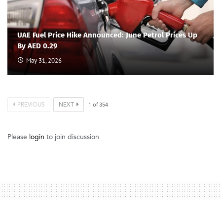
UAE Fuel Price Hike Announced: June Petrol Prices Up
By AED 0.29
May 31, 2026
PREVIOUS
NEXT
1
of
354
Please
login
to join discussion