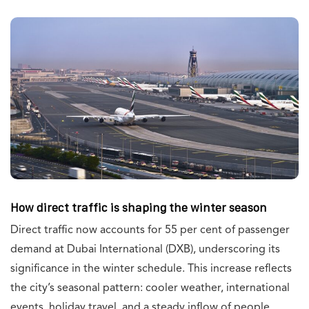
How direct traffic is shaping the winter season
Direct traffic now accounts for 55 per cent of passenger
demand at Dubai International (DXB), underscoring its
significance in the winter schedule. This increase reflects
the city’s seasonal pattern: cooler weather, international
events, holiday travel, and a steady inflow of people