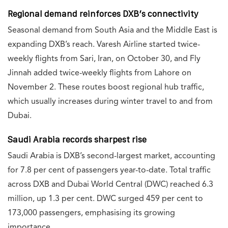
Regional demand reinforces DXB’s connectivity
Seasonal demand from South Asia and the Middle East is
expanding DXB’s reach. Varesh Airline started twice-
weekly flights from Sari, Iran, on October 30, and Fly
Jinnah added twice-weekly flights from Lahore on
November 2. These routes boost regional hub traffic,
which usually increases during winter travel to and from
Dubai.
Saudi Arabia records sharpest rise
Saudi Arabia is DXB’s second-largest market, accounting
for 7.8 per cent of passengers year-to-date. Total traffic
across DXB and Dubai World Central (DWC) reached 6.3
million, up 1.3 per cent. DWC surged 459 per cent to
173,000 passengers, emphasising its growing
importance.