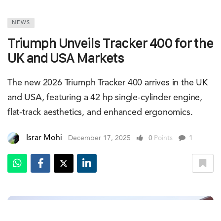
NEWS
Triumph Unveils Tracker 400 for the
UK and USA Markets
The new 2026 Triumph Tracker 400 arrives in the UK
and USA, featuring a 42 hp single-cylinder engine,
flat-track aesthetics, and enhanced ergonomics.
Israr Mohi
December 17, 2025
0
Points
1