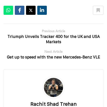
Previous Article
Triumph Unveils Tracker 400 for the UK and USA
Markets
Next Article
Get up to speed with the new Mercedes-Benz VLE
Rachit Shad Trehan