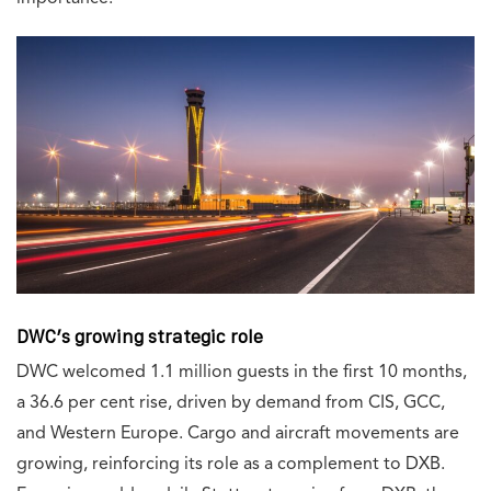
DWC’s growing strategic role
DWC welcomed 1.1 million guests in the first 10 months,
a 36.6 per cent rise, driven by demand from CIS, GCC,
and Western Europe. Cargo and aircraft movements are
growing, reinforcing its role as a complement to DXB.