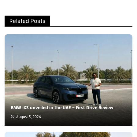
Related Posts
BMW iX3 unveiled in the UAE – First Drive Review
August 5, 2026