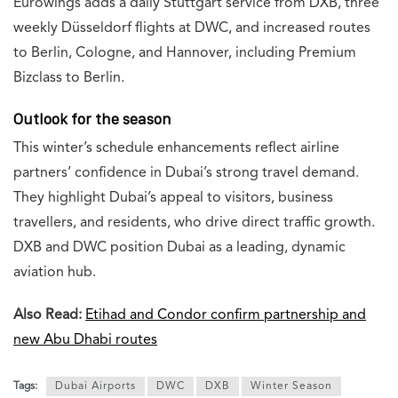
Eurowings adds a daily Stuttgart service from DXB, three
weekly Düsseldorf flights at DWC, and increased routes
to Berlin, Cologne, and Hannover, including Premium
Bizclass to Berlin.
Outlook for the season
This winter’s schedule enhancements reflect airline
partners’ confidence in Dubai’s strong travel demand.
They highlight Dubai’s appeal to visitors, business
travellers, and residents, who drive direct traffic growth.
DXB and DWC position Dubai as a leading, dynamic
aviation hub.
Also Read:
Etihad and Condor confirm partnership and
new Abu Dhabi routes
Tags:
Dubai Airports
DWC
DXB
Winter Season