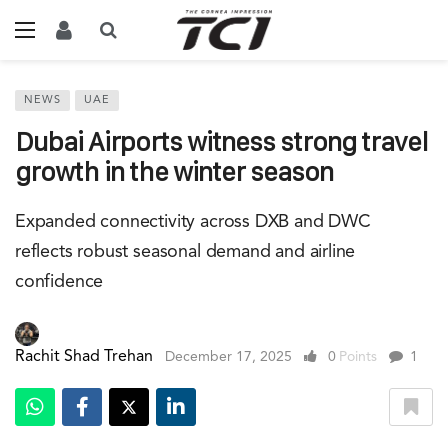
NEWS
UAE
Dubai Airports witness strong travel
growth in the winter season
Expanded connectivity across DXB and DWC
reflects robust seasonal demand and airline
confidence
Rachit Shad Trehan
December 17, 2025
0
Points
1