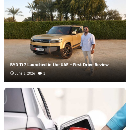
BYD Ti 7 Launched in the UAE – First Drive Review
June 3, 2026
1