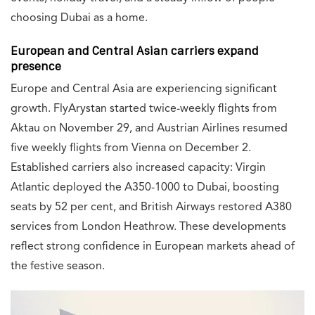
choosing Dubai as a home.
European and Central Asian carriers expand
presence
Europe and Central Asia are experiencing significant
growth. FlyArystan started twice-weekly flights from
Aktau on November 29, and Austrian Airlines resumed
five weekly flights from Vienna on December 2.
Established carriers also increased capacity: Virgin
Atlantic deployed the A350-1000 to Dubai, boosting
seats by 52 per cent, and British Airways restored A380
services from London Heathrow. These developments
reflect strong confidence in European markets ahead of
the festive season.