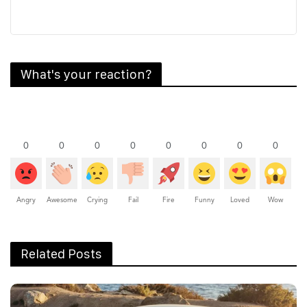
What's your reaction?
0
0
0
0
0
0
0
0
Angry
Awesome
Crying
Fail
Fire
Funny
Loved
Wow
Related Posts