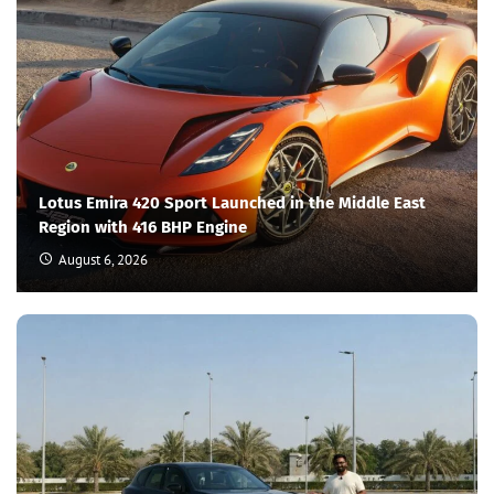
Lotus Emira 420 Sport Launched in the Middle East
Region with 416 BHP Engine
August 6, 2026