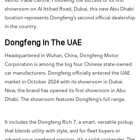
World Trade Centre. Following the success of its first
showroom on Al Ittihad Road, Dubai, this new Abu Dhabi
location represents Dongfeng’s second official dealership
in the country.
Dongfeng In The UAE
Headquartered in Wuhan, China, Dongfeng Motor
Corporation is among the big four Chinese state-owned
car manufacturers. Dongfeng officially entered the UAE
market in October 2024 with its showroom in Dubai.
Now, the brand has opened its first showroom in Abu
Dhabi. The showroom features Dongfeng’s full range.
It includes the Dongfeng Rich 7, a smart, versatile pickup
that blends utility with style, and for fleet buyers or