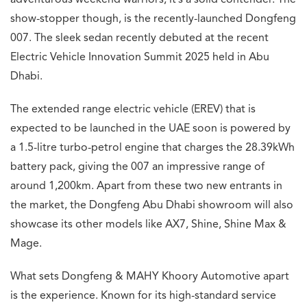
adventurous weekend warriors, it’s a solid contender. The
show-stopper though, is the recently-launched Dongfeng
007. The sleek sedan recently debuted at the recent
Electric Vehicle Innovation Summit 2025 held in Abu
Dhabi.
The extended range electric vehicle (EREV) that is
expected to be launched in the UAE soon is powered by
a 1.5-litre turbo-petrol engine that charges the 28.39kWh
battery pack, giving the 007 an impressive range of
around 1,200km. Apart from these two new entrants in
the market, the Dongfeng Abu Dhabi showroom will also
showcase its other models like AX7, Shine, Shine Max &
Mage.
What sets Dongfeng & MAHY Khoory Automotive apart
is the experience. Known for its high-standard service