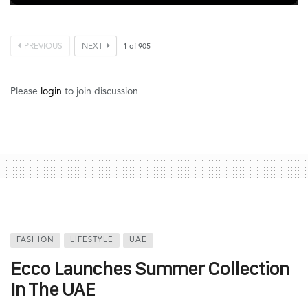
PREVIOUS
NEXT
1
of
905
Please
login
to join discussion
FASHION
LIFESTYLE
UAE
Ecco Launches Summer Collection
In The UAE