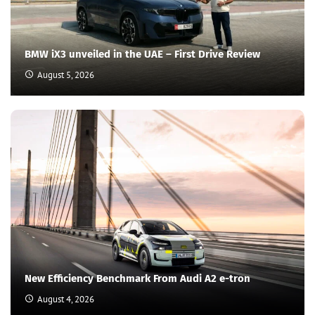
BMW iX3 unveiled in the UAE – First Drive Review
August 5, 2026
New Efficiency Benchmark From Audi A2 e-tron
August 4, 2026