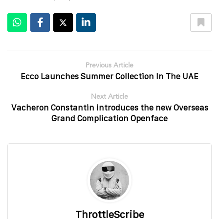
Previous Article
Ecco Launches Summer Collection In The UAE
Next Article
Vacheron Constantin introduces the new Overseas
Grand Complication Openface
ThrottleScribe