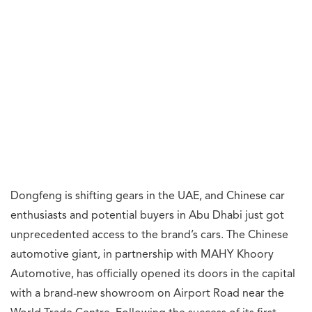
Dongfeng is shifting gears in the UAE, and Chinese car
enthusiasts and potential buyers in Abu Dhabi just got
unprecedented access to the brand’s cars. The Chinese
automotive giant, in partnership with MAHY Khoory
Automotive, has officially opened its doors in the capital
with a brand-new showroom on Airport Road near the