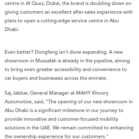
centre in Al Quoz, Dubai, the brand is doubling down on
giving customers an excellent after-sales experience with
plans to open a cutting-edge service centre in Abu
Dhabi.
Even better? Dongfeng isn’t done expanding. A new
showroom in Mussafah is already in the pipeline, aiming
to bring even greater accessibility and convenience to
car buyers and businesses across the emirate.
Saj Jabbar, General Manager at MAHY Khoory
Automotive, said, “The opening of our new showroom in
Abu Dhabi is a significant milestone in our journey to
provide innovative and customer-focused mobility
solutions in the UAE. We remain committed to enhancing
the ownership experience for our customers.”