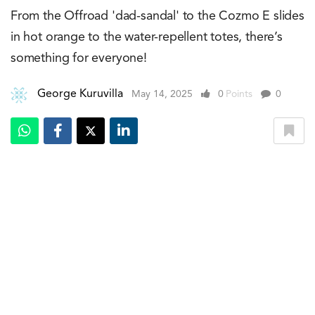
From the Offroad 'dad-sandal' to the Cozmo E slides
in hot orange to the water-repellent totes, there’s
something for everyone!
George Kuruvilla
May 14, 2025
0
Points
0