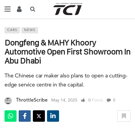
CARS
NEWS
Dongfeng & MAHY Khoory
Automotive Open First Showroom In
Abu Dhabi
The Chinese car maker also plans to open a cutting-
edge service centre in the capital.
ThrottleScribe
May 14, 2025
0
Points
0