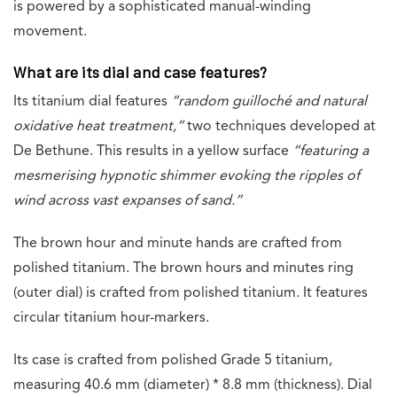
is powered by a sophisticated manual-winding
movement.
What are its dial and case features?
Its titanium dial features
“
random guilloché and natural
oxidative heat treatment,”
two techniques developed at
De Bethune. This results in a yellow surface
“featuring a
mesmerising hypnotic shimmer evoking the ripples of
wind across vast
expanses of sand.”
The brown hour and minute hands are crafted from
polished titanium. The brown hours and minutes ring
(outer dial) is crafted from polished titanium. It features
circular titanium hour-markers.
Its case is crafted from polished Grade 5 titanium,
measuring 40.6 mm (diameter) * 8.8 mm (thickness). Dial