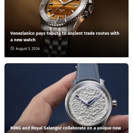
Venezianico pays tribute to ancient trade routes with
a new watch
August 3, 2026
MING and Royal Selangor collaborate on a unique new