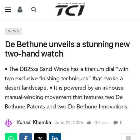
NEWS
De Bethune unveils a stunning new
two-hand watch
• The DB25xs Sand Winds has a titanium dial “with
two exclusive finishing techniques” that evoke a
desert landscape. • It is powered by an in-house
manual-winding movement that features two De
Bethune Patents and two De Bethune Innovations.
Kunaal Khemka
June 27, 2026
0
Points
0