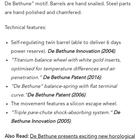
De Bethune” motif. Barrels are hand snailed. Steel parts
are hand polished and chamfered.
Technical features:
Self-regulating twin barrel (able to deliver 6 days
power reserve).
De Bethune Innovation (2004)
.
“Titanium balance wheel with white gold inserts,
optimised for temperature differences and air
penetration.”
De Bethune Patent (2016)
.
“De Bethune” balance-spring with flat terminal
curve.”
De Bethune Patent (2006)
.
The movement features a silicon escape wheel.
“Triple pare-chute shock-absorbing system.”
De
Bethune Innovation (2005)
.
Also Read:
De Bethune presents exciting new horological