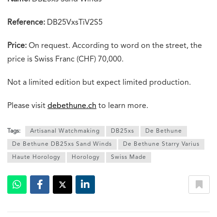
Reference:
DB25VxsTiV2S5
Price:
On request. According to word on the street, the
price is Swiss Franc (CHF) 70,000.
Not a limited edition but expect limited production.
Please visit
debethune.ch
to learn more.
Tags:
Artisanal Watchmaking
DB25xs
De Bethune
De Bethune DB25xs Sand Winds
De Bethune Starry Varius
Haute Horology
Horology
Swiss Made