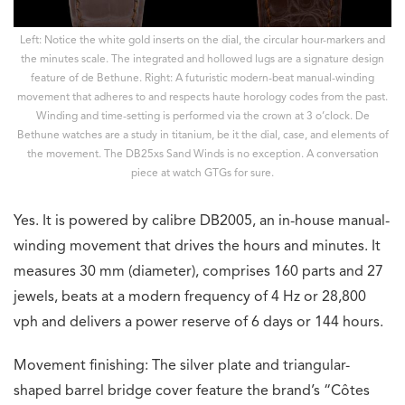
Left: Notice the white gold inserts on the dial, the circular hour-markers and
the minutes scale. The integrated and hollowed lugs are a signature design
feature of de Bethune. Right: A futuristic modern-beat manual-winding
movement that adheres to and respects haute horology codes from the past.
Winding and time-setting is performed via the crown at 3 o’clock. De
Bethune watches are a study in titanium, be it the dial, case, and elements of
the movement. The DB25xs Sand Winds is no exception. A conversation
piece at watch GTGs for sure.
Yes. It is powered by calibre DB2005, an in-house manual-
winding movement that drives the hours and minutes. It
measures 30 mm (diameter), comprises 160 parts and 27
jewels, beats at a modern frequency of 4 Hz or 28,800
vph and delivers a power reserve of 6 days or 144 hours.
Movement finishing: The silver plate and triangular-
shaped barrel bridge cover feature the brand’s “Côtes