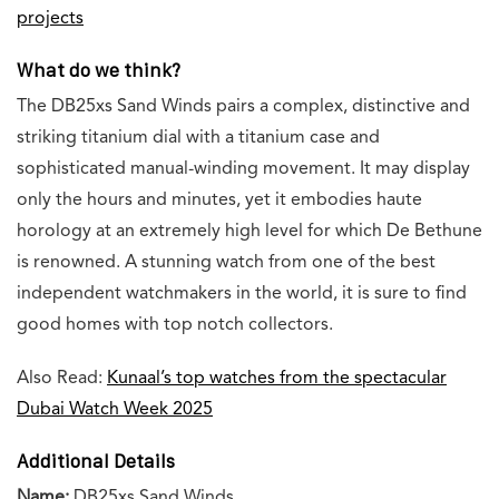
projects
What do we think?
The DB25xs Sand Winds pairs a complex, distinctive and
striking titanium dial with a titanium case and
sophisticated manual-winding movement. It may display
only the hours and minutes, yet it embodies haute
horology at an extremely high level for which De Bethune
is renowned. A stunning watch from one of the best
independent watchmakers in the world, it is sure to find
good homes with top notch collectors.
Also Read:
Kunaal’s top watches from the spectacular
Dubai Watch Week 2025
Additional Details
Name:
DB25xs Sand Winds