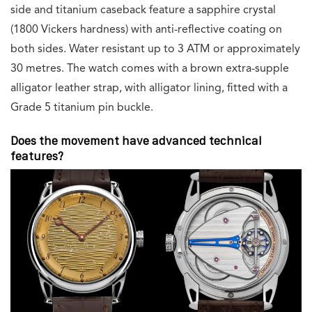
side and titanium caseback feature a sapphire crystal
(1800 Vickers hardness) with anti-reflective coating on
both sides. Water resistant up to 3 ATM or approximately
30 metres. The watch comes with a brown extra-supple
alligator leather strap, with alligator lining, fitted with a
Grade 5 titanium pin buckle.
Does the movement have advanced technical
features?