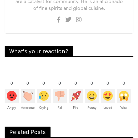
are a catalyst for community. He is an aficionado
of fine spirits and global cuisine.
What's your reaction?
0
0
0
0
0
0
0
0
Angry
Awesome
Crying
Fail
Fire
Funny
Loved
Wow
Related Posts