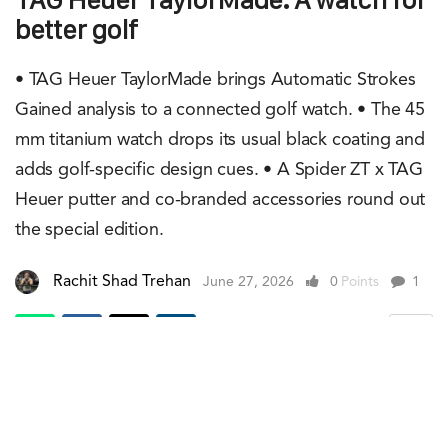
better golf
• TAG Heuer TaylorMade brings Automatic Strokes
Gained analysis to a connected golf watch. • The 45
mm titanium watch drops its usual black coating and
adds golf-specific design cues. • A Spider ZT x TAG
Heuer putter and co-branded accessories round out
the special edition.
Rachit Shad Trehan
June 27, 2026
0
Points
1