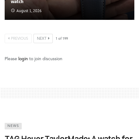
watch
August 1, 2026
PREVIOUS
NEXT
1
of
199
Please
login
to join discussion
NEWS
TAG Heuer TaylorMade: A watch for