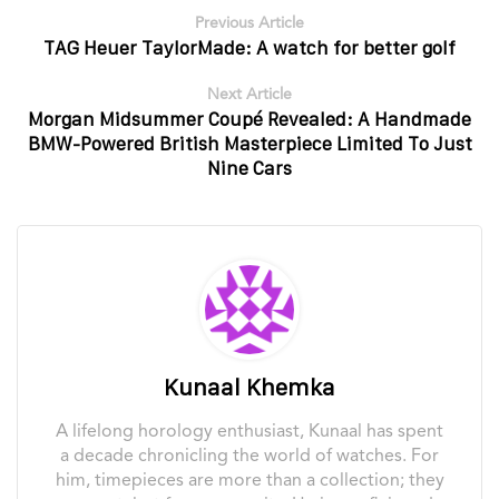
Previous Article
TAG Heuer TaylorMade: A watch for better golf
Next Article
Morgan Midsummer Coupé Revealed: A Handmade
BMW-Powered British Masterpiece Limited To Just
Nine Cars
Kunaal Khemka
A lifelong horology enthusiast, Kunaal has spent
a decade chronicling the world of watches. For
him, timepieces are more than a collection; they