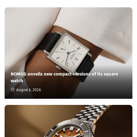
NOMOS unveils new compact versions of its square
watch
August 6, 2026