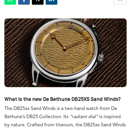
What is the new De Bethune DB25XS Sand Winds?
The DB25xs Sand Winds is a two-hand watch from De
Bethune’s DB25 Collection. Its
“radiant dial”
is inspired
by nature. Crafted from titanium, the DB25xs Sand Winds