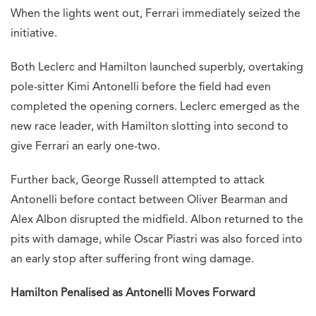
When the lights went out, Ferrari immediately seized the
initiative.
Both Leclerc and Hamilton launched superbly, overtaking
pole-sitter Kimi Antonelli before the field had even
completed the opening corners. Leclerc emerged as the
new race leader, with Hamilton slotting into second to
give Ferrari an early one-two.
Further back, George Russell attempted to attack
Antonelli before contact between Oliver Bearman and
Alex Albon disrupted the midfield. Albon returned to the
pits with damage, while Oscar Piastri was also forced into
an early stop after suffering front wing damage.
Hamilton Penalised as Antonelli Moves Forward