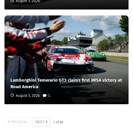
August 3, 2026
Lamborghini Temerario GT3 claims first IMSA victory at
Road America
August 3, 2026
1
PREVIOUS
NEXT
1
of
66