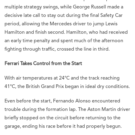
multiple strategy swings, while George Russell made a
decisive late call to stay out during the final Safety Car
period, allowing the Mercedes driver to jump Lewis
Hamilton and finish second. Hamilton, who had received
an early time penalty and spent much of the afternoon
fighting through traffic, crossed the line in third.
Ferrari Takes Control from the Start
With air temperatures at 24°C and the track reaching
41°C, the British Grand Prix began in ideal dry conditions.
Even before the start, Fernando Alonso encountered
trouble during the formation lap. The Aston Martin driver
briefly stopped on the circuit before returning to the
garage, ending his race before it had properly begun.