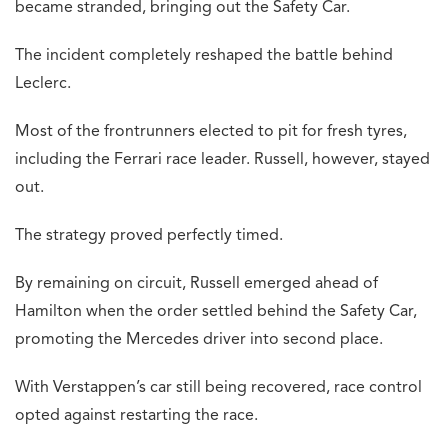
became stranded, bringing out the Safety Car.
The incident completely reshaped the battle behind
Leclerc.
Most of the frontrunners elected to pit for fresh tyres,
including the Ferrari race leader. Russell, however, stayed
out.
The strategy proved perfectly timed.
By remaining on circuit, Russell emerged ahead of
Hamilton when the order settled behind the Safety Car,
promoting the Mercedes driver into second place.
With Verstappen’s car still being recovered, race control
opted against restarting the race.