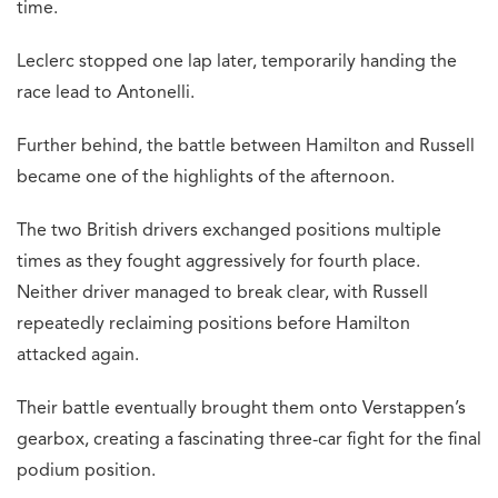
time.
Leclerc stopped one lap later, temporarily handing the
race lead to Antonelli.
Further behind, the battle between Hamilton and Russell
became one of the highlights of the afternoon.
The two British drivers exchanged positions multiple
times as they fought aggressively for fourth place.
Neither driver managed to break clear, with Russell
repeatedly reclaiming positions before Hamilton
attacked again.
Their battle eventually brought them onto Verstappen’s
gearbox, creating a fascinating three-car fight for the final
podium position.