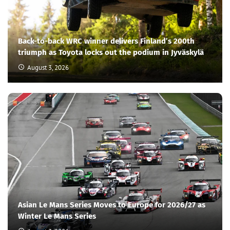
Back-to-back WRC winner delivers Finland’s 200th
triumph as Toyota locks out the podium in Jyväskylä
August 3, 2026
Asian Le Mans Series Moves to Europe for 2026/27 as
Winter Le Mans Series