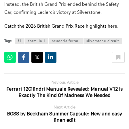
Instead, the British Grand Prix ended behind the Safety
Car, confirming Leclerc’s victory at Silverstone.
Catch the 2026 British Grand Prix Race highlights here.
Tags:
f1
formula 1
scuderia ferrari
silverstone circuit
Previous Article
Ferrari 12Cilindri Manuale Revealed: Manual V12 Is
Exactly The Kind Of Madness We Needed
Next Article
BOSS by Beckham Summer Capsule: New and easy
linen edit