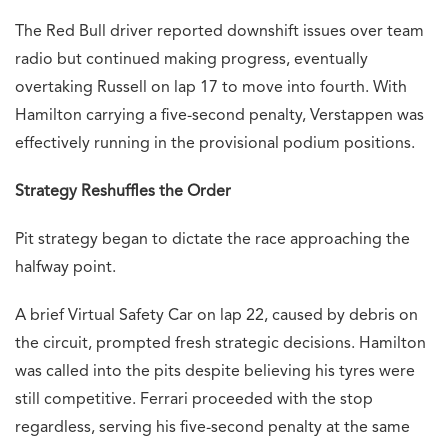
The Red Bull driver reported downshift issues over team
radio but continued making progress, eventually
overtaking Russell on lap 17 to move into fourth. With
Hamilton carrying a five-second penalty, Verstappen was
effectively running in the provisional podium positions.
Strategy Reshuffles the Order
Pit strategy began to dictate the race approaching the
halfway point.
A brief Virtual Safety Car on lap 22, caused by debris on
the circuit, prompted fresh strategic decisions. Hamilton
was called into the pits despite believing his tyres were
still competitive. Ferrari proceeded with the stop
regardless, serving his five-second penalty at the same