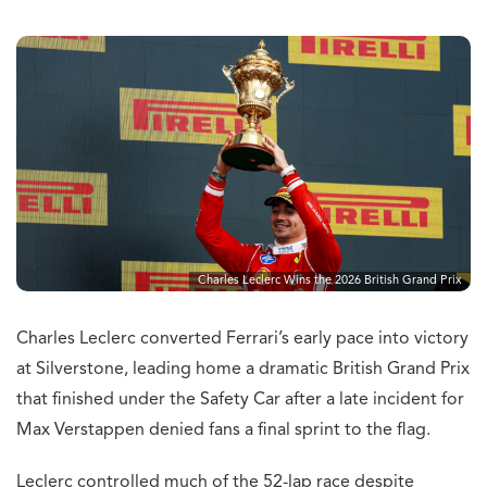
Charles Leclerc Wins the 2026 British Grand Prix
Charles Leclerc converted Ferrari’s early pace into victory
at Silverstone, leading home a dramatic British Grand Prix
that finished under the Safety Car after a late incident for
Max Verstappen denied fans a final sprint to the flag.
Leclerc controlled much of the 52-lap race despite