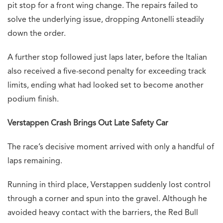
pit stop for a front wing change. The repairs failed to
solve the underlying issue, dropping Antonelli steadily
down the order.
A further stop followed just laps later, before the Italian
also received a five-second penalty for exceeding track
limits, ending what had looked set to become another
podium finish.
Verstappen Crash Brings Out Late Safety Car
The race’s decisive moment arrived with only a handful of
laps remaining.
Running in third place, Verstappen suddenly lost control
through a corner and spun into the gravel. Although he
avoided heavy contact with the barriers, the Red Bull