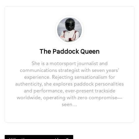
The Paddock Queen
She is a motorsport journalist and
communications strategist with seven years’
experience. Rejecting sensationalism for
authenticity, she explores paddock personalities
and performance, ever-present trackside
worldwide, operating with zero compromise—
seen…