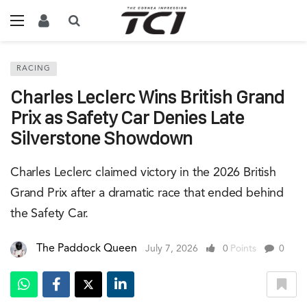
RACING
Charles Leclerc Wins British Grand
Prix as Safety Car Denies Late
Silverstone Showdown
Charles Leclerc claimed victory in the 2026 British
Grand Prix after a dramatic race that ended behind
the Safety Car.
The Paddock Queen
July 7, 2026
0
Points
0