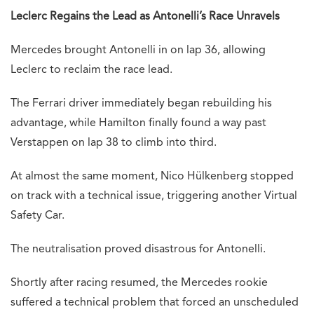
Leclerc Regains the Lead as Antonelli’s Race Unravels
Mercedes brought Antonelli in on lap 36, allowing
Leclerc to reclaim the race lead.
The Ferrari driver immediately began rebuilding his
advantage, while Hamilton finally found a way past
Verstappen on lap 38 to climb into third.
At almost the same moment, Nico Hülkenberg stopped
on track with a technical issue, triggering another Virtual
Safety Car.
The neutralisation proved disastrous for Antonelli.
Shortly after racing resumed, the Mercedes rookie
suffered a technical problem that forced an unscheduled