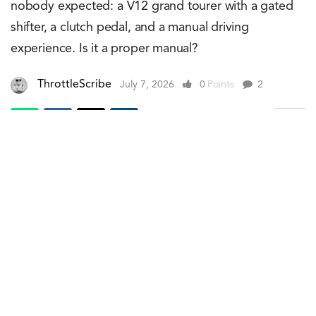
nobody expected: a V12 grand tourer with a gated
shifter, a clutch pedal, and a manual driving
experience. Is it a proper manual?
ThrottleScribe
July 7, 2026
0
Points
2