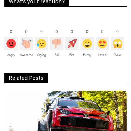
What's your reaction?
0
0
0
0
0
0
0
0
Angry
Awesome
Crying
Fail
Fire
Funny
Loved
Wow
Related Posts