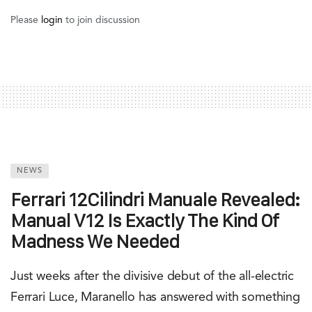
Please
login
to join discussion
NEWS
Ferrari 12Cilindri Manuale Revealed:
Manual V12 Is Exactly The Kind Of
Madness We Needed
Just weeks after the divisive debut of the all-electric
Ferrari Luce, Maranello has answered with something