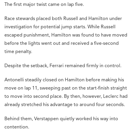
The first major twist came on lap five.
Race stewards placed both Russell and Hamilton under
investigation for potential jump starts. While Russell
escaped punishment, Hamilton was found to have moved
before the lights went out and received a five-second
time penalty.
Despite the setback, Ferrari remained firmly in control.
Antonelli steadily closed on Hamilton before making his
move on lap 11, sweeping past on the start-finish straight
to move into second place. By then, however, Leclerc had
already stretched his advantage to around four seconds.
Behind them, Verstappen quietly worked his way into
contention.