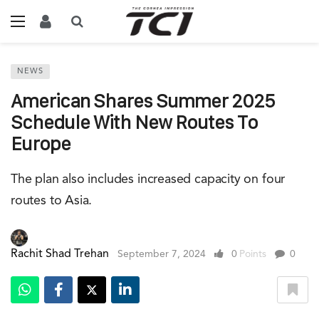
NEWS
American Shares Summer 2025
Schedule With New Routes To
Europe
The plan also includes increased capacity on four
routes to Asia.
Rachit Shad Trehan
September 7, 2024
0
Points
0