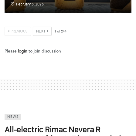
February 6, 2026
PREVIOUS
NEXT
1
of
244
Please
login
to join discussion
NEWS
All-electric Rimac Nevera R