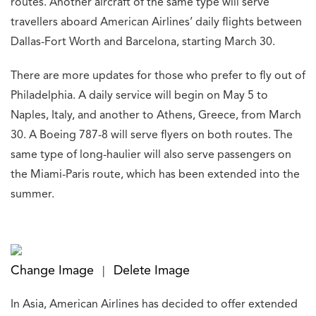
routes. Another aircraft of the same type will serve
travellers aboard American Airlines’ daily flights between
Dallas-Fort Worth and Barcelona, starting March 30.
There are more updates for those who prefer to fly out of
Philadelphia. A daily service will begin on May 5 to
Naples, Italy, and another to Athens, Greece, from March
30. A Boeing 787-8 will serve flyers on both routes. The
same type of long-haulier will also serve passengers on
the Miami-Paris route, which has been extended into the
summer.
Change Image
Delete Image
|
In Asia, American Airlines has decided to offer extended