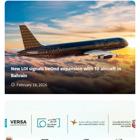
New LOI signals beOnd expansion with 10 aircraft in
Bahrain
February 16, 2026