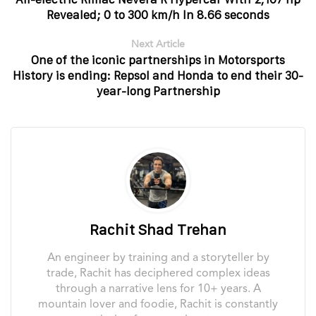
Revealed; 0 to 300 km/h In 8.66 seconds
Next Article
One of the iconic partnerships in Motorsports
History is ending: Repsol and Honda to end their 30-
year-long Partnership
Rachit Shad Trehan
An engineer by training and a storyteller by
trade, Rachit has deciphered complex ideas
through a narrative lens for 10+ years. A
mountain lover and foodie, Rachit is constantly