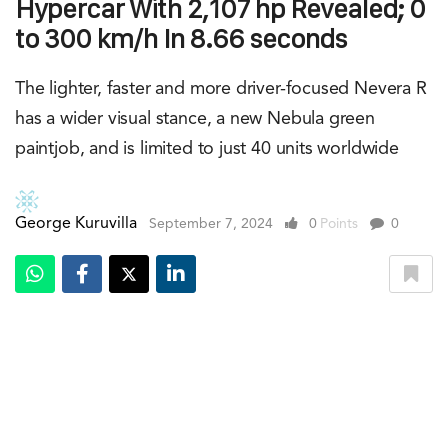
Hypercar With 2,107 hp Revealed; 0
to 300 km/h In 8.66 seconds
The lighter, faster and more driver-focused Nevera R
has a wider visual stance, a new Nebula green
paintjob, and is limited to just 40 units worldwide
George Kuruvilla
September 7, 2024
0
Points
0