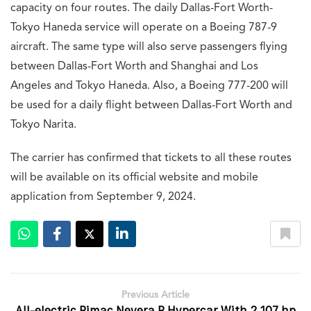
capacity on four routes. The daily Dallas-Fort Worth-
Tokyo Haneda service will operate on a Boeing 787-9
aircraft. The same type will also serve passengers flying
between Dallas-Fort Worth and Shanghai and Los
Angeles and Tokyo Haneda. Also, a Boeing 777-200 will
be used for a daily flight between Dallas-Fort Worth and
Tokyo Narita.
The carrier has confirmed that tickets to all these routes
will be available on its official website and mobile
application from September 9, 2024.
Previous Article
All-electric Rimac Nevera R Hypercar With 2,107 hp