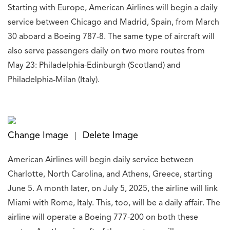
Starting with Europe, American Airlines will begin a daily
service between Chicago and Madrid, Spain, from March
30 aboard a Boeing 787-8. The same type of aircraft will
also serve passengers daily on two more routes from
May 23: Philadelphia-Edinburgh (Scotland) and
Philadelphia-Milan (Italy).
Change Image
Delete Image
|
American Airlines will begin daily service between
Charlotte, North Carolina, and Athens, Greece, starting
June 5. A month later, on July 5, 2025, the airline will link
Miami with Rome, Italy. This, too, will be a daily affair. The
airline will operate a Boeing 777-200 on both these