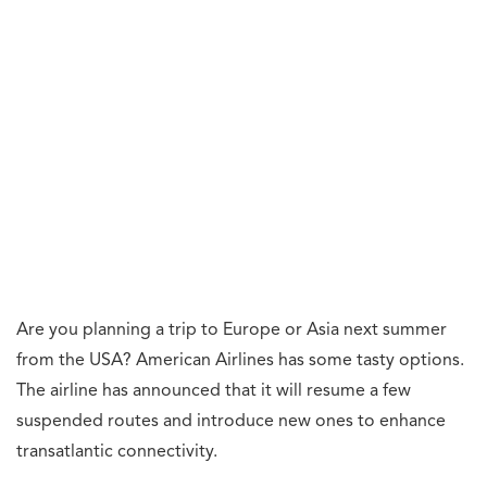
Are you planning a trip to Europe or Asia next summer
from the USA? American Airlines has some tasty options.
The airline has announced that it will resume a few
suspended routes and introduce new ones to enhance
transatlantic connectivity.