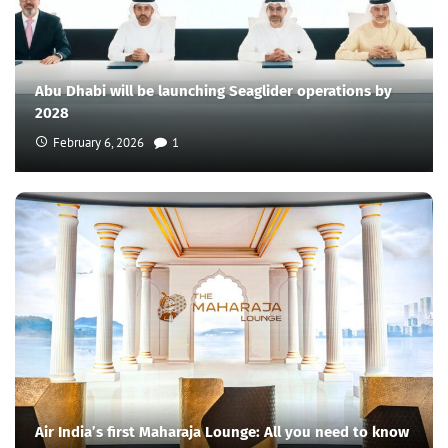
Abu Dhabi will be launching Seaglider operations by
2028
February 6, 2026
1
Air India’s first Maharaja Lounge: All you need to know