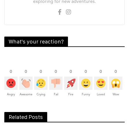
exploring for new adventures.
What's your reaction?
0
0
0
0
0
0
0
0
Angry
Awesome
Crying
Fail
Fire
Funny
Loved
Wow
Related Posts