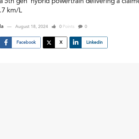
 5th gen' hybrid powertrain delivering a claim
.7 km/L
la
August 18, 2024
0
Points
0
Facebook
X
Linkedin