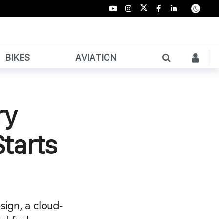
BIKES
AVIATION
ry
Starts
sign, a cloud-