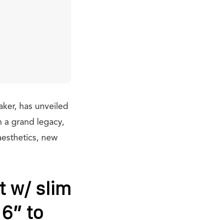
aker, has unveiled
 a grand legacy,
aesthetics, new
t w/ slim
16” to