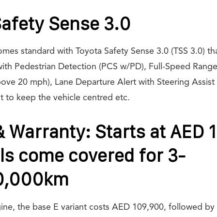
afety Sense 3.0
es standard with Toyota Safety Sense 3.0 (TSS 3.0) tha
with Pedestrian Detection (PCS w/PD), Full-Speed Rang
bove 20 mph), Lane Departure Alert with Steering Assist
t to keep the vehicle centred etc.
& Warranty: Starts at AED 
ls come covered for 3-
0,000km
gine, the base E variant costs AED 109,900, followed b