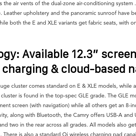
 the air vents of the dual-zone air-conditioning system .
e. Leather upholstery and the panoramic sunroof have b
le both the E and XLE variants get fabric seats, with onl
gy: Available 12.3” scree
 charging & cloud-based n
gauge cluster comes standard on E & XLE models, while a
e cluster is found in the top-spec GLE grade. The GLE m
ment screen (with navigation) while all others get an 8-in
vity, along with Bluetooth, the Camry offers USB-A and 
 and two in the rear across all grades. All models also g
 There is also a standard Qi wireless charging pad capa