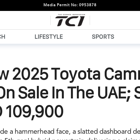
Media Permit No: 0953878
CH
LIFESTYLE
SPORTS
ew 2025 Toyota Cam
n Sale In The UAE; 
D 109,900
lude a hammerhead face, a slatted dashboard de