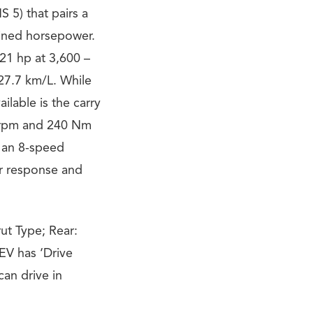
 5) that pairs a
mbined horsepower.
21 hp at 3,600 –
 27.7 km/L. While
ilable is the carry
00 rpm and 240 Nm
o an 8-speed
er response and
ut Type; Rear:
EV has ‘Drive
an drive in