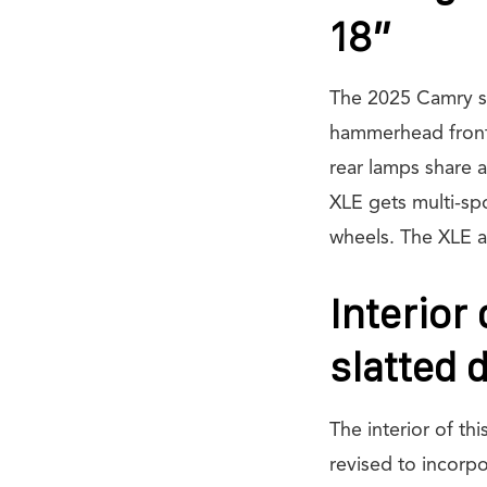
18”
The 2025 Camry sed
hammerhead front 
rear lamps share a
XLE gets multi-sp
wheels. The XLE an
Interior
slatted 
The interior of th
revised to incorpo