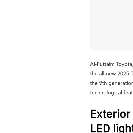
Al-Futtaim Toyota,
the all-new 2025 
the 9th generatio
technological fea
Exterior
LED ligh