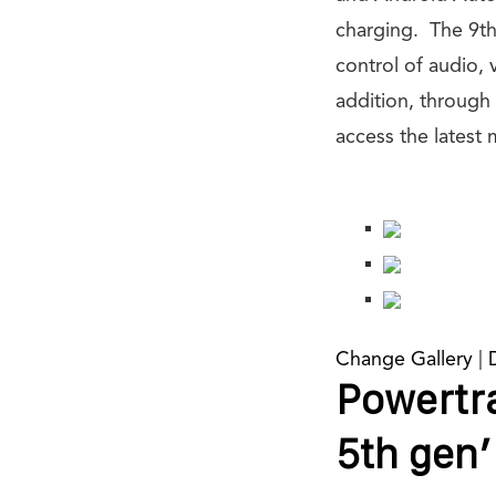
charging. The 9th
control of audio,
addition, through
access the latest m
Change Gallery
|
Powertra
5th gen’