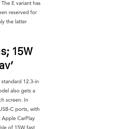
 The E variant has
een reserved for
y the latter
ns; 15W
av’
 standard 12.3-in
odel also gets a
ch screen. In
USB-C ports, with
et Apple CarPlay
ble of 15W fast