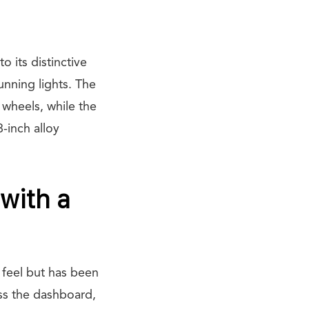
 its distinctive
nning lights. The
 wheels, while the
-inch alloy
 with a
d feel but has been
oss the dashboard,