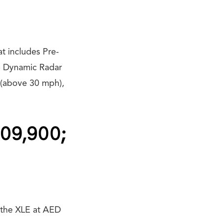
t includes Pre-
e Dynamic Radar
 (above 30 mph),
109,900;
y the XLE at AED