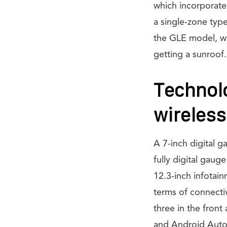
which incorporates
a single-zone typ
the GLE model, whi
getting a sunroof.
Technolo
wireless
A 7-inch digital 
fully digital gaug
12.3-inch infotain
terms of connecti
three in the front
and Android Auto.