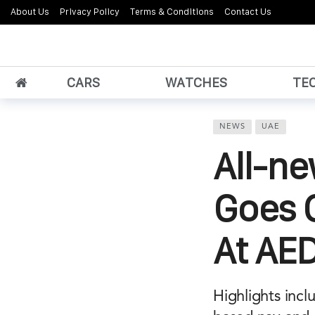
About Us
Privacy Policy
Terms & Conditions
Contact Us
CARS
WATCHES
TE
NEWS
UAE
All-n
Goes O
At AE
Highlights inc