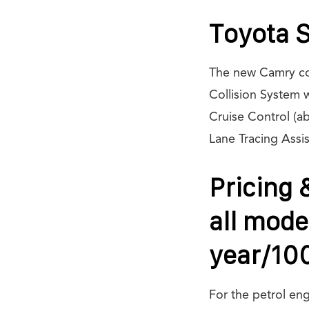
Toyota S
The new Camry com
Collision System 
Cruise Control (a
Lane Tracing Assis
Pricing 
all mode
year/10
For the petrol en