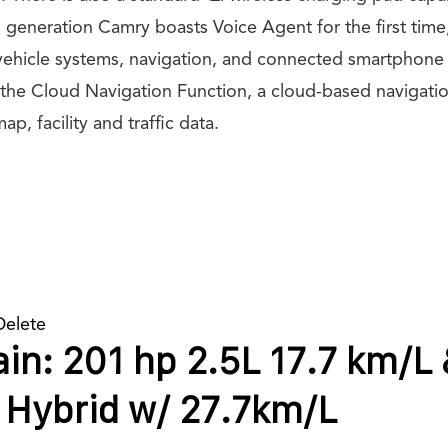
 generation Camry boasts Voice Agent for the first time
 vehicle systems, navigation, and connected smartphone 
 the Cloud Navigation Function, a cloud-based navigati
ap, facility and traffic data.
Delete
in: 201 hp 2.5L 17.7 km/L
 Hybrid w/ 27.7km/L