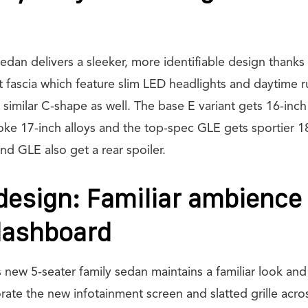
an delivers a sleeker, more identifiable design thanks to
fascia which feature slim LED headlights and daytime ru
 similar C-shape as well. The base E variant gets 16-inch
oke 17-inch alloys and the top-spec GLE gets sportier 18
d GLE also get a rear spoiler.
 design: Familiar ambience
dashboard
is new 5-seater family sedan maintains a familiar look an
rate the new infotainment screen and slatted grille acr