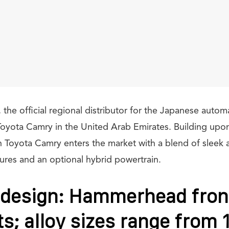
 the official regional distributor for the Japanese autom
Toyota Camry in the United Arab Emirates. Building upon
n Toyota Camry enters the market with a blend of sleek 
tures and an optional hybrid powertrain.
 design: Hammerhead fron
ts; alloy sizes range from 