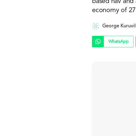
based nav and a
economy of 27
George Kuruvil
WhatsApp