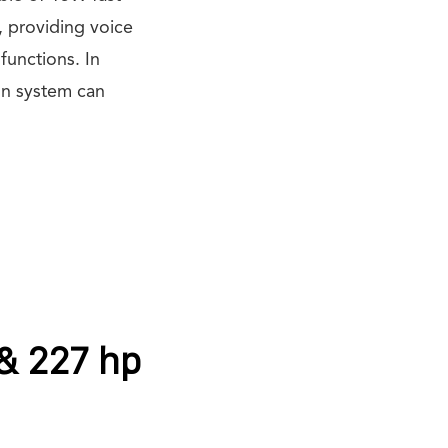
, providing voice
functions. In
on system can
 & 227 hp