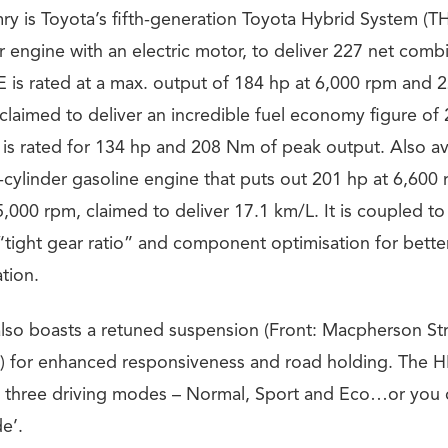
y is Toyota’s fifth-generation Toyota Hybrid System (THS
der engine with an electric motor, to deliver 227 net co
E is rated at a max. output of 184 hp at 6,000 rpm and 2
claimed to deliver an incredible fuel economy figure of
 is rated for 134 hp and 208 Nm of peak output. Also ava
 4-cylinder gasoline engine that puts out 201 hp at 6,6
,000 rpm, claimed to deliver 17.1 km/L. It is coupled t
 “tight gear ratio” and component optimisation for bett
tion.
so boasts a retuned suspension (Front: Macpherson Str
 for enhanced responsiveness and road holding. The H
 three driving modes – Normal, Sport and Eco…or you c
e’.