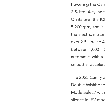
Powering the Camr
2.5-litre, 4-cylin
On its own the IC
5,200 rpm, and is 
the electric motor
over 2.5L in-line
between 4,000 – 5
automatic, with a
smoother accelera
The 2025 Camry al
Double Wishbone)
Mode Select’ with
silence in ‘EV mod