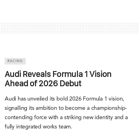
RACING
Audi Reveals Formula 1 Vision
Ahead of 2026 Debut
Audi has unveiled its bold 2026 Formula 1 vision,
signalling its ambition to become a championship-
contending force with a striking new identity and a
fully integrated works team.