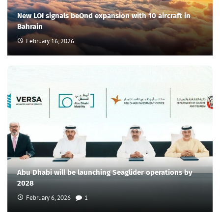
New LOI signals beOnd expansion with 10 aircraft in
Bahrain
February 16, 2026
Abu Dhabi will be launching Seaglider operations by
2028
February 6, 2026
1