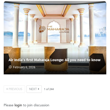
Air India’s first Maharaja Lounge: All you need to know
February 6, 2026
PREVIOUS
NEXT
1
of
244
Please
login
to join discussion