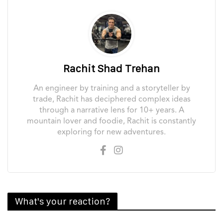
Rachit Shad Trehan
An engineer by training and a storyteller by
trade, Rachit has deciphered complex ideas
through a narrative lens for 10+ years. A
mountain lover and foodie, Rachit is constantly
exploring for new adventures.
What's your reaction?