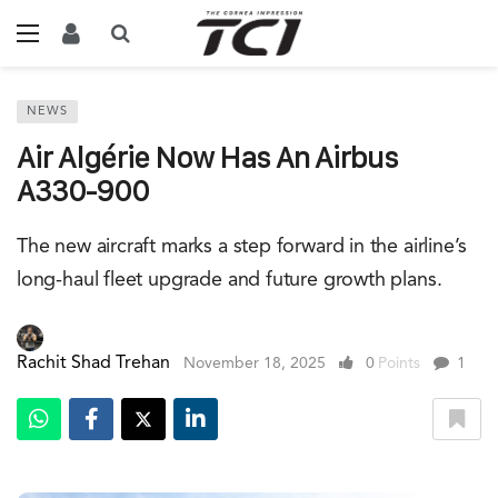
NEWS
Air Algérie Now Has An Airbus
A330-900
The new aircraft marks a step forward in the airline’s
long-haul fleet upgrade and future growth plans.
Rachit Shad Trehan
November 18, 2025
0
Points
1