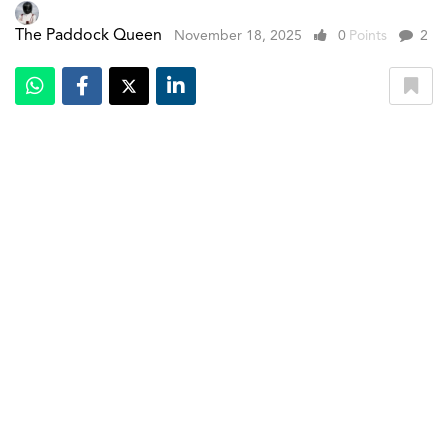
The Paddock Queen
November 18, 2025
0
Points
2
Indoor studio shot, exterior, side view
With just 115 days remaining before its first Formula 1