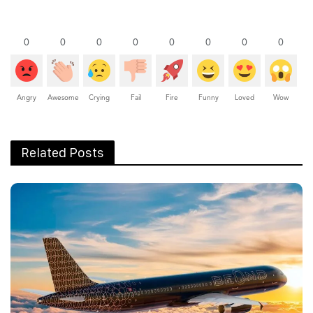
0
0
0
0
0
0
0
0
Angry
Awesome
Crying
Fail
Fire
Funny
Loved
Wow
Related Posts