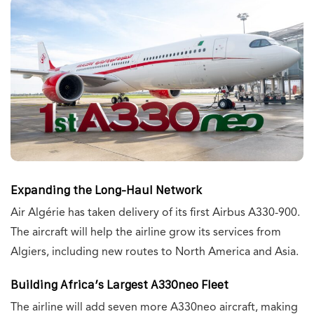
Expanding the Long-Haul Network
Air Algérie has taken delivery of its first Airbus A330-900.
The aircraft will help the airline grow its services from
Algiers, including new routes to North America and Asia.
Building Africa’s Largest A330neo Fleet
The airline will add seven more A330neo aircraft, making