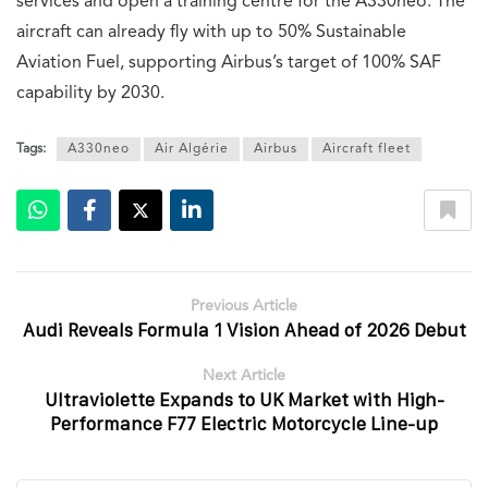
services and open a training centre for the A330neo. The
aircraft can already fly with up to 50% Sustainable
Aviation Fuel, supporting Airbus’s target of 100% SAF
capability by 2030.
Tags:
A330neo
Air Algérie
Airbus
Aircraft fleet
Previous Article
Audi Reveals Formula 1 Vision Ahead of 2026 Debut
Next Article
Ultraviolette Expands to UK Market with High-
Performance F77 Electric Motorcycle Line-up