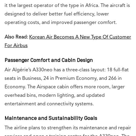
it the largest operator of the type in Africa. The aircraft is
designed to deliver better fuel efficiency, lower
operating costs, and improved passenger comfort.
Also Read:
Korean Air Becomes A New Type Of Customer
For Airbus
Passenger Comfort and Cabin Design
Air Algérie’s A330neo has a three-class layout: 18 full-flat
seats in Business, 24 in Premium Economy, and 266 in
Economy. The Airspace cabin offers more room, larger
overhead bins, modern lighting, and updated
entertainment and connectivity systems.
Maintenance and Sustainability Goals
The airline plans to strengthen its maintenance and repair