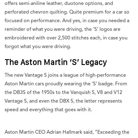
offers semi-aniline leather, duotone options, and
perforated chevron quilting. Quite premium for a car so
focused on performance. And yes, in case you needed a
reminder of what you were driving, the ‘S’ logos are
embroidered with over 2,500 stitches each, in case you
forgot what you were driving.
The Aston Martin ‘S’ Legacy
The new Vantage S joins a league of high-performance
Aston Martin cars proudly wearing the ‘S’ badge. From
the DB3S of the 1950s to the Vanquish S, V8 and V12
Vantage S, and even the DBX S, the letter represents
speed and everything that goes with it.
Aston Martin CEO Adrian Hallmark said, “Exceeding the