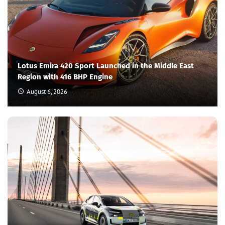
Lotus Emira 420 Sport Launched in the Middle East
Region with 416 BHP Engine
August 6, 2026