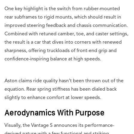
One key highlight is the switch from rubber-mounted
rear subframes to rigid mounts, which should result in
improved steering feedback and chassis communication.
Combined with retuned camber, toe, and caster settings,
the result is a car that dives into corners with renewed
sharpness, offering truckloads of front-end grip and
confidence-inspiring balance at high speeds.
Aston claims ride quality hasn’t been thrown out of the
equation. Rear spring stiffness has been dialed back
slightly to enhance comfort at lower speeds.
Aerodynamics With Purpose
Visually, the Vantage S announces its performance-