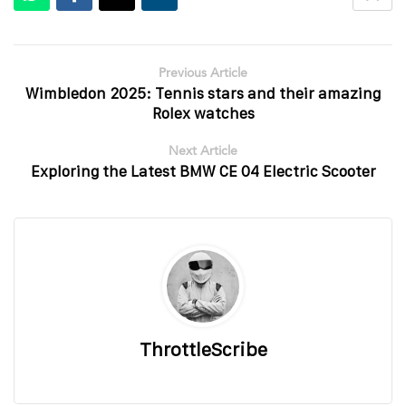
Previous Article
Wimbledon 2025: Tennis stars and their amazing
Rolex watches
Next Article
Exploring the Latest BMW CE 04 Electric Scooter
ThrottleScribe