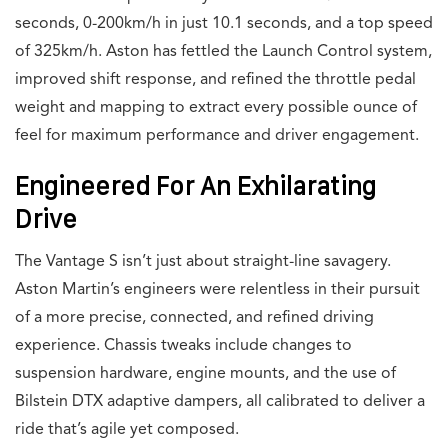
seconds, 0-200km/h in just 10.1 seconds, and a top speed
of 325km/h. Aston has fettled the Launch Control system,
improved shift response, and refined the throttle pedal
weight and mapping to extract every possible ounce of
feel for maximum performance and driver engagement.
Engineered For An Exhilarating
Drive
The Vantage S isn’t just about straight-line savagery.
Aston Martin’s engineers were relentless in their pursuit
of a more precise, connected, and refined driving
experience. Chassis tweaks include changes to
suspension hardware, engine mounts, and the use of
Bilstein DTX adaptive dampers, all calibrated to deliver a
ride that’s agile yet composed.