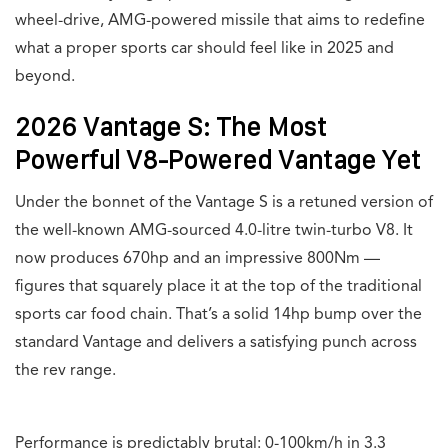
wheel-drive, AMG-powered missile that aims to redefine
what a proper sports car should feel like in 2025 and
beyond.
2026 Vantage S: The Most
Powerful V8-Powered Vantage Yet
Under the bonnet of the Vantage S is a retuned version of
the well-known AMG-sourced 4.0-litre twin-turbo V8. It
now produces 670hp and an impressive 800Nm —
figures that squarely place it at the top of the traditional
sports car food chain. That’s a solid 14hp bump over the
standard Vantage and delivers a satisfying punch across
the rev range.
Performance is predictably brutal: 0-100km/h in 3.3