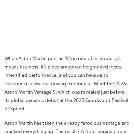
When Aston Martin puts an ‘S’ on one of its models, it
means business. It’s a declaration of heightened focus,
intensified performance, and you can be sure to
experience a visceral driving experience. Meet the 2026
Aston Martin Vantage S, which was revealed just before
its global dynamic debut at the 2025 Goodwood Festival
of Speed.
Aston Martin has taken the already ferocious Vantage and
cranked everything up. The result? A front-engined, rear-