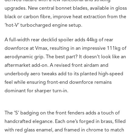
derived nature with a few functional and striking
upgrades. New central bonnet blades, available in gloss
black or carbon fibre, improve heat extraction from the
‘hot-V’ turbocharged engine setup.
A full-width rear decklid spoiler adds 44kg of rear
downforce at Vmax, resulting in an impressive 111kg of
aerodynamic grip. The best part? It doesn’t look like an
aftermarket add-on. A revised front airdam and
underbody aero tweaks add to its planted high-speed
feel while ensuring front-end downforce remains
dominant for sharper turn-in.
The ‘S’ badging on the front fenders adds a touch of
handcrafted elegance. Each one’s forged in brass, filled
with red glass enamel, and framed in chrome to match