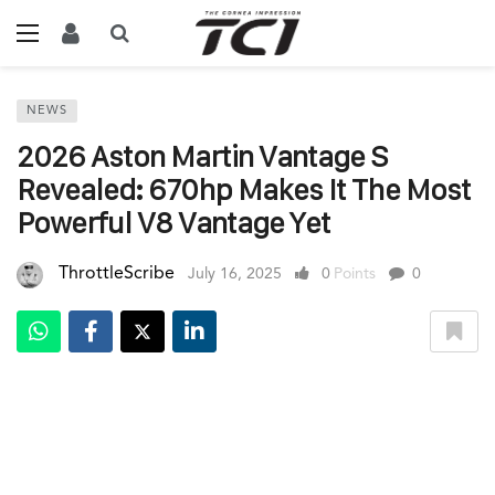
NEWS
2026 Aston Martin Vantage S
Revealed: 670hp Makes It The Most
Powerful V8 Vantage Yet
ThrottleScribe
July 16, 2025
0
Points
0