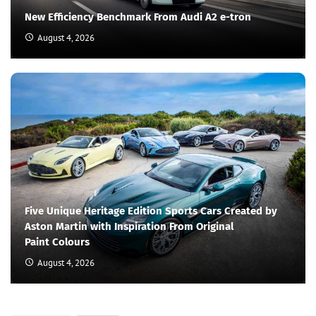
New Efficiency Benchmark From Audi A2 e-tron
August 4, 2026
Five Unique Heritage Edition Sports Cars Created by
Aston Martin with Inspiration From Original
Paint Colours
August 4, 2026