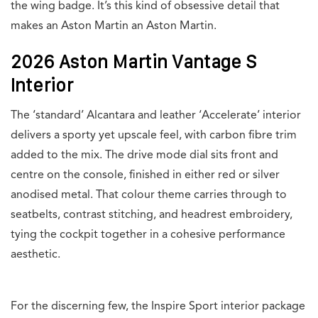
the wing badge. It’s this kind of obsessive detail that
makes an Aston Martin an Aston Martin.
2026 Aston Martin Vantage S
Interior
The ‘standard’ Alcantara and leather ‘Accelerate’ interior
delivers a sporty yet upscale feel, with carbon fibre trim
added to the mix. The drive mode dial sits front and
centre on the console, finished in either red or silver
anodised metal. That colour theme carries through to
seatbelts, contrast stitching, and headrest embroidery,
tying the cockpit together in a cohesive performance
aesthetic.
For the discerning few, the Inspire Sport interior package