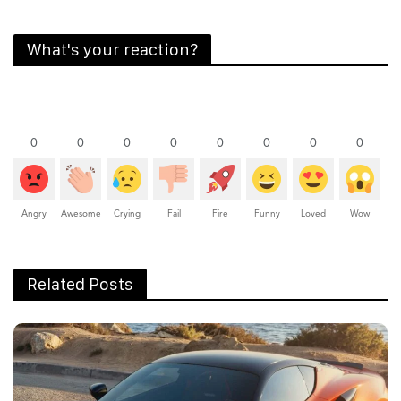
What's your reaction?
0
0
0
0
0
0
0
0
Angry
Awesome
Crying
Fail
Fire
Funny
Loved
Wow
Related Posts