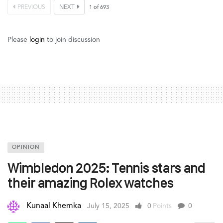
PREVIOUS
NEXT
1
of
693
Please
login
to join discussion
OPINION
Wimbledon 2025: Tennis stars and
their amazing Rolex watches
Kunaal Khemka
July 15, 2025
0
Points
0