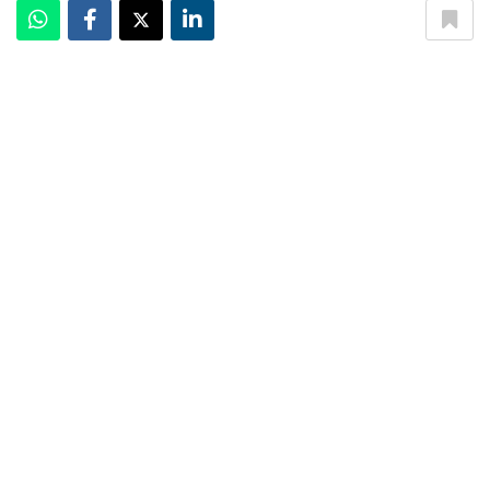
The Championships, Wimbledon 2019
The Championships, Wimbledon
is one of the four Grand
Slam tennis tournaments in the world. Commonly
referred to as
Wimbledon
, it is held at The All England
Lawn Tennis & Croquet Club Limited in Wimbledon,