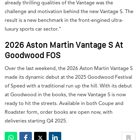
already thrilling qualities of the Vantage was the
challenge and motivation behind the new Vantage S. The
result is a new benchmark in the front-engined ultra-
luxury sports car sector.”
2026 Aston Martin Vantage S At
Goodwood FOS
Over the last weekend, the 2026 Aston Martin Vantage S
made its dynamic debut at the 2025 Goodwood Festival
of Speed with a traditional run up the hill. With its debut
at Goodwood in the books, the new Vantage S is now
ready to hit the streets. Available in both Coupe and
Roadster form, order books are open now, with
deliveries starting Q4 2025.