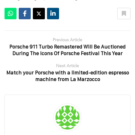
Previous Article
Porsche 911 Turbo Remastered Will Be Auctioned
During The Icons Of Porsche Festival This Year
Next Article
Match your Porsche with a limited-edition espresso
machine from La Marzocco