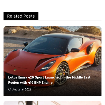
Related Posts
Lotus Emira 420 Sport Launched in the Middle East
Region with 416 BHP Engine
August 6, 2026