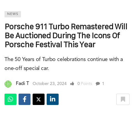
NEWS
Porsche 911 Turbo Remastered Will
Be Auctioned During The Icons Of
Porsche Festival This Year
The 50 Years of Turbo celebrations continue with a
one-off special car.
Fadi T
October 23, 2024
0
Points
1