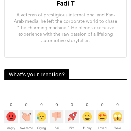
Fadi T
A veteran of prestigious international and Pan-
Arab media, he left the corporate world to chase
"the charming machine." He blends executive
experience with the raw passion of a lifelong
automotive storyteller.
What's your reaction?
0
0
0
0
0
0
0
0
Angry
Awesome
Crying
Fail
Fire
Funny
Loved
Wow