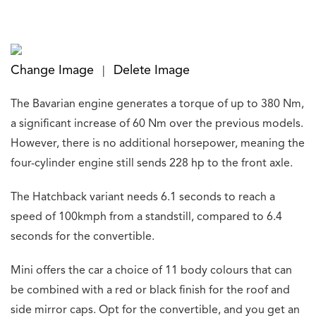
Change Image
Delete Image
|
The Bavarian engine generates a torque of up to 380 Nm,
a significant increase of 60 Nm over the previous models.
However, there is no additional horsepower, meaning the
four-cylinder engine still sends 228 hp to the front axle.
The Hatchback variant needs 6.1 seconds to reach a
speed of 100kmph from a standstill, compared to 6.4
seconds for the convertible.
Mini offers the car a choice of 11 body colours that can
be combined with a red or black finish for the roof and
side mirror caps. Opt for the convertible, and you get an