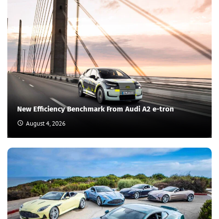
New Efficiency Benchmark From Audi A2 e-tron
August 4, 2026