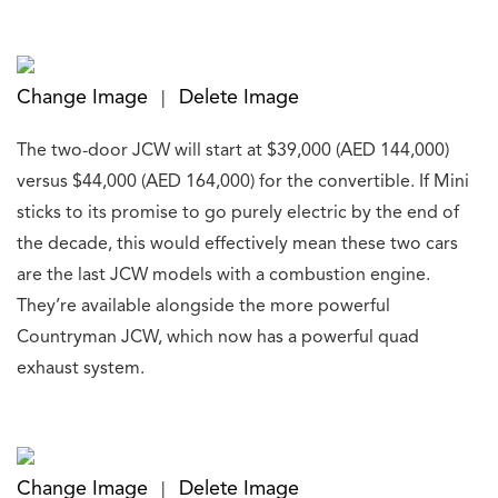
Change Image
Delete Image
|
The two-door JCW will start at $39,000 (AED 144,000)
versus $44,000 (AED 164,000) for the convertible. If Mini
sticks to its promise to go purely electric by the end of
the decade, this would effectively mean these two cars
are the last JCW models with a combustion engine.
They’re available alongside the more powerful
Countryman JCW, which now has a powerful quad
exhaust system.
Change Image
Delete Image
|