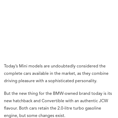
Today’s Mini models are undoubtedly considered the
complete cars available in the market, as they combine
driving pleasure with a sophisticated personality.
But the new thing for the BMW-owned brand today is its
new hatchback and Convertible with an authentic JCW
flavour. Both cars retain the 2.0-litre turbo gasoline
engine, but some changes exist.