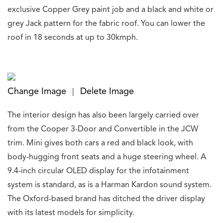
exclusive Copper Grey paint job and a black and white or
grey Jack pattern for the fabric roof. You can lower the
roof in 18 seconds at up to 30kmph.
Change Image
Delete Image
|
The interior design has also been largely carried over
from the Cooper 3-Door and Convertible in the JCW
trim. Mini gives both cars a red and black look, with
body-hugging front seats and a huge steering wheel. A
9.4-inch circular OLED display for the infotainment
system is standard, as is a Harman Kardon sound system.
The Oxford-based brand has ditched the driver display
with its latest models for simplicity.