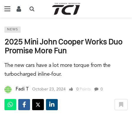
NEWS
2025 Mini John Cooper Works Duo
Promise More Fun
The new cars have a lot more torque from the
turbocharged inline-four.
Fadi T
October 23, 2024
0
Points
0