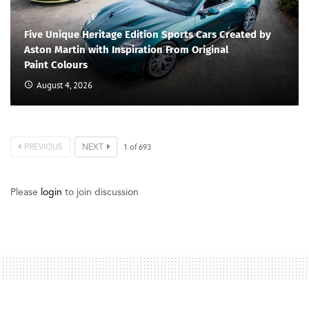
Five Unique Heritage Edition Sports Cars Created by
Aston Martin with Inspiration From Original
Paint Colours
August 4, 2026
PREVIOUS
NEXT
1
of
693
Please
login
to join discussion