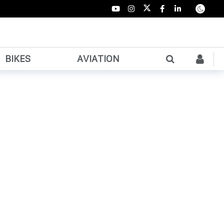
BIKES
AVIATION