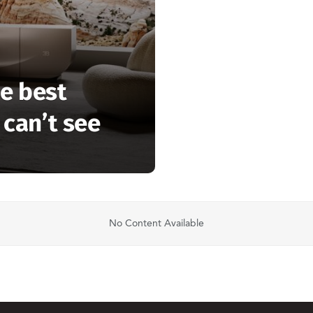
e best
 can’t see
No Content Available