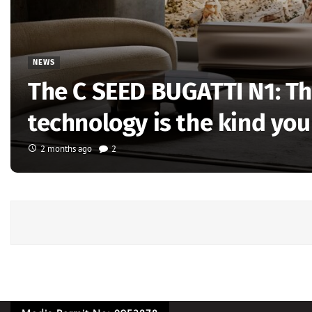
NEWS
The C SEED BUGATTI N1: Th
technology is the kind you
2 months ago
2