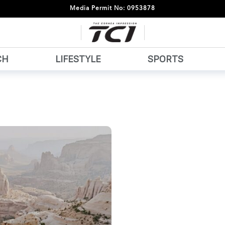
Media Permit No: 0953878
CH
LIFESTYLE
SPORTS