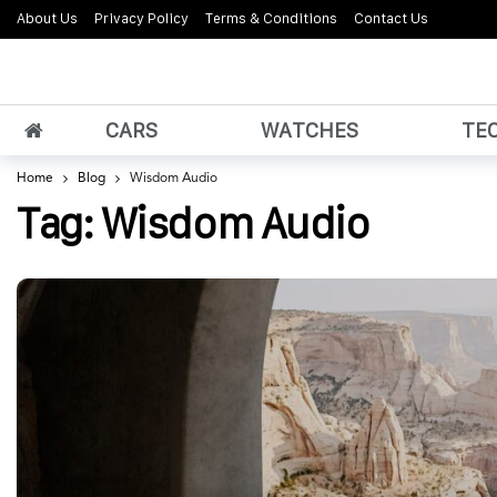
About Us
Privacy Policy
Terms & Conditions
Contact Us
CARS
WATCHES
TE
Home
Blog
Wisdom Audio
Tag:
Wisdom Audio