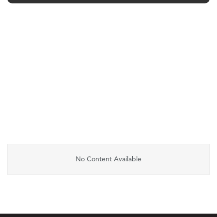
No Content Available