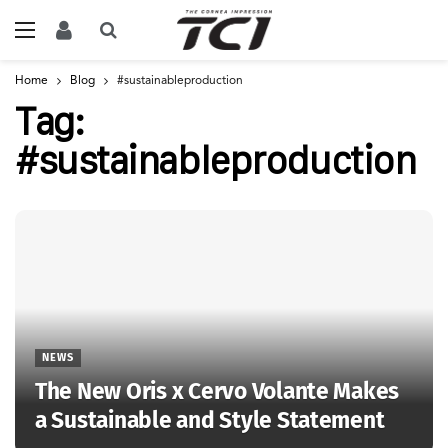
Home
Blog
#sustainableproduction
Tag:
#sustainableproduction
NEWS
The New Oris x Cervo Volante Makes
a Sustainable and Style Statement