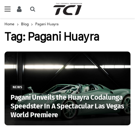
Home
Blog
Pagani Huayra
Tag:
Pagani Huayra
NEWS
Pagani Unveils the Huayra Codalunga
Speedster In A Spectacular Las Vegas
World Premiere