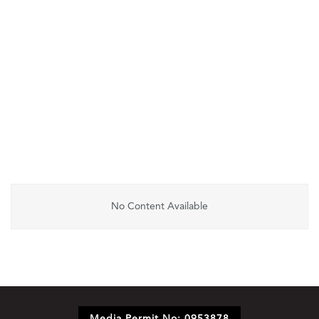
No Content Available