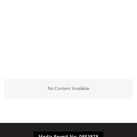
No Content Available