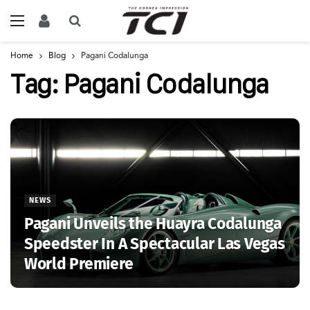
Home
Blog
Pagani Codalunga
Tag:
Pagani Codalunga
NEWS
Pagani Unveils the Huayra Codalunga
Speedster In A Spectacular Las Vegas
World Premiere