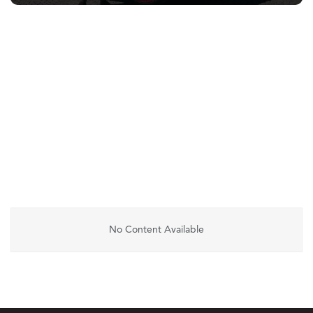
No Content Available