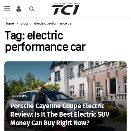
Home
Blog
electric performance car
Tag:
electric
performance car
REVIEWS
Porsche Cayenne Coupe Electric
Review: Is It The Best Electric SUV
Money Can Buy Right Now?