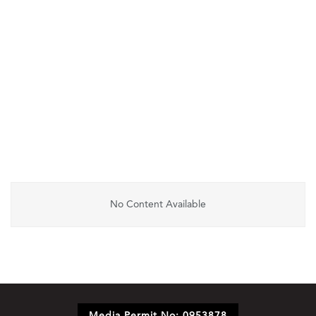
No Content Available