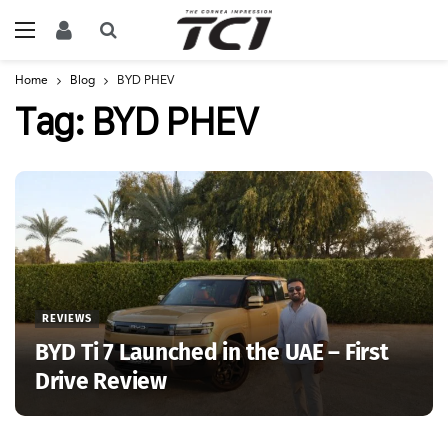
Home
Blog
BYD PHEV
Tag:
BYD PHEV
REVIEWS
BYD Ti 7 Launched in the UAE – First
Drive Review