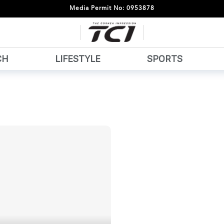
Media Permit No: 0953878
CH
LIFESTYLE
SPORTS