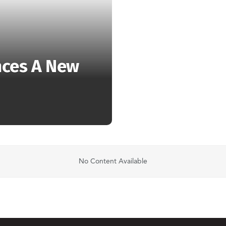
nces A New
No Content Available