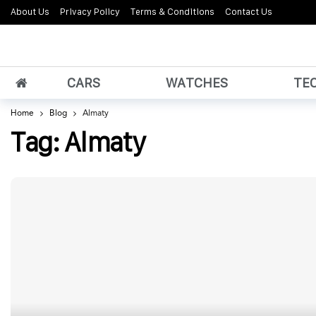
About Us
Privacy Policy
Terms & Conditions
Contact Us
CARS
WATCHES
TE
Home
Blog
Almaty
Tag:
Almaty