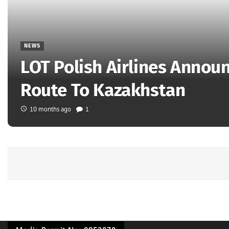
NEWS
LOT Polish Airlines Annou
Route To Kazakhstan
10 months ago
1