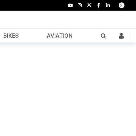
BIKES
AVIATION