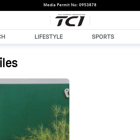
Media Permit No: 0953878
CH
LIFESTYLE
SPORTS
les