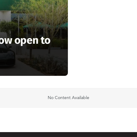
now open to
No Content Available