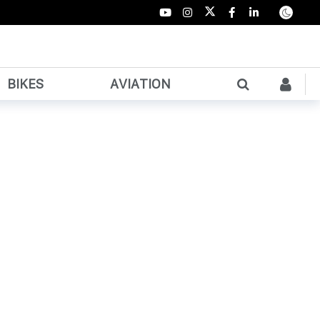
BIKES
AVIATION