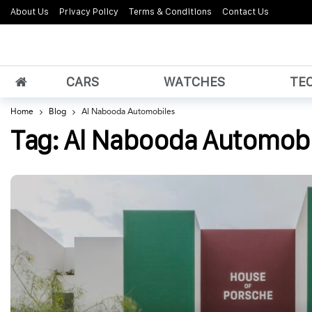
About Us
Privacy Policy
Terms & Conditions
Contact Us
CARS
WATCHES
TE
Home
Blog
Al Nabooda Automobiles
Tag:
Al Nabooda Automobi