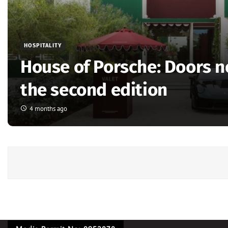
HOSPITALITY
House of Porsche: Doors 
the second edition
4 months ago