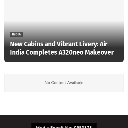
INDIA
New Cabins and Vibrant Livery: Air
India Completes A320neo Makeover
No Content Available