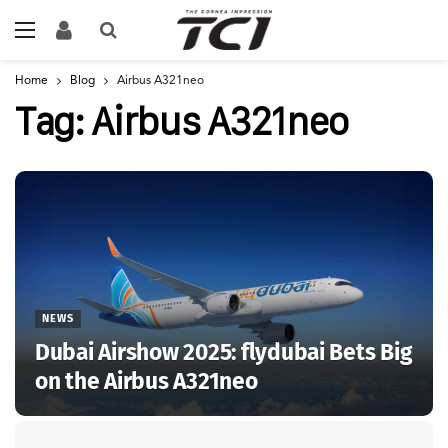
Home
Blog
Airbus A321neo
Tag:
Airbus A321neo
NEWS
Dubai Airshow 2025: flydubai Bets Big
on the Airbus A321neo